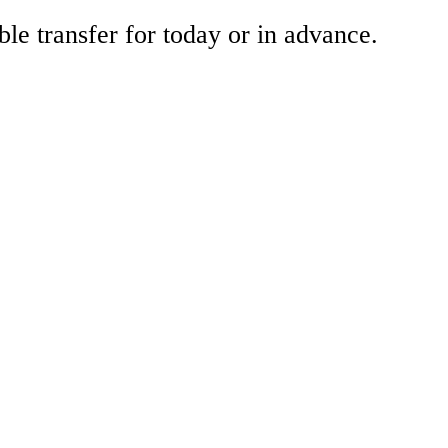
ble transfer for today or in advance.