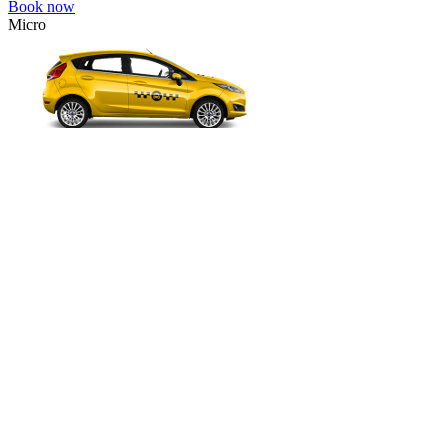
Book now
Micro
VW Polo, Opel Corsa, Renault Clio, Skoda Fabia, etc.
Micro
Cheap transfer for couples and families with a child.
3 passengers
2 luggage quantity
331.00 USD
Book now
Economy
VW Golf, Ford Focus, Opel Astra, Audi A3, BMW 3, etc.
Economy
The most affordable option for 1-­4 people.