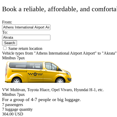
Book a reliable, affordable, and comforta
From:
To:
Search
Same return location
Vehicle types from "Athens International Airport Airport" to "Akrata"
Minibus 7pax
VW Multivan, Toyota Hiace, Opel Vivaro, Hyundai H-1, etc.
Minibus 7pax
For a group of 4-7 people or big luggage.
7 passengers
7 luggage quantity
304.00 USD