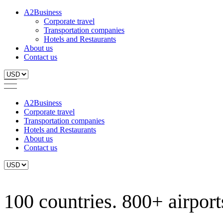
A2Business
Corporate travel
Transportation companies
Hotels and Restaurants
About us
Contact us
A2Business
Corporate travel
Transportation companies
Hotels and Restaurants
About us
Contact us
100 countries. 800+ airports