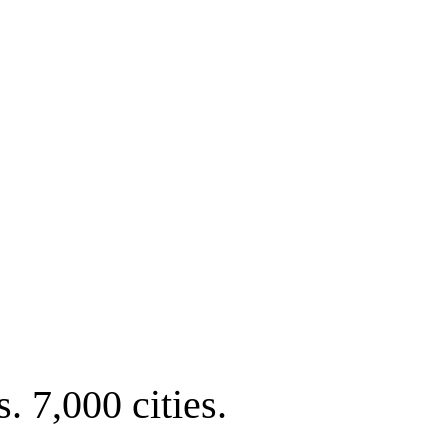
. 7,000 cities.