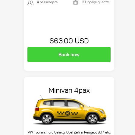
4 passengers
3 luggage quantity
663.00 USD
Book now
Minivan 4pax
VW Touran, Ford Galaxy, Opel Zefira, Peugeot 807, etc.