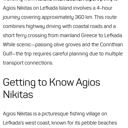
Agios Nikitas on Lefkada Island involves a 4-hour
journey covering approximately 360 km. This route
combines highway driving with coastal roads and a
short ferry crossing from mainland Greece to Lefkada.
While scenic—passing olive groves and the Corinthian
Gulf—the trip requires careful planning due to multiple
transport connections.
Getting to Know Agios
Nikitas
Agios Nikitas is a picturesque fishing village on
Lefkada’s west coast, known for its pebble beaches