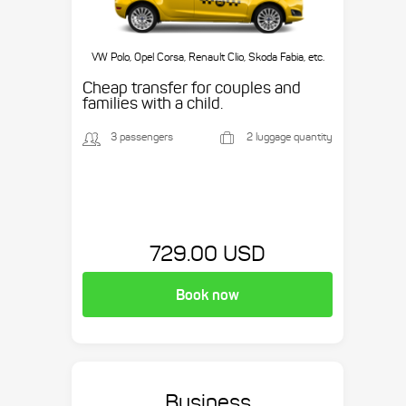
VW Polo, Opel Corsa, Renault Clio, Skoda Fabia, etc.
Cheap transfer for couples and
families with a child.
3 passengers
2 luggage quantity
729.00 USD
Book now
Business