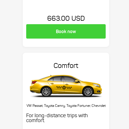
663.00 USD
Book now
Comfort
VW Passat, Toyota Camry, Toyota Fortuner, Chevrolet
Suburban, etc.
For long-distance trips with
comfort.