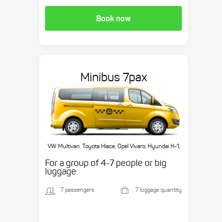
Book now
Minibus 7pax
VW Multivan, Toyota Hiace, Opel Vivaro, Hyundai H-1,
etc.
For a group of 4-7 people or big
luggage.
7 passengers
7 luggage quantity