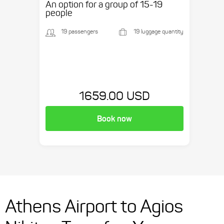
An option for a group of 15-19
people
19 passengers
19 luggage quantity
1659.00 USD
Book now
Athens Airport to Agios