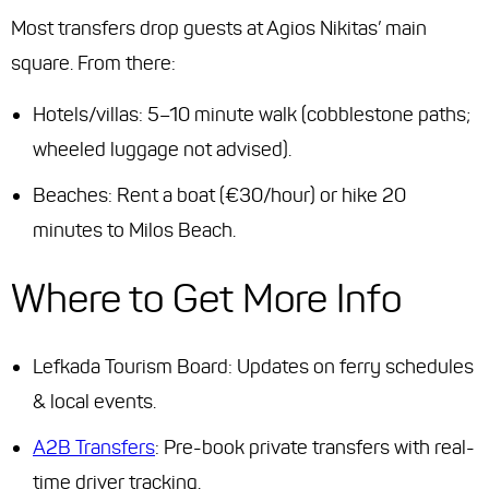
Most transfers drop guests at Agios Nikitas’ main
square. From there:
Hotels/villas: 5–10 minute walk (cobblestone paths;
wheeled luggage not advised).
Beaches: Rent a boat (€30/hour) or hike 20
minutes to Milos Beach.
Where to Get More Info
Lefkada Tourism Board: Updates on ferry schedules
& local events.
A2B Transfers
: Pre-book private transfers with real-
time driver tracking.