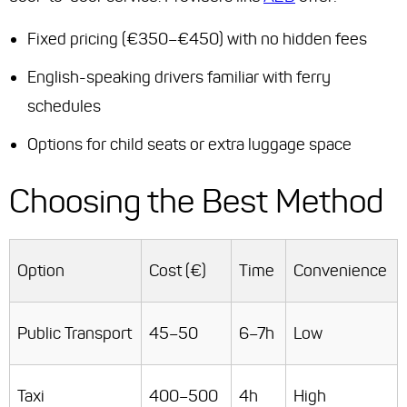
Fixed pricing (€350–€450) with no hidden fees
English-speaking drivers familiar with ferry
schedules
Options for child seats or extra luggage space
Choosing the Best Method
Option
Cost (€)
Time
Convenience
Public Transport
45–50
6–7h
Low
Taxi
400–500
4h
High