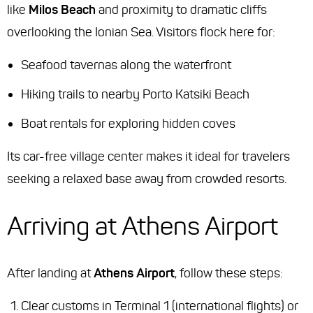
like
Milos Beach
and proximity to dramatic cliffs
overlooking the Ionian Sea. Visitors flock here for:
Seafood tavernas along the waterfront
Hiking trails to nearby Porto Katsiki Beach
Boat rentals for exploring hidden coves
Its car-free village center makes it ideal for travelers
seeking a relaxed base away from crowded resorts.
Arriving at Athens Airport
After landing at
Athens Airport
, follow these steps:
Clear customs in Terminal 1 (international flights) or