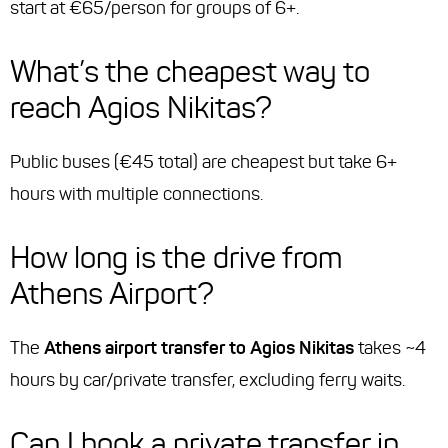
start at €65/person for groups of 6+.
What’s the cheapest way to
reach Agios Nikitas?
Public buses (€45 total) are cheapest but take 6+
hours with multiple connections.
How long is the drive from
Athens Airport?
The
Athens airport transfer to Agios Nikitas
takes ~4
hours by car/private transfer, excluding ferry waits.
Can I book a private transfer in