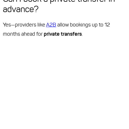
advance?
Yes—providers like
A2B
allow bookings up to 12
months ahead for
private transfers
.