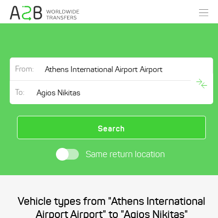
From:
To:
Search
Same return location
Vehicle types from "Athens International
Airport Airport" to "Agios Nikitas"