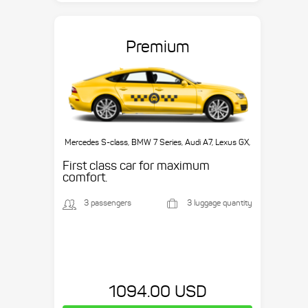
Premium
Mercedes S-class, BMW 7 Series, Audi A7, Lexus GX,
etc.
First class car for maximum
comfort.
3 passengers
3 luggage quantity
1094.00 USD