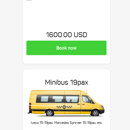
1600.00 USD
Book now
Minibus 19pax
Iveco 15-19pax, Mercedes Sprinter 15-19pax, etc.