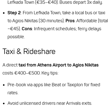
Lefkada Town (€35–€40). Buses depart 3x daily.
Step 2
: From Lefkada Town, take a local bus or taxi
to Agios Nikitas (30 minutes).
Pros
: Affordable (total
~€45).
Cons
: Infrequent schedules; ferry delays
possible.
Taxi & Rideshare
A direct
taxi from Athens Airport to Agios Nikitas
costs €400–€500. Key tips:
Pre-book via apps like Beat or Taxiplon for fixed
rates.
Avoid unlicensed drivers near Arrivals exits.