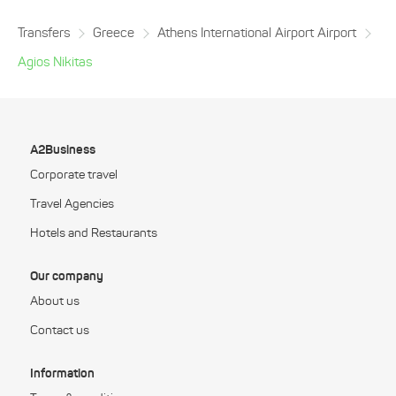
Transfers
Greece
Athens International Airport Airport
Agios Nikitas
A2Business
Corporate travel
Travel Agencies
Hotels and Restaurants
Our company
About us
Contact us
Information