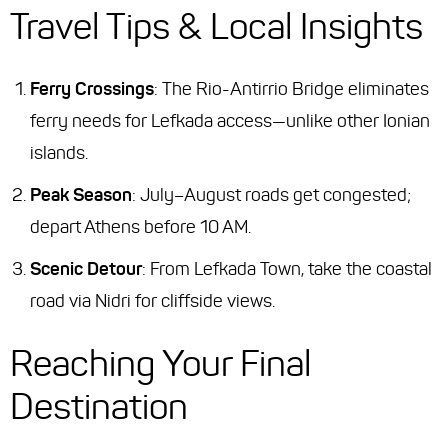
Travel Tips & Local Insights
Ferry Crossings
: The Rio-Antirrio Bridge eliminates
ferry needs for Lefkada access—unlike other Ionian
islands.
Peak Season
: July–August roads get congested;
depart Athens before 10 AM.
Scenic Detour
: From Lefkada Town, take the coastal
road via Nidri for cliffside views.
Reaching Your Final
Destination