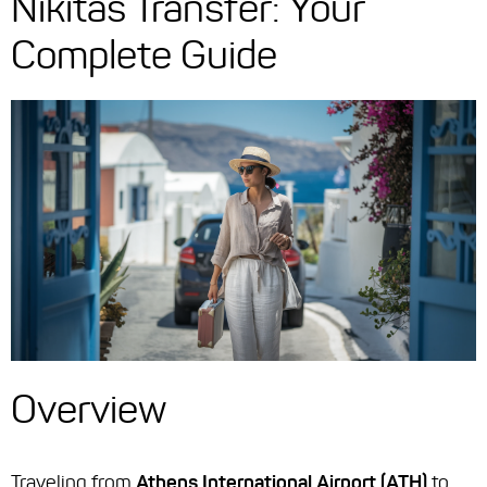
Nikitas Transfer: Your
Complete Guide
Overview
Traveling from
Athens International Airport (ATH)
to