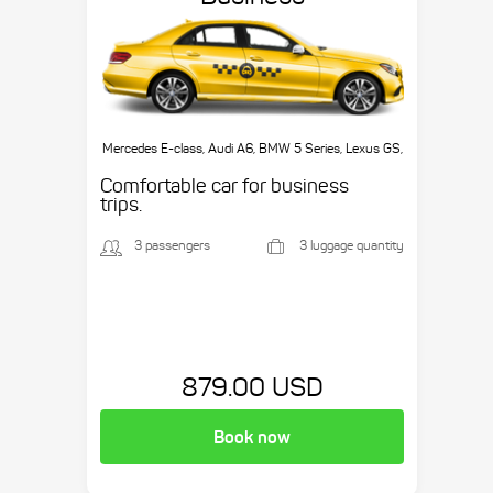
Mercedes E-class, Audi A6, BMW 5 Series, Lexus GS,
etc.
Comfortable car for business
trips.
3 passengers
3 luggage quantity
879.00 USD
Book now