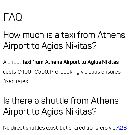
FAQ
How much is a taxi from Athens
Airport to Agios Nikitas?
A direct
taxi from Athens Airport to Agios Nikitas
costs €400–€500. Pre-booking via apps ensures
fixed rates.
Is there a shuttle from Athens
Airport to Agios Nikitas?
No direct shuttles exist, but shared transfers via
A2B