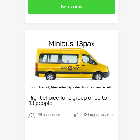
Book now
Minibus 13pax
Ford Transit, Mercedes Sprinter, Toyota Coaster, etc.
Right choice for a group of up to
13 people.
13 passengers
13 luggage quantity