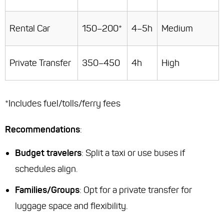
Rental Car
150–200*
4–5h
Medium
Private Transfer
350–450
4h
High
*Includes fuel/tolls/ferry fees
Recommendations
:
Budget travelers
: Split a taxi or use buses if
schedules align.
Families/Groups
: Opt for a private transfer for
luggage space and flexibility.