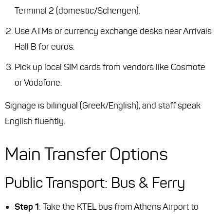
Terminal 2 (domestic/Schengen).
Use ATMs or currency exchange desks near Arrivals
Hall B for euros.
Pick up local SIM cards from vendors like Cosmote
or Vodafone.
Signage is bilingual (Greek/English), and staff speak
English fluently.
Main Transfer Options
Public Transport: Bus & Ferry
Step 1
: Take the KTEL bus from Athens Airport to