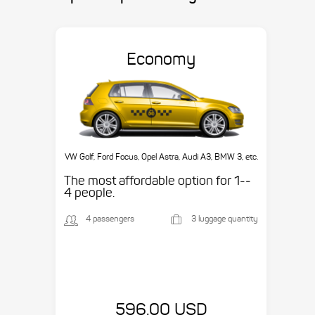
Economy
VW Golf, Ford Focus, Opel Astra, Audi A3, BMW 3, etc.
The most affordable option for 1-­
4 people.
4 passengers
3 luggage quantity
596.00 USD