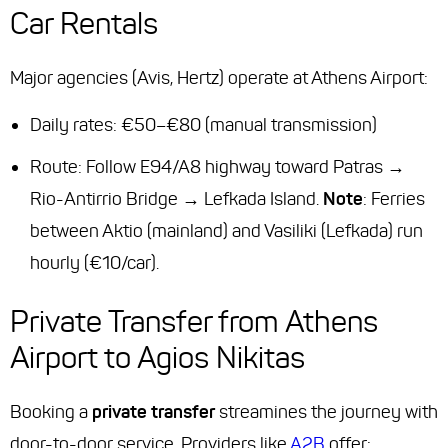
Car Rentals
Major agencies (Avis, Hertz) operate at Athens Airport:
Daily rates: €50–€80 (manual transmission)
Route: Follow E94/A8 highway toward Patras →
Rio-Antirrio Bridge → Lefkada Island.
Note
: Ferries
between Aktio (mainland) and Vasiliki (Lefkada) run
hourly (€10/car).
Private Transfer from Athens
Airport to Agios Nikitas
Booking a
private transfer
streamines the journey with
door-to-door service. Providers like
A2B
offer: