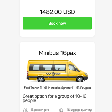
1482.00 USD
Book now
Minibus 16pax
Ford Transit (1-16), Mercedes Sprinter (1-16), Peugeot
Boxer (1-16), etc.
Great option for a group of 10-16
people
16 passengers
16 luggage quantity