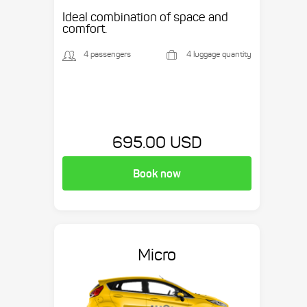
Ideal combination of space and
comfort.
4 passengers
4 luggage quantity
695.00 USD
Book now
Micro