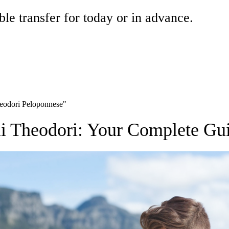
ble transfer for today or in advance.
Theodori Peloponnese"
gii Theodori: Your Complete Gu