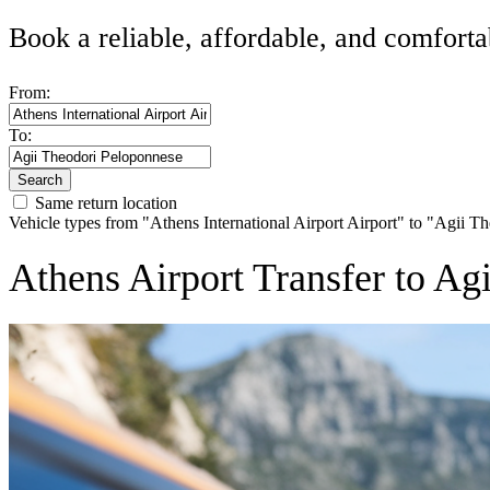
Book a reliable, affordable, and comforta
From:
To:
Search
Same return location
Vehicle types from "Athens International Airport Airport" to "Agii 
Athens Airport Transfer to A