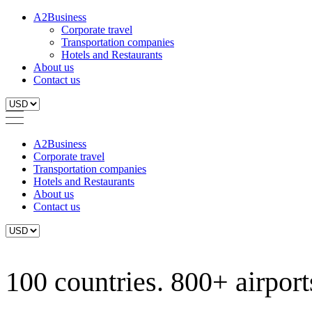
A2Business
Corporate travel
Transportation companies
Hotels and Restaurants
About us
Contact us
A2Business
Corporate travel
Transportation companies
Hotels and Restaurants
About us
Contact us
100 countries. 800+ airports