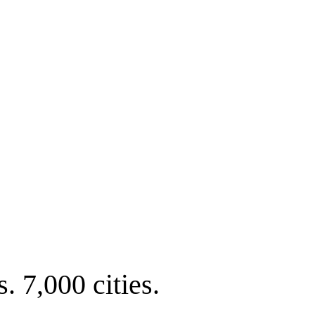
. 7,000 cities.