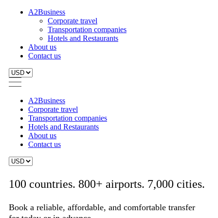
A2Business
Corporate travel
Transportation companies
Hotels and Restaurants
About us
Contact us
A2Business
Corporate travel
Transportation companies
Hotels and Restaurants
About us
Contact us
100 countries. 800+ airports. 7,000 cities.
Book a reliable, affordable, and comfortable transfer