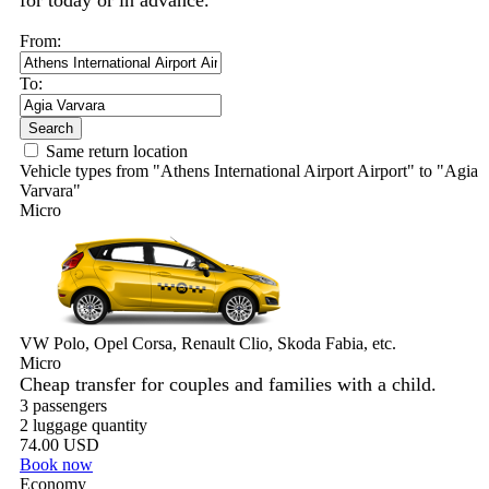
for today or in advance.
From:
To:
Search
Same return location
Vehicle types from "Athens International Airport Airport" to "Agia
Varvara"
Micro
VW Polo, Opel Corsa, Renault Clio, Skoda Fabia, etc.
Micro
Cheap transfer for couples and families with a child.
3 passengers
2 luggage quantity
74.00 USD
Book now
Economy