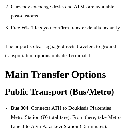
Currency exchange desks and ATMs are available
post-customs.
Free Wi-Fi lets you confirm transfer details instantly.
The airport’s clear signage directs travelers to ground
transportation options outside Terminal 1.
Main Transfer Options
Public Transport (Bus/Metro)
Bus 304
: Connects ATH to Doukissis Plakentias
Metro Station (€6 total fare). From there, take Metro
Line 3 to Agia Paraskevi Station (15 minutes).