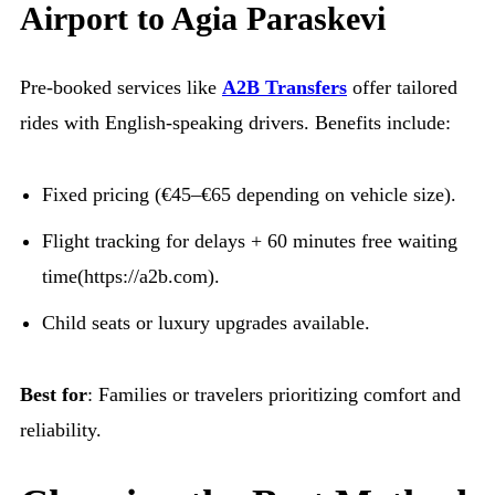
Airport to Agia Paraskevi
Pre-booked services like
A2B Transfers
offer tailored
rides with English-speaking drivers. Benefits include:
Fixed pricing (€45–€65 depending on vehicle size).
Flight tracking for delays + 60 minutes free waiting
time(https://a2b.com).
Child seats or luxury upgrades available.
Best for
: Families or travelers prioritizing comfort and
reliability.