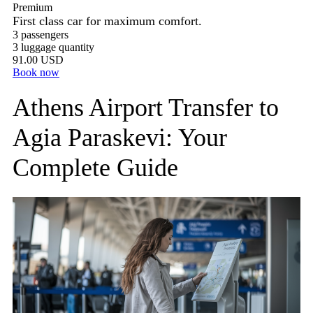
Premium
First class car for maximum comfort.
3 passengers
3 luggage quantity
91.00 USD
Book now
Athens Airport Transfer to
Agia Paraskevi: Your
Complete Guide