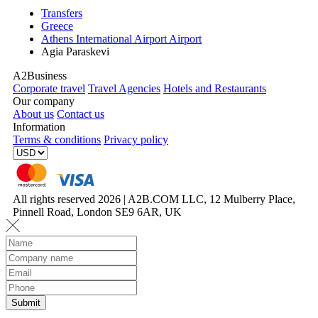
Transfers
Greece
Athens International Airport Airport
Agia Paraskevi
A2Business
Corporate travel
Travel Agencies
Hotels and Restaurants
Our company
About us
Contact us
Information
Terms & conditions
Privacy policy
All rights reserved 2026 | A2B.COM LLC, 12 Mulberry Place,
Pinnell Road, London SE9 6AR, UK