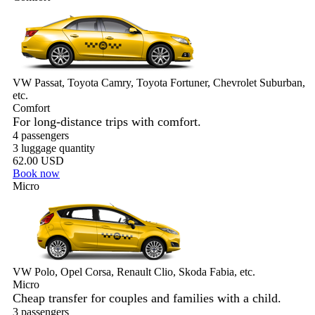
VW Passat, Toyota Camry, Toyota Fortuner, Chevrolet Suburban,
etc.
Comfort
For long-distance trips with comfort.
4 passengers
3 luggage quantity
62.00 USD
Book now
Micro
VW Polo, Opel Corsa, Renault Clio, Skoda Fabia, etc.
Micro
Cheap transfer for couples and families with a child.
3 passengers