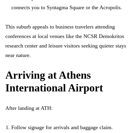
connects you to Syntagma Square or the Acropolis.
This suburb appeals to business travelers attending
conferences at local venues like the NCSR Demokritos
research center and leisure visitors seeking quieter stays
near nature.
Arriving at Athens
International Airport
After landing at ATH:
Follow signage for arrivals and baggage claim.