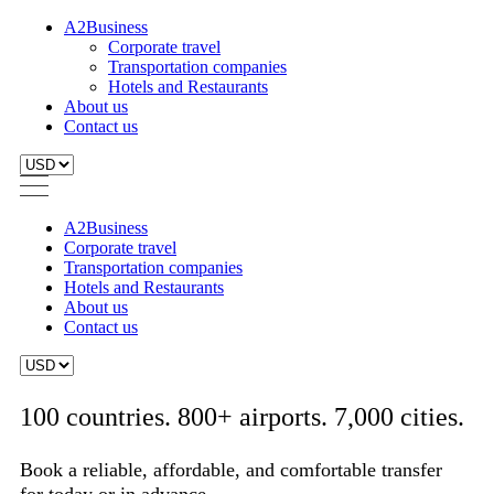
A2Business
Corporate travel
Transportation companies
Hotels and Restaurants
About us
Contact us
A2Business
Corporate travel
Transportation companies
Hotels and Restaurants
About us
Contact us
100 countries. 800+ airports. 7,000 cities.
Book a reliable, affordable, and comfortable transfer