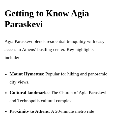
Getting to Know Agia
Paraskevi
Agia Paraskevi blends residential tranquility with easy
access to Athens’ bustling center. Key highlights
include:
Mount Hymettus
: Popular for hiking and panoramic
city views.
Cultural landmarks
: The Church of Agia Paraskevi
and Technopolis cultural complex.
Proximity to Athens
: A 20-minute metro ride