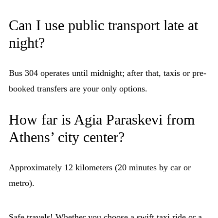
Can I use public transport late at
night?
Bus 304 operates until midnight; after that, taxis or pre-
booked transfers are your only options.
How far is Agia Paraskevi from
Athens’ city center?
Approximately 12 kilometers (20 minutes by car or
metro).
Safe travels! Whether you choose a swift taxi ride or a