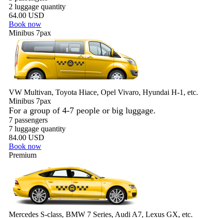
2 luggage quantity
64.00 USD
Book now
Minibus 7pax
VW Multivan, Toyota Hiace, Opel Vivaro, Hyundai H-1, etc.
Minibus 7pax
For a group of 4-7 people or big luggage.
7 passengers
7 luggage quantity
84.00 USD
Book now
Premium
Mercedes S-class, BMW 7 Series, Audi A7, Lexus GX, etc.