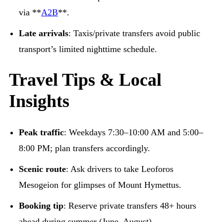
via **
A2B
**.
Late arrivals
: Taxis/private transfers avoid public
transport’s limited nighttime schedule.
Travel Tips & Local
Insights
Peak traffic
: Weekdays 7:30–10:00 AM and 5:00–
8:00 PM; plan transfers accordingly.
Scenic route
: Ask drivers to take Leoforos
Mesogeion for glimpses of Mount Hymettus.
Booking tip
: Reserve private transfers 48+ hours
ahead during summer (June–August).