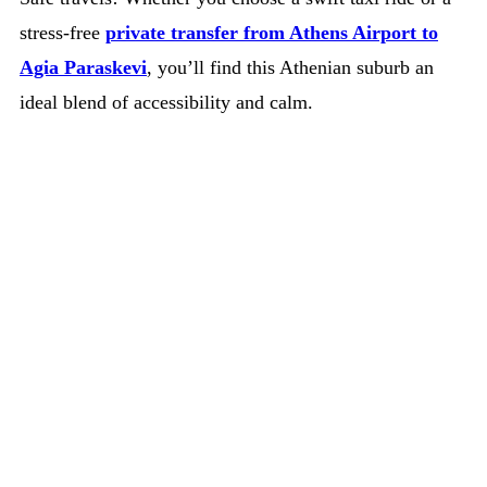
stress-free
private transfer from Athens Airport to
Agia Paraskevi
, you’ll find this Athenian suburb an
ideal blend of accessibility and calm.