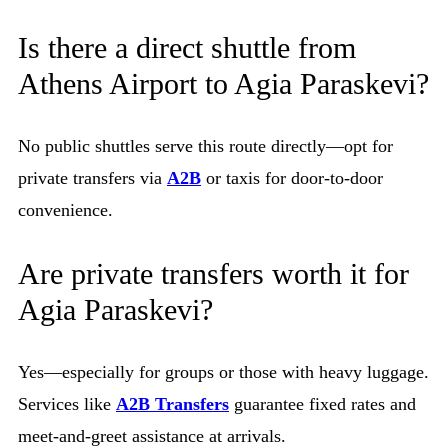
Is there a direct shuttle from
Athens Airport to Agia Paraskevi?
No public shuttles serve this route directly—opt for
private transfers via
A2B
or taxis for door-to-door
convenience.
Are private transfers worth it for
Agia Paraskevi?
Yes—especially for groups or those with heavy luggage.
Services like
A2B Transfers
guarantee fixed rates and
meet-and-greet assistance at arrivals.