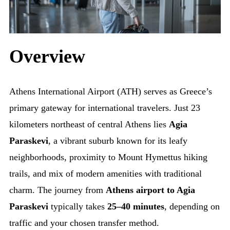
Overview
Athens International Airport (ATH) serves as Greece’s
primary gateway for international travelers. Just 23
kilometers northeast of central Athens lies
Agia
Paraskevi
, a vibrant suburb known for its leafy
neighborhoods, proximity to Mount Hymettus hiking
trails, and mix of modern amenities with traditional
charm. The journey from
Athens airport to Agia
Paraskevi
typically takes
25–40 minutes
, depending on
traffic and your chosen transfer method.