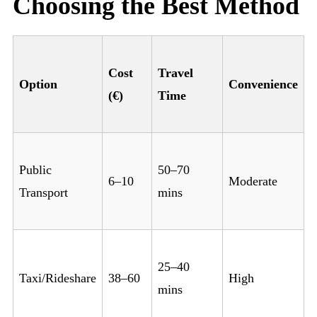
Choosing the Best Method
Cost
Travel
Option
Convenience
(€)
Time
Public
50–70
6–10
Moderate
Transport
mins
25–40
Taxi/Rideshare
38–60
High
mins