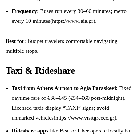
Frequency
: Buses run every 30–60 minutes; metro
every 10 minutes(https://www.aia.gr).
Best for
: Budget travelers comfortable navigating
multiple stops.
Taxi & Rideshare
Taxi from Athens Airport to Agia Paraskevi
: Fixed
daytime fare of €38–€45 (€54–€60 post-midnight).
Licensed taxis display “TAXI” signs; avoid
unmarked vehicles(https://www.visitgreece.gr).
Rideshare apps
like Beat or Uber operate locally but