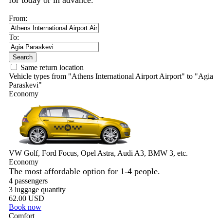
for today or in advance.
From:
To:
Search
Same return location
Vehicle types from "Athens International Airport Airport" to "Agia
Paraskevi"
Economy
VW Golf, Ford Focus, Opel Astra, Audi A3, BMW 3, etc.
Economy
The most affordable option for 1-­4 people.
4 passengers
3 luggage quantity
62.00 USD
Book now
Comfort