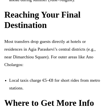
Reaching Your Final
Destination
Most transfers drop guests directly at hotels or
residences in Agia Paraskevi’s central districts (e.g.,
near Dimarchiou Square). For outer areas like Ano
Cholargos:
Local taxis charge €5–€8 for short rides from metro
stations.
Where to Get More Info