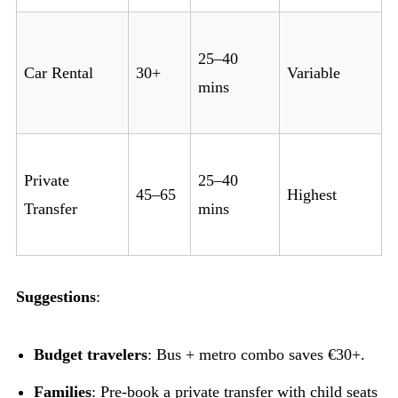
25–40
Car Rental
30+
Variable
mins
Private
25–40
45–65
Highest
Transfer
mins
Suggestions
:
Budget travelers
: Bus + metro combo saves €30+.
Families
: Pre-book a private transfer with child seats