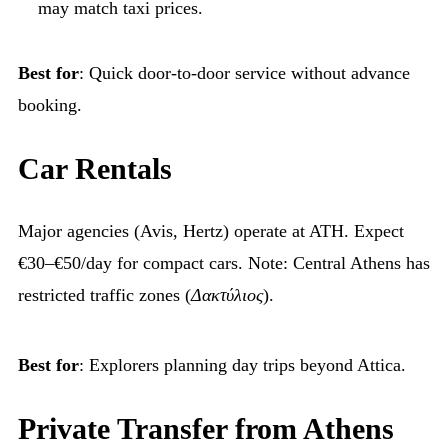
may match taxi prices.
Best for
: Quick door-to-door service without advance
booking.
Car Rentals
Major agencies (Avis, Hertz) operate at ATH. Expect
€30–€50/day for compact cars. Note: Central Athens has
restricted traffic zones (
Δακτύλιος
).
Best for
: Explorers planning day trips beyond Attica.
Private Transfer from Athens