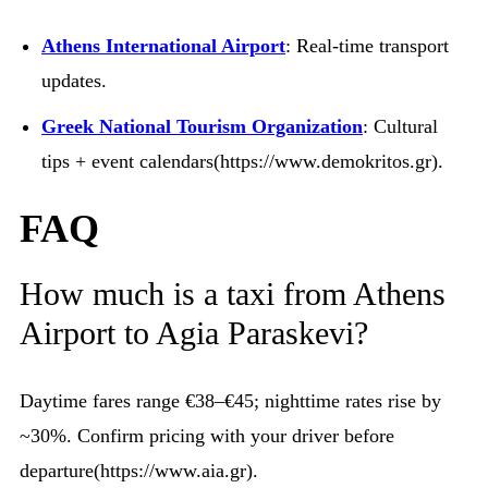
Athens International Airport
: Real-time transport
updates.
Greek National Tourism Organization
: Cultural
tips + event calendars(https://www.demokritos.gr).
FAQ
How much is a taxi from Athens
Airport to Agia Paraskevi?
Daytime fares range €38–€45; nighttime rates rise by
~30%. Confirm pricing with your driver before
departure(https://www.aia.gr).