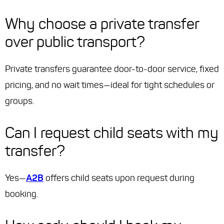
Why choose a private transfer
over public transport?
Private transfers guarantee door-to-door service, fixed
pricing, and no wait times—ideal for tight schedules or
groups.
Can I request child seats with my
transfer?
Yes—
A2B
offers child seats upon request during
booking.