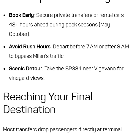
Book Early
: Secure private transfers or rental cars
48+ hours ahead during peak seasons (May–
October).
Avoid Rush Hours
: Depart before 7 AM or after 9 AM
to bypass Milan’s traffic.
Scenic Detour
: Take the SP334 near Vigevano for
vineyard views.
Reaching Your Final
Destination
Most transfers drop passengers directly at terminal