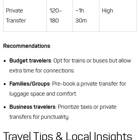
Private
120–
~1h
High
Transfer
180
30m
Recommendations
:
Budget travelers
: Opt for trains or buses but allow
extra time for connections.
Families/Groups
: Pre-book a private transfer for
luggage space and comfort.
Business travelers
: Prioritize taxis or private
transfers for punctuality.
Travel Tips & Local Insights