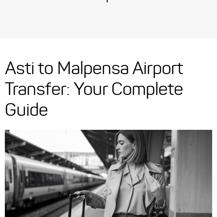
Asti to Malpensa Airport
Transfer: Your Complete
Guide