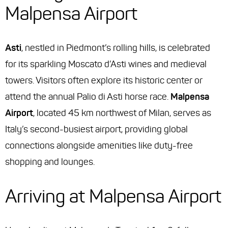
Malpensa Airport
Asti
, nestled in Piedmont’s rolling hills, is celebrated
for its sparkling Moscato d’Asti wines and medieval
towers. Visitors often explore its historic center or
attend the annual Palio di Asti horse race.
Malpensa
Airport
, located 45 km northwest of Milan, serves as
Italy’s second-busiest airport, providing global
connections alongside amenities like duty-free
shopping and lounges.
Arriving at Malpensa Airport