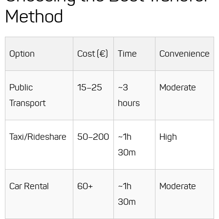
Method
Option
Cost (€)
Time
Convenience
Public
15–25
~3
Moderate
Transport
hours
Taxi/Rideshare
50–200
~1h
High
30m
Car Rental
60+
~1h
Moderate
30m