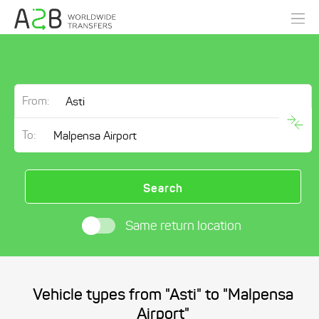
From:
To:
Search
Same return location
Vehicle types from "Asti" to "Malpensa
Airport"