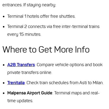
entrances. If staying nearby:
Terminal 1 hotels offer free shuttles.
Terminal 2 connects via free inter-terminal trains
every 15 minutes.
Where to Get More Info
A2B Transfers
: Compare vehicle options and book
private transfers online.
Trenitalia
: Check train schedules from Asti to Milan.
Malpensa Airport Guide
: Terminal maps and real-
time updates.