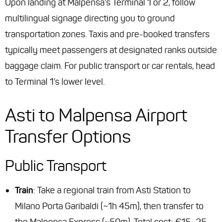
Upon landing at Malpensa’s Terminal 1 or 2, follow
multilingual signage directing you to ground
transportation zones. Taxis and pre-booked transfers
typically meet passengers at designated ranks outside
baggage claim. For public transport or car rentals, head
to Terminal 1’s lower level.
Asti to Malpensa Airport
Transfer Options
Public Transport
Train
: Take a regional train from Asti Station to
Milano Porta Garibaldi (~1h 45m), then transfer to