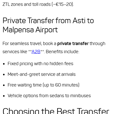
ZTL zones and toll roads (~€15–20).
Private Transfer from Asti to
Malpensa Airport
For seamless travel, book a
private transfer
through
services like **
A2B
**. Benefits include:
Fixed pricing with no hidden fees
Meet-and-greet service at arrivals
Free waiting time (up to 60 minutes)
Vehicle options from sedans to minibuses
Choosing the Best Transfer