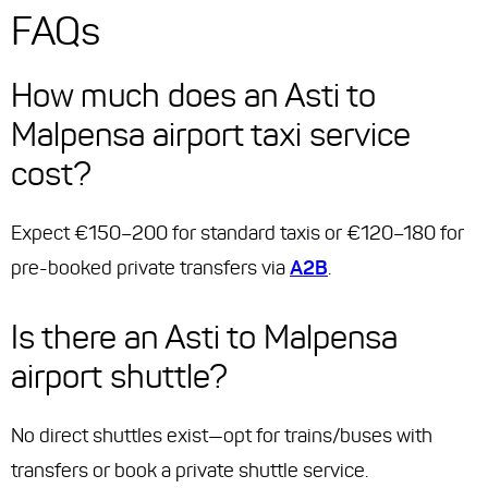
FAQs
How much does an Asti to
Malpensa airport taxi service
cost?
Expect €150–200 for standard taxis or €120–180 for
pre-booked private transfers via
A2B
.
Is there an Asti to Malpensa
airport shuttle?
No direct shuttles exist—opt for trains/buses with
transfers or book a private shuttle service.