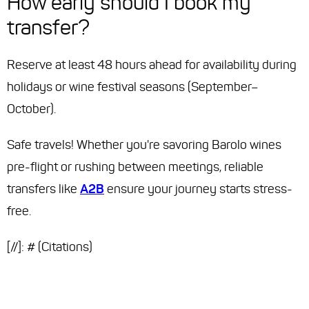
How early should I book my
transfer?
Reserve at least 48 hours ahead for availability during
holidays or wine festival seasons (September–
October).
Safe travels! Whether you're savoring Barolo wines
pre-flight or rushing between meetings, reliable
transfers like
A2B
ensure your journey starts stress-
free.
[//]: # (Citations)