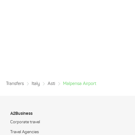
Transfers
Italy
Asti
Malpensa Airport
A2Business
Corporate travel
Travel Agencies