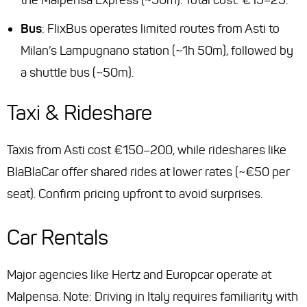
the Malpensa Express (~50m). Total cost: €15–25.
Bus
: FlixBus operates limited routes from Asti to
Milan’s Lampugnano station (~1h 50m), followed by
a shuttle bus (~50m).
Taxi & Rideshare
Taxis from Asti cost €150–200, while rideshares like
BlaBlaCar offer shared rides at lower rates (~€50 per
seat). Confirm pricing upfront to avoid surprises.
Car Rentals
Major agencies like Hertz and Europcar operate at
Malpensa. Note: Driving in Italy requires familiarity with