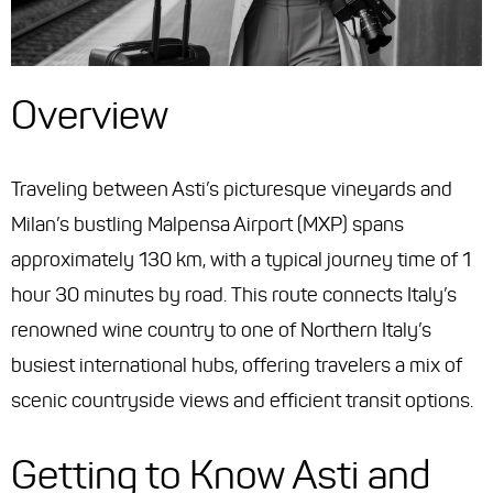
Overview
Traveling between Asti’s picturesque vineyards and
Milan’s bustling Malpensa Airport (MXP) spans
approximately 130 km, with a typical journey time of 1
hour 30 minutes by road. This route connects Italy’s
renowned wine country to one of Northern Italy’s
busiest international hubs, offering travelers a mix of
scenic countryside views and efficient transit options.
Getting to Know Asti and