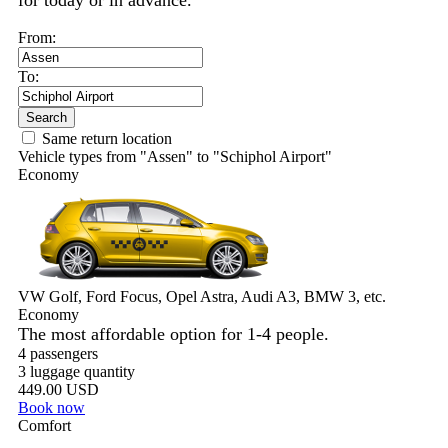
for today or in advance.
From:
To:
Search
Same return location
Vehicle types from "Assen" to "Schiphol Airport"
Economy
VW Golf, Ford Focus, Opel Astra, Audi A3, BMW 3, etc.
Economy
The most affordable option for 1-­4 people.
4 passengers
3 luggage quantity
449.00 USD
Book now
Comfort