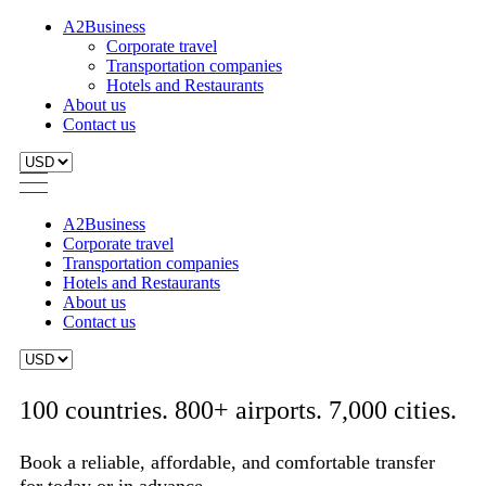
A2Business
Corporate travel
Transportation companies
Hotels and Restaurants
About us
Contact us
A2Business
Corporate travel
Transportation companies
Hotels and Restaurants
About us
Contact us
100 countries. 800+ airports. 7,000 cities.
Book a reliable, affordable, and comfortable transfer