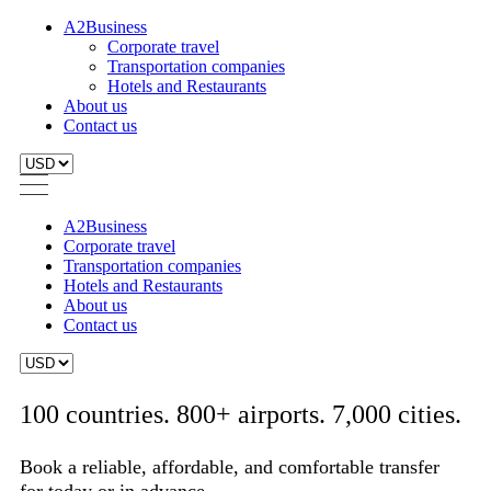
A2Business
Corporate travel
Transportation companies
Hotels and Restaurants
About us
Contact us
A2Business
Corporate travel
Transportation companies
Hotels and Restaurants
About us
Contact us
100 countries. 800+ airports. 7,000 cities.
Book a reliable, affordable, and comfortable transfer