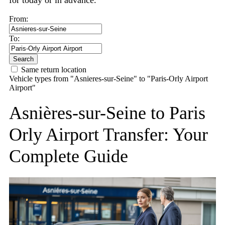
for today or in advance.
From:
To:
Search
Same return location
Vehicle types from "Asnieres-sur-Seine" to "Paris-Orly Airport
Airport"
Asnières-sur-Seine to Paris
Orly Airport Transfer: Your
Complete Guide