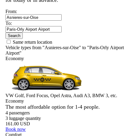
for today or in advance.
From:
To:
Search
Same return location
Vehicle types from "Asnieres-sur-Oise" to "Paris-Orly Airport
Airport"
Economy
VW Golf, Ford Focus, Opel Astra, Audi A3, BMW 3, etc.
Economy
The most affordable option for 1-­4 people.
4 passengers
3 luggage quantity
161.00 USD
Book now
Comfort