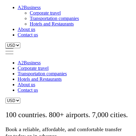
A2Business
Corporate travel
Transportation companies
Hotels and Restaurants
About us
Contact us
A2Business
Corporate travel
Transportation companies
Hotels and Restaurants
About us
Contact us
100 countries. 800+ airports. 7,000 cities.
Book a reliable, affordable, and comfortable transfer