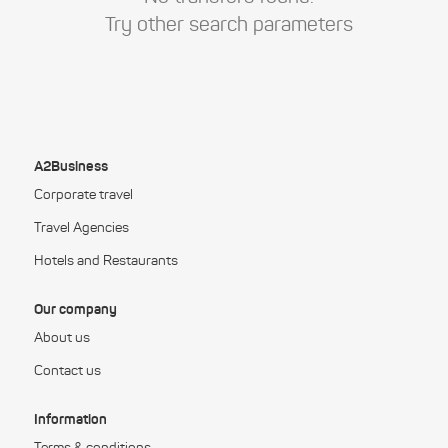
Try other search parameters
A2Business
Corporate travel
Travel Agencies
Hotels and Restaurants
Our company
About us
Contact us
Information
Terms & conditions