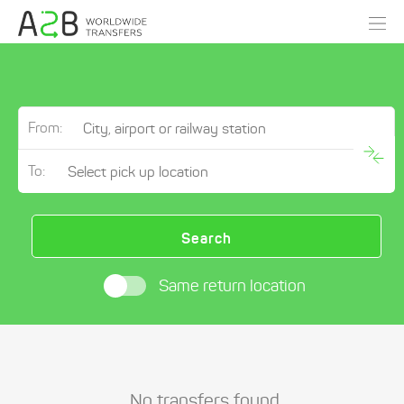
From:
To:
Search
Same return location
No transfers found.