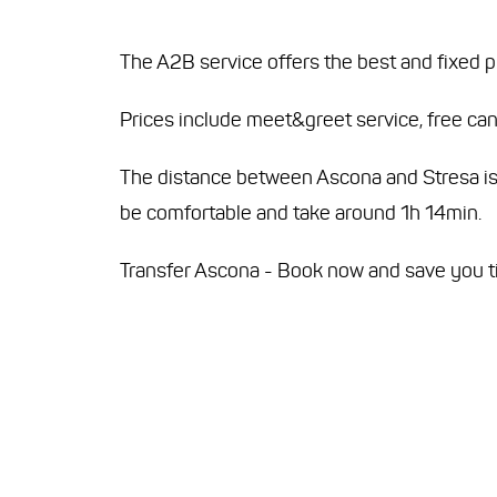
The A2B service offers the best and fixed p
Prices include meet&greet service, free canc
The distance between Ascona and Stresa is ap
be comfortable and take around 1h 14min.
Transfer Ascona - Book now and save you 