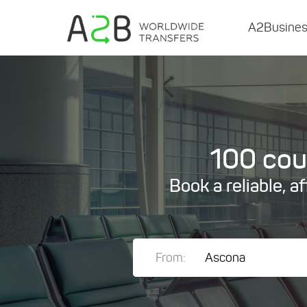
A2Busine
100 coun
Book a reliable, a
From: