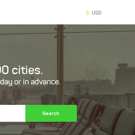
$
USD
0 cities.
oday or in advance.
Search