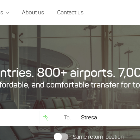
ss
About us
Contact us
tries. 800+ airports. 7,00
ffordable, and comfortable transfer for t
To:
Same return location