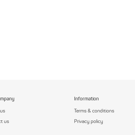
ompany
Information
 us
Terms & conditions
t us
Privacy policy