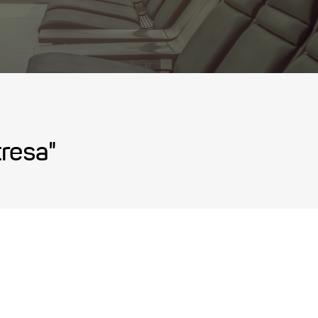
tresa"