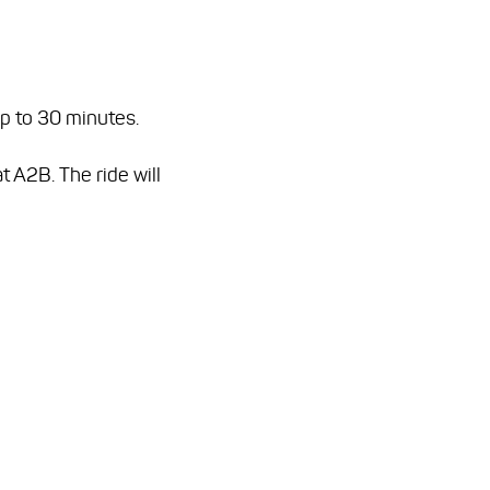
up to 30 minutes.
t A2B. The ride will