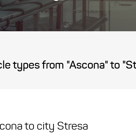
le types from "Ascona" to "S
scona to city Stresa