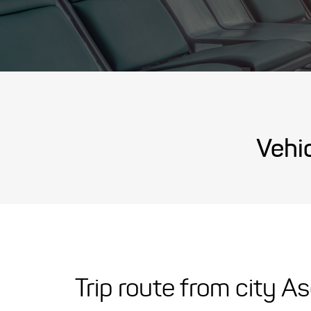
Vehic
Trip route from city A