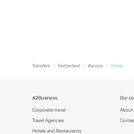
Transfers
Switzerland
Ascona
Stresa
A2Business
Our c
Corporate travel
About
Travel Agencies
Contac
Hotels and Restaurants