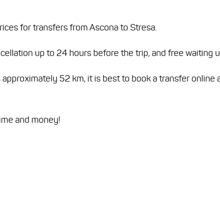
rices for transfers from Ascona to Stresa.
ellation up to 24 hours before the trip, and free waiting 
proximately 52 km, it is best to book a transfer online a
time and money!