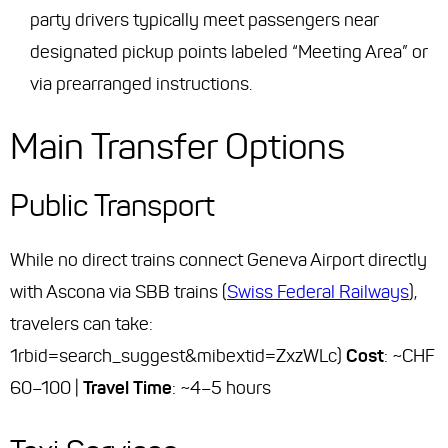
party drivers typically meet passengers near
designated pickup points labeled “Meeting Area” or
via prearranged instructions.
Main Transfer Options
Public Transport
While no direct trains connect Geneva Airport directly
with Ascona via SBB trains (
Swiss Federal Railways
),
travelers can take:
1rbid=search_suggest&mibextid=ZxzWLc)
Cost
: ~CHF
60–100 |
Travel Time
: ~4–5 hours