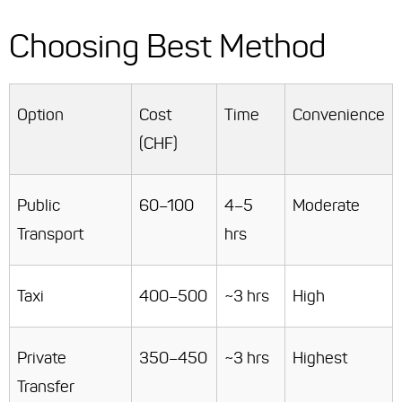
Choosing Best Method
Option
Cost
Time
Convenience
(CHF)
Public
60–100
4–5
Moderate
Transport
hrs
Taxi
400–500
~3 hrs
High
Private
350–450
~3 hrs
Highest
Transfer