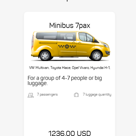
Minibus 7pax
VW Multivan, Toyota Hiace, Opel Vivaro, Hyundai H-1,
etc.
For a group of 4-7 people or big
luggage.
7 passengers
7 luggage quantity
1236.00 USD