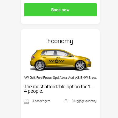
Book now
Economy
VW Golf, Ford Focus, Opel Astra, Audi A3, BMW 3, etc.
The most affordable option for 1-­
4 people.
4 passengers
3 luggage quantity