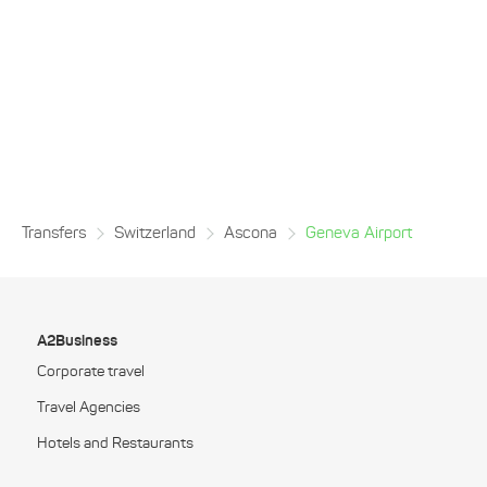
Transfers
Switzerland
Ascona
Geneva Airport
A2Business
Corporate travel
Travel Agencies
Hotels and Restaurants