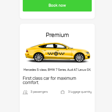
Book now
Premium
Mercedes S-class, BMW 7 Series, Audi A7, Lexus GX,
etc.
First class car for maximum
comfort.
3 passengers
3 luggage quantity