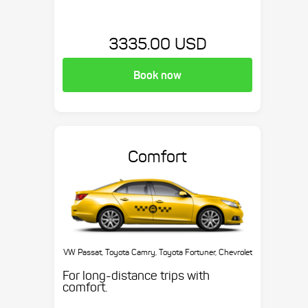
3335.00 USD
Book now
Comfort
VW Passat, Toyota Camry, Toyota Fortuner, Chevrolet
Suburban, etc.
For long-distance trips with
comfort.