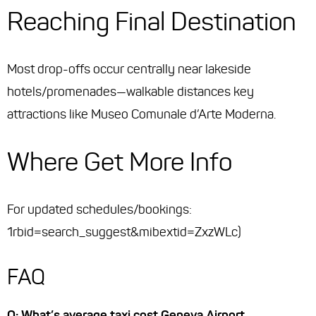
Reaching Final Destination
Most drop-offs occur centrally near lakeside
hotels/promenades—walkable distances key
attractions like Museo Comunale d’Arte Moderna.
Where Get More Info
For updated schedules/bookings:
1rbid=search_suggest&mibextid=ZxzWLc)
FAQ
Q: What’s average taxi cost Geneva Airport →