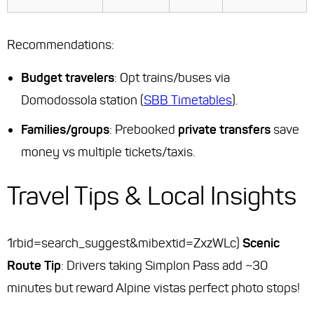
Recommendations
:
Budget travelers
: Opt trains/buses via
Domodossola station (
SBB Timetables
).
Families/groups
: Prebooked
private transfers
save
money vs multiple tickets/taxis.
Travel Tips & Local Insights
1rbid=search_suggest&mibextid=ZxzWLc)
Scenic
Route Tip
: Drivers taking Simplon Pass add ~30
minutes but reward Alpine vistas perfect photo stops!