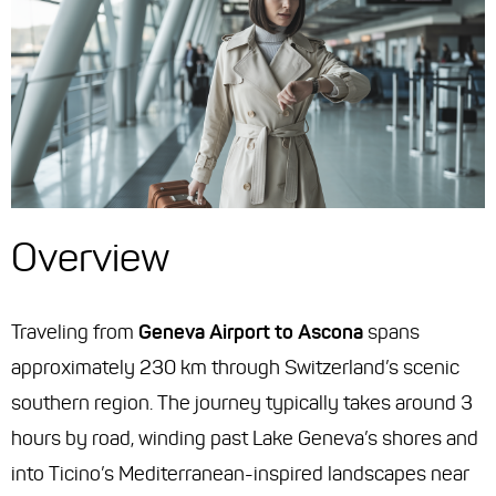
Overview
Traveling from
Geneva Airport to Ascona
spans
approximately 230 km through Switzerland’s scenic
southern region. The journey typically takes around 3
hours by road, winding past Lake Geneva’s shores and
into Ticino’s Mediterranean-inspired landscapes near