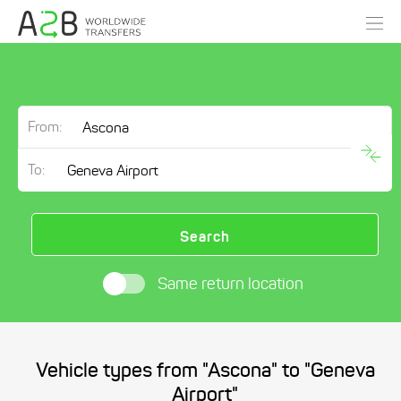
From:
To:
Search
Same return location
Vehicle types from "Ascona" to "Geneva
Airport"