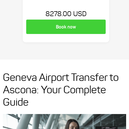
8278.00 USD
Book now
Geneva Airport Transfer to
Ascona: Your Complete
Guide