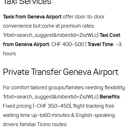
Taxi Services
Taxis from Geneva Airport
offer door-to-door
convenience but come at premium rates:
1rbid=search_suggest&mibextid=ZxzWLc)
Taxi Cost
from Geneva Airport
: CHF 400–500 |
Travel Time
: ~3
hours
Private Transfer Geneva Airport
For comfort tailored groups/families needing flexibility:
1rbid=search_suggest&mibextid=ZxzWLc)
Benefits
:
Fixed pricing (~CHF 350–450), flight tracking free
waiting time up-to60 minutes & English-speaking
drivers familiar Ticino routes.