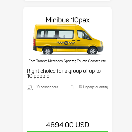
Minibus 10pax
Ford Transit, Mercedes Sprinter, Toyota Coaster, etc.
Right choice for a group of up to
10 people.
10 passengers
10 luggage quantity
4894.00 USD