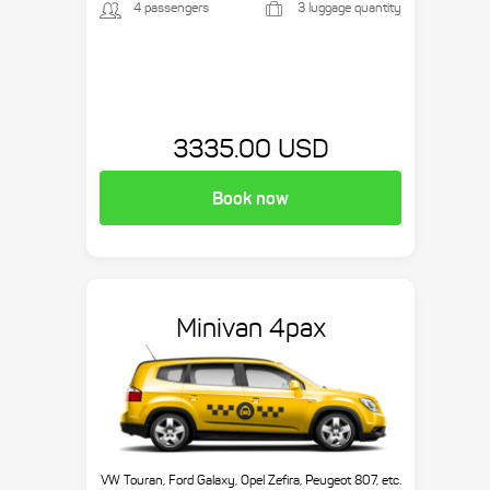
4 passengers
3 luggage quantity
3335.00 USD
Book now
Minivan 4pax
VW Touran, Ford Galaxy, Opel Zefira, Peugeot 807, etc.