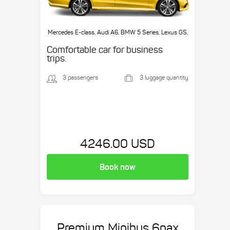
Mercedes E-class, Audi A6, BMW 5 Series, Lexus GS,
etc.
Comfortable car for business
trips.
3 passengers
3 luggage quantity
4246.00 USD
Book now
Premium Minibus 6pax