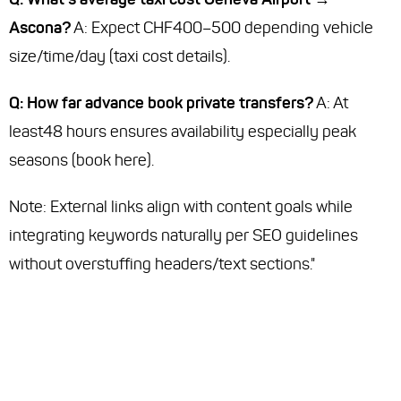
Ascona?
A: Expect CHF400–500 depending vehicle
size/time/day (taxi cost details).
Q: How far advance book private transfers?
A: At
least48 hours ensures availability especially peak
seasons (book here).
Note
: External links align with content goals while
integrating keywords naturally per SEO guidelines
without overstuffing headers/text sections."