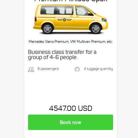
Mercedes Viano Premium, VW Multivan Premium, etc.
Business class transfer for a
group of 4-6 people.
6 passengers
4 luggage quantity
4547.00 USD
Book now