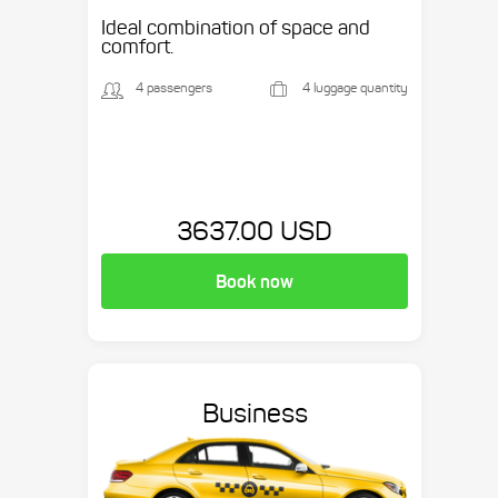
Ideal combination of space and
comfort.
4 passengers
4 luggage quantity
3637.00 USD
Book now
Business