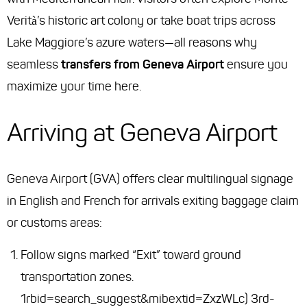
Verità’s historic art colony or take boat trips across
Lake Maggiore’s azure waters—all reasons why
seamless
transfers from Geneva Airport
ensure you
maximize your time here.
Arriving at Geneva Airport
Geneva Airport (GVA) offers clear multilingual signage
in English and French for arrivals exiting baggage claim
or customs areas:
Follow signs marked “Exit” toward ground
transportation zones.
1rbid=search_suggest&mibextid=ZxzWLc) 3rd-