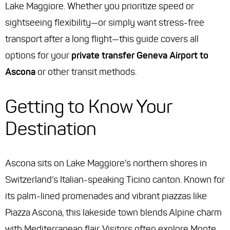
Lake Maggiore. Whether you prioritize speed or
sightseeing flexibility—or simply want stress-free
transport after a long flight—this guide covers all
options for your
private transfer Geneva Airport to
Ascona
or other transit methods.
Getting to Know Your
Destination
Ascona sits on Lake Maggiore’s northern shores in
Switzerland’s Italian-speaking Ticino canton. Known for
its palm-lined promenades and vibrant piazzas like
Piazza Ascona, this lakeside town blends Alpine charm
with Mediterranean flair. Visitors often explore Monte