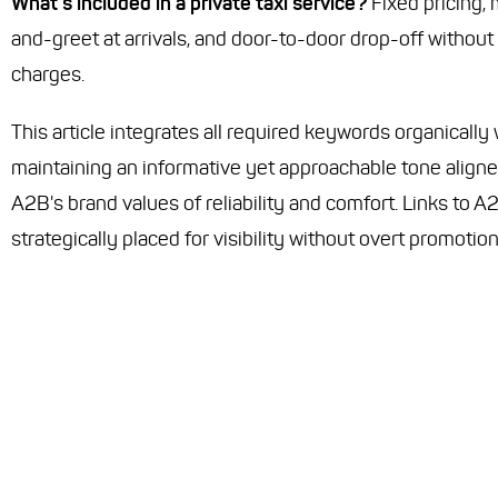
What’s included in a private taxi service?
Fixed pricing,
and-greet at arrivals, and door-to-door drop-off without
charges.
This article integrates all required keywords organically 
maintaining an informative yet approachable tone aligne
A2B's brand values of reliability and comfort. Links to A
strategically placed for visibility without overt promotion