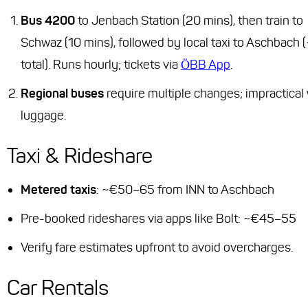
Bus 4200
to Jenbach Station (20 mins), then train to
Schwaz (10 mins), followed by local taxi to Aschbach 
total). Runs hourly; tickets via
ÖBB App
.
Regional buses
require multiple changes; impractical 
luggage.
Taxi & Rideshare
Metered taxis
: ~€50–65 from INN to Aschbach
Pre-booked rideshares via apps like Bolt: ~€45–55
Verify fare estimates upfront to avoid overcharges.
Car Rentals