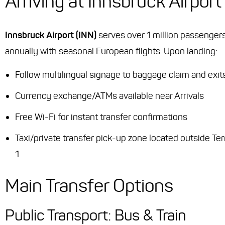
Arriving at Innsbruck Airport
Innsbruck Airport (INN)
serves over 1 million passenger
annually with seasonal European flights. Upon landing:
Follow multilingual signage to baggage claim and exit
Currency exchange/ATMs available near Arrivals
Free Wi-Fi for instant transfer confirmations
Taxi/private transfer pick-up zone located outside Te
1
Main Transfer Options
Public Transport: Bus & Train