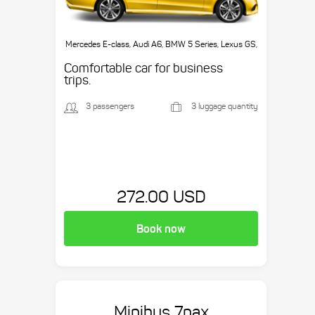
Mercedes E-class, Audi A6, BMW 5 Series, Lexus GS,
etc.
Comfortable car for business
trips.
3 passengers
3 luggage quantity
272.00 USD
Book now
Minibus 7pax