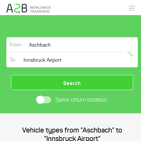
From:
To:
Search
Same return location
Vehicle types from "Aschbach" to
"Innsbruck Airport"