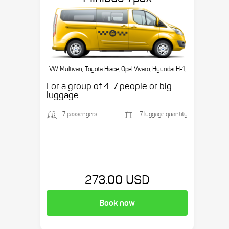
VW Multivan, Toyota Hiace, Opel Vivaro, Hyundai H-1,
etc.
For a group of 4-7 people or big
luggage.
7 passengers
7 luggage quantity
273.00 USD
Book now