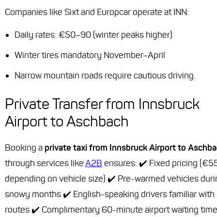
Companies like Sixt and Europcar operate at INN:
Daily rates: €50–90 (winter peaks higher)
Winter tires mandatory November–April
Narrow mountain roads require cautious driving.
Private Transfer from Innsbruck
Airport to Aschbach
Booking a
private taxi from Innsbruck Airport to Aschb
through services like
A2B
ensures: ✔️ Fixed pricing (€
depending on vehicle size) ✔️ Pre-warmed vehicles duri
snowy months ✔️ English-speaking drivers familiar with 
routes ✔️ Complimentary 60-minute airport waiting tim