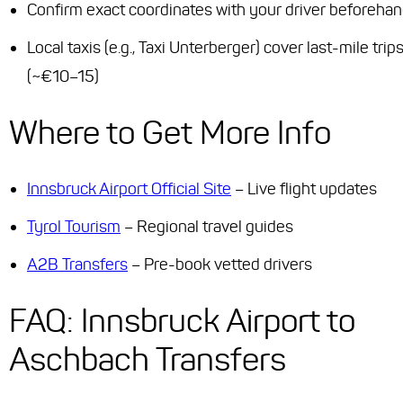
Confirm exact coordinates with your driver beforeha
Local taxis (e.g., Taxi Unterberger) cover last-mile trip
(~€10–15)
Where to Get More Info
Innsbruck Airport Official Site
– Live flight updates
Tyrol Tourism
– Regional travel guides
A2B Transfers
– Pre-book vetted drivers
FAQ: Innsbruck Airport to
Aschbach Transfers