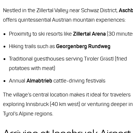
Nestled in the Zillertal Valley near Schwaz District,
Asch
offers quintessential Austrian mountain experiences:
Proximity to ski resorts like
Zillertal Arena
(30 minute
Hiking trails such as
Georgenberg Rundweg
Traditional guesthouses serving
Tiroler Gröstl
(fried
potatoes with meat)
Annual
Almabtrieb
cattle-driving festivals
The village’s central location makes it ideal for travelers
exploring Innsbruck (40 km west) or venturing deeper in
Tyrol’s Alpine regions.