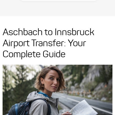
Aschbach to Innsbruck
Airport Transfer: Your
Complete Guide