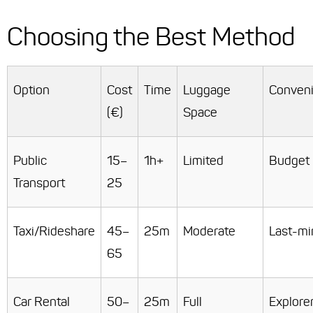
Choosing the Best Method
Option
Cost
Time
Luggage
Conven
(€)
Space
Public
15–
1h+
Limited
Budget
Transport
25
Taxi/Rideshare
45–
25m
Moderate
Last-mi
65
Car Rental
50–
25m
Full
Explore