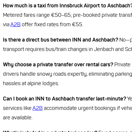
How much is a taxi from Innsbruck Airport to Aschbach
Metered fares range €50–65; pre-booked private trans
via
A2B
offer fixed rates from €55.
Is there a direct bus between INN and Aschbach?
No—p
transport requires bus/train changes in Jenbach and Sc
Why choose a private transfer over rental cars?
Private
drivers handle snowy roads expertly, eliminating parkin
hassles at alpine lodges.
Can I book an INN to Aschbach transfer last-minute?
Y
services like
A2B
accommodate urgent bookings if vehi
are available.