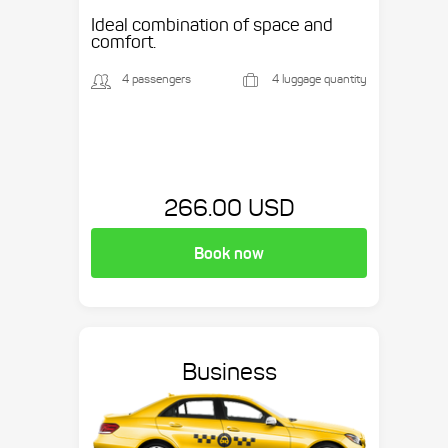
Ideal combination of space and
comfort.
4 passengers
4 luggage quantity
266.00 USD
Book now
Business