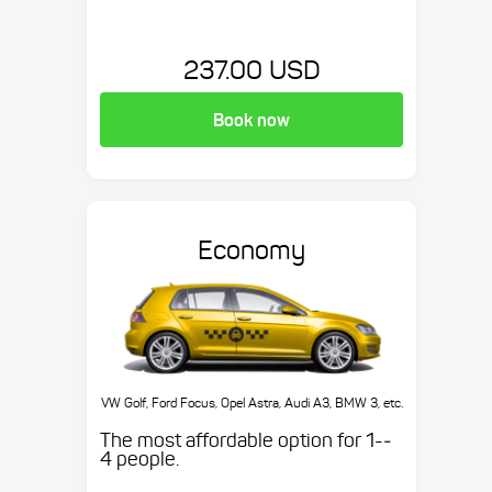
237.00 USD
Book now
Economy
VW Golf, Ford Focus, Opel Astra, Audi A3, BMW 3, etc.
The most affordable option for 1-­
4 people.