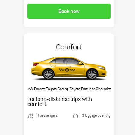
Book now
Comfort
VW Passat, Toyota Camry, Toyota Fortuner, Chevrolet
Suburban, etc.
For long-distance trips with
comfort.
4 passengers
3 luggage quantity