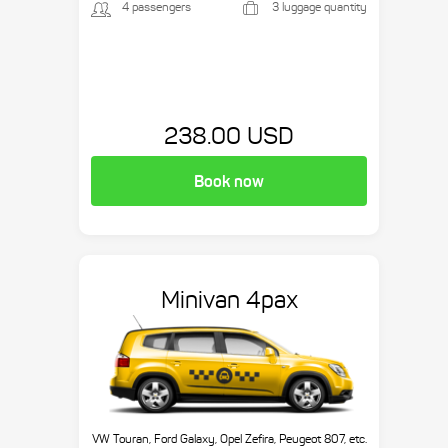
4 passengers
3 luggage quantity
238.00 USD
Book now
Minivan 4pax
VW Touran, Ford Galaxy, Opel Zefira, Peugeot 807, etc.