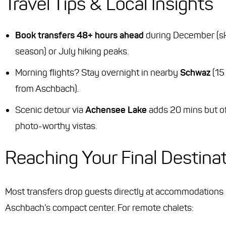
Travel Tips & Local Insights
Book transfers 48+ hours ahead
during December (sk
season) or July hiking peaks.
Morning flights? Stay overnight in nearby
Schwaz
(15
from Aschbach).
Scenic detour via
Achensee Lake
adds 20 mins but o
photo-worthy vistas.
Reaching Your Final Destina
Most transfers drop guests directly at accommodations 
Aschbach’s compact center. For remote chalets: