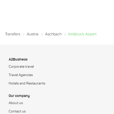
Transfers
Austria
Aschbach
Innsbruck Airport
A2Business
Corporate travel
Travel Agencies
Hotels and Restaurants
Our company
About us
Contact us