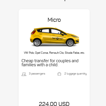
Micro
VW Polo, Opel Corsa, Renault Clio, Skoda Fabia, etc.
Cheap transfer for couples and
families with a child.
3 passengers
2 luggage quantity
224.00 USD