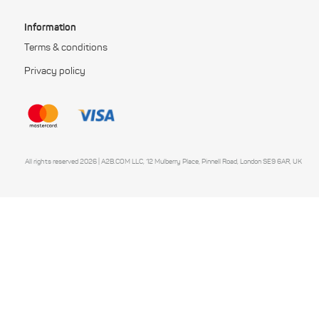
Information
Terms & conditions
Privacy policy
All rights reserved 2026 | A2B.COM LLC, 12 Mulberry Place, Pinnell Road, London SE9 6AR, UK