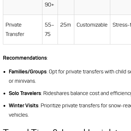
90+
Private
55–
25m
Customizable
Stress-
Transfer
75
Recommendations
:
Families/Groups
: Opt for private transfers with child 
or minivans.
Solo Travelers
: Rideshares balance cost and efficienc
Winter Visits
: Prioritize private transfers for snow-re
vehicles.