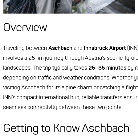
Overview
Traveling between
Aschbach
and
Innsbruck Airport
(INN
involves a 25 km journey through Austria’s scenic Tyrol
landscapes. The trip typically takes
25–35 minutes
by r
depending on traffic and weather conditions. Whether y
visiting Aschbach for its alpine charm or catching a fligh
INN’s compact international hub, reliable transfers ensu
seamless connectivity between these two points.
Getting to Know Aschbach