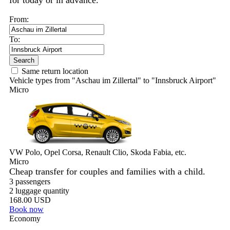
for today or in advance.
From:
To:
Search
Same return location
Vehicle types from "Aschau im Zillertal" to "Innsbruck Airport"
Micro
VW Polo, Opel Corsa, Renault Clio, Skoda Fabia, etc.
Micro
Cheap transfer for couples and families with a child.
3 passengers
2 luggage quantity
168.00 USD
Book now
Economy