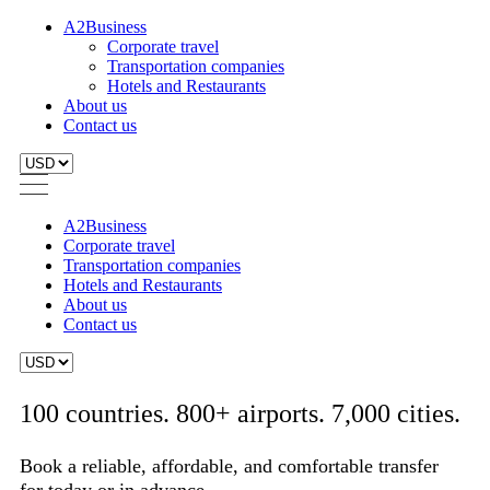
A2Business
Corporate travel
Transportation companies
Hotels and Restaurants
About us
Contact us
A2Business
Corporate travel
Transportation companies
Hotels and Restaurants
About us
Contact us
100 countries. 800+ airports. 7,000 cities.
Book a reliable, affordable, and comfortable transfer