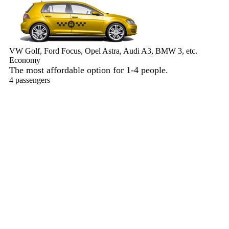
VW Golf, Ford Focus, Opel Astra, Audi A3, BMW 3, etc.
Economy
The most affordable option for 1-­4 people.
4 passengers
3 luggage quantity
182.00 USD
Book now
Comfort
VW Passat, Toyota Camry, Toyota Fortuner, Chevrolet Suburban,
etc.
Comfort
For long-distance trips with comfort.
4 passengers
3 luggage quantity