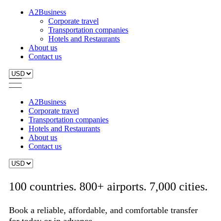
A2Business
Corporate travel
Transportation companies
Hotels and Restaurants
About us
Contact us
A2Business
Corporate travel
Transportation companies
Hotels and Restaurants
About us
Contact us
100 countries. 800+ airports. 7,000 cities.
Book a reliable, affordable, and comfortable transfer