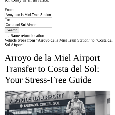
for today or in advance.
From:
To:
Search
Same return location
Vehicle types from "Arroyo de la Miel Train Station" to "Costa del
Sol Airport"
Arroyo de la Miel Airport
Transfer to Costa del Sol:
Your Stress-Free Guide