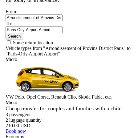
for today or in advance.
From:
To:
Search
Same return location
Vehicle types from "Arrondissement of Provins District Paris" to
"Paris-Orly Airport Airport"
Micro
VW Polo, Opel Corsa, Renault Clio, Skoda Fabia, etc.
Micro
Cheap transfer for couples and families with a child.
3 passengers
2 luggage quantity
210.00 USD
Book now
Economy