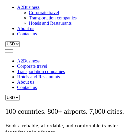
A2Business
Corporate travel
Transportation companies
Hotels and Restaurants
About us
Contact us
A2Business
Corporate travel
Transportation companies
Hotels and Restaurants
About us
Contact us
100 countries. 800+ airports. 7,000 cities.
Book a reliable, affordable, and comfortable transfer