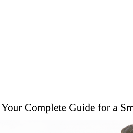
r: Your Complete Guide for a S