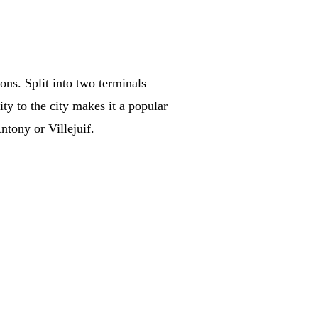
ons. Split into two terminals
ity to the city makes it a popular
ntony or Villejuif.