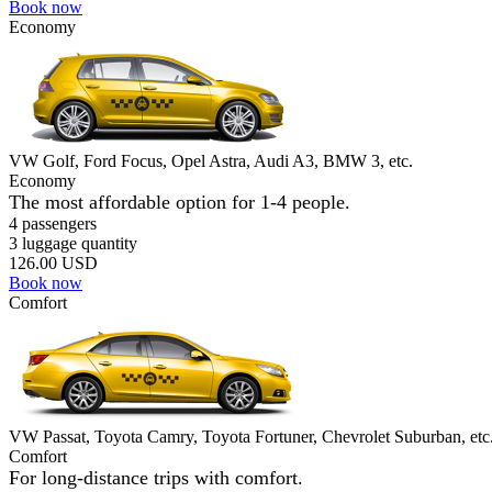
Book now
Economy
VW Golf, Ford Focus, Opel Astra, Audi A3, BMW 3, etc.
Economy
The most affordable option for 1-­4 people.
4 passengers
3 luggage quantity
126.00 USD
Book now
Comfort
VW Passat, Toyota Camry, Toyota Fortuner, Chevrolet Suburban, etc
Comfort
For long-distance trips with comfort.