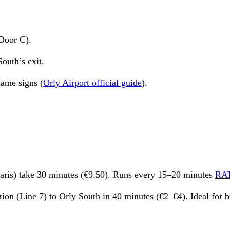
Door C).
outh’s exit.
name signs (
Orly Airport official guide
).
Paris) take 30 minutes (€9.50). Runs every 15–20 minutes
RA
tion (Line 7) to Orly South in 40 minutes (€2–€4). Ideal for b