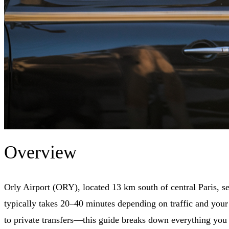
Overview
Orly Airport (ORY), located 13 km south of central Paris, s
typically takes 20–40 minutes depending on traffic and your 
to private transfers—this guide breaks down everything you n