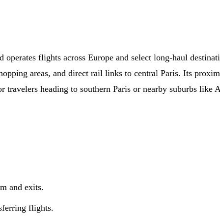
 operates flights across Europe and select long-haul destinati
pping areas, and direct rail links to central Paris. Its proxim
r travelers heading to southern Paris or nearby suburbs like A
im and exits.
ferring flights.