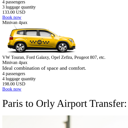
4 passengers
3 luggage quantity
133.00 USD
Book now
Minivan 4pax
VW Touran, Ford Galaxy, Opel Zefira, Peugeot 807, etc.
Minivan 4pax
Ideal combination of space and comfort.
4 passengers
4 luggage quantity
198.00 USD
Book now
Paris to Orly Airport Transfe