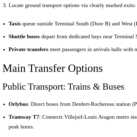
Locate ground transport options via clearly marked exits:
Taxis
queue outside Terminal South (Door B) and West (
Shuttle buses
depart from dedicated bays near Terminal S
Private transfers
meet passengers in arrivals halls with 
Main Transfer Options
Public Transport: Trains & Buses
Orlybus
: Direct buses from Denfert-Rochereau station (
Tramway T7
: Connects Villejuif-Louis Aragon metro sta
peak hours.