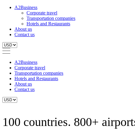
A2Business
Corporate travel
Transportation companies
Hotels and Restaurants
About us
Contact us
A2Business
Corporate travel
Transportation companies
Hotels and Restaurants
About us
Contact us
100 countries. 800+ airports