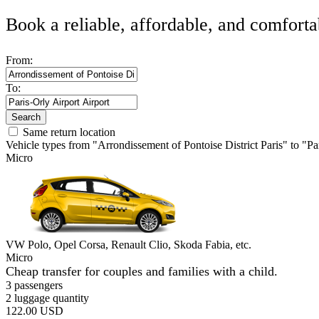
Book a reliable, affordable, and comforta
From:
To:
Search
Same return location
Vehicle types from "Arrondissement of Pontoise District Paris" to "Pa
Micro
VW Polo, Opel Corsa, Renault Clio, Skoda Fabia, etc.
Micro
Cheap transfer for couples and families with a child.
3 passengers
2 luggage quantity
122.00 USD