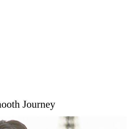
mooth Journey