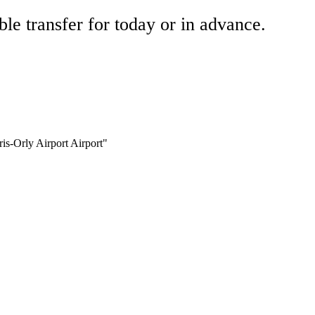
ble transfer for today or in advance.
ris-Orly Airport Airport"