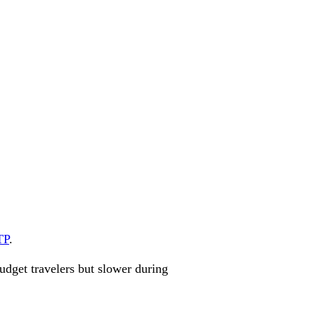
TP
.
udget travelers but slower during