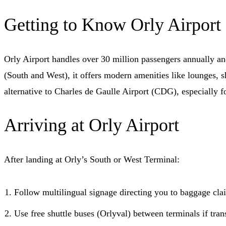
Getting to Know Orly Airport
Orly Airport handles over 30 million passengers annually and
(South and West), it offers modern amenities like lounges, sho
alternative to Charles de Gaulle Airport (CDG), especially fo
Arriving at Orly Airport
After landing at Orly’s South or West Terminal:
Follow multilingual signage directing you to baggage cla
Use free shuttle buses (Orlyval) between terminals if trans