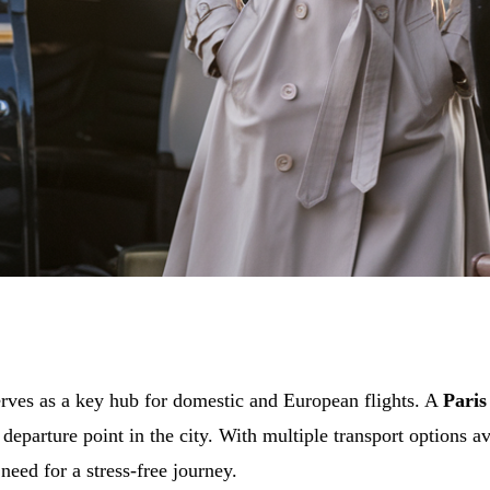
erves as a key hub for domestic and European flights. A
Paris
departure point in the city. With multiple transport options a
eed for a stress-free journey.