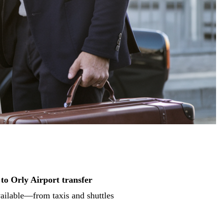
 to Orly Airport transfer
vailable—from taxis and shuttles