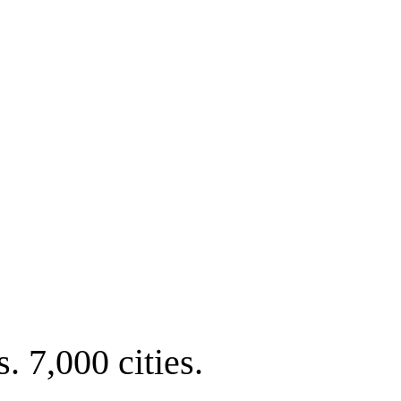
. 7,000 cities.