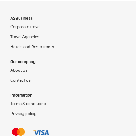
A2Business
Corporate travel
Travel Agencies
Hotels and Restaurants
Our company
About us
Contact us
Information
Terms & conditions
Privacy policy