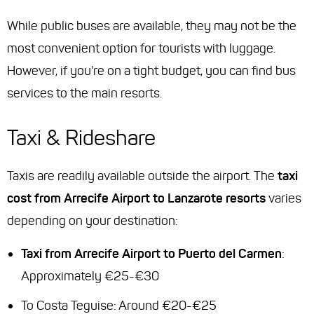
While public buses are available, they may not be the
most convenient option for tourists with luggage.
However, if you're on a tight budget, you can find bus
services to the main resorts.
Taxi & Rideshare
Taxis are readily available outside the airport. The
taxi
cost from Arrecife Airport to Lanzarote resorts
varies
depending on your destination:
Taxi from Arrecife Airport to Puerto del Carmen
:
Approximately €25-€30
To Costa Teguise: Around €20-€25