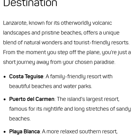
Destination
Lanzarote, known for its otherworldly volcanic
landscapes and pristine beaches, offers a unique
blend of natural wonders and tourist-friendly resorts.
From the moment you step off the plane, you're just a
short journey away from your chosen paradise.
Costa Teguise
: A family-friendly resort with
beautiful beaches and water parks.
Puerto del Carmen
: The island's largest resort,
famous for its nightlife and long stretches of sandy
beaches.
Playa Blanca
: A more relaxed southern resort,