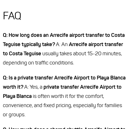
FAQ
Q: How long does an Arrecife airport transfer to Costa
Teguise typically take?
A: An
Arrecife airport transfer
to Costa Teguise
usually takes about 15-20 minutes,
depending on traffic conditions.
Q: Is a private transfer Arrecife Airport to Playa Blanca
worth it?
A: Yes, a
private transfer Arrecife Airport to
Playa Blanca
is often worth it for the comfort,
convenience, and fixed pricing, especially for families
or groups.