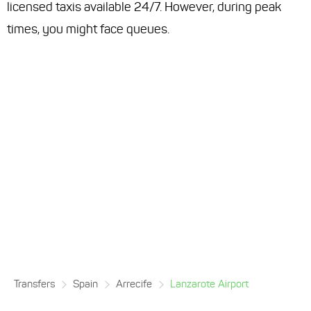
licensed taxis available 24/7. However, during peak
times, you might face queues.
Transfers
Spain
Arrecife
Lanzarote Airport