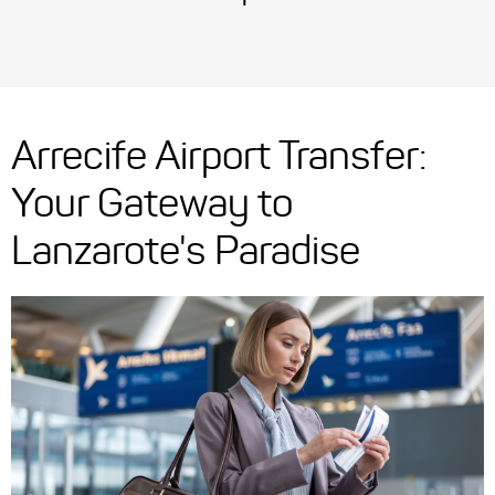
Arrecife Airport Transfer:
Your Gateway to
Lanzarote's Paradise