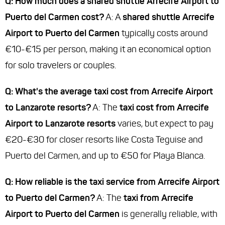
Q: How much does a shared shuttle Arrecife Airport to
Puerto del Carmen cost?
A: A
shared shuttle Arrecife
Airport to Puerto del Carmen
typically costs around
€10-€15 per person, making it an economical option
for solo travelers or couples.
Q: What's the average taxi cost from Arrecife Airport
to Lanzarote resorts?
A: The
taxi cost from Arrecife
Airport to Lanzarote resorts
varies, but expect to pay
€20-€30 for closer resorts like Costa Teguise and
Puerto del Carmen, and up to €50 for Playa Blanca.
Q: How reliable is the taxi service from Arrecife Airport
to Puerto del Carmen?
A: The
taxi from Arrecife
Airport to Puerto del Carmen
is generally reliable, with