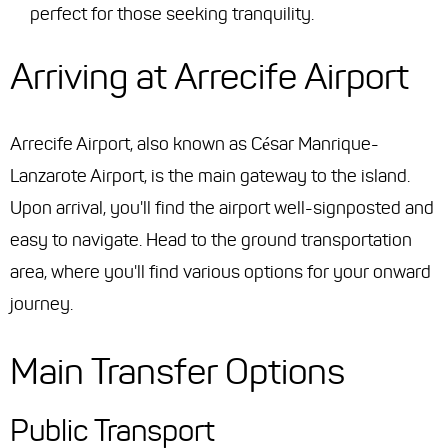
perfect for those seeking tranquility.
Arriving at Arrecife Airport
Arrecife Airport, also known as César Manrique-
Lanzarote Airport, is the main gateway to the island.
Upon arrival, you'll find the airport well-signposted and
easy to navigate. Head to the ground transportation
area, where you'll find various options for your onward
journey.
Main Transfer Options
Public Transport