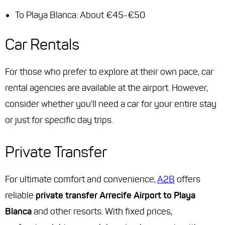
To Playa Blanca: About €45-€50
Car Rentals
For those who prefer to explore at their own pace, car
rental agencies are available at the airport. However,
consider whether you'll need a car for your entire stay
or just for specific day trips.
Private Transfer
For ultimate comfort and convenience,
A2B
offers
reliable
private transfer Arrecife Airport to Playa
Blanca
and other resorts. With fixed prices,