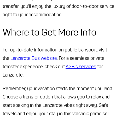
transfer, you'll enjoy the luxury of door-to-door service
right to your accommodation.
Where to Get More Info
For up-to-date information on public transport, visit
the
Lanzarote Bus website
. For a seamless private
transfer experience, check out
A2B's services
for
Lanzarote.
Remember, your vacation starts the moment you land.
Choose a transfer option that allows you to relax and
start soaking in the Lanzarote vibes right away. Safe
travels and enjoy your stay in this volcanic paradise!