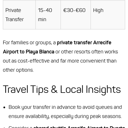
Private
15-40
€30-€60
High
Transfer
min
For families or groups, a
private transfer Arrecife
Airport to Playa Blanca
or other resorts often works
out as cost-effective and far more convenient than
other options.
Travel Tips & Local Insights
Book your transfer in advance to avoid queues and
ensure availability, especially during peak seasons.