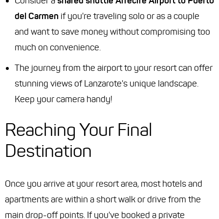
Consider a
shared shuttle Arrecife Airport to Puerto
del Carmen
if you're traveling solo or as a couple
and want to save money without compromising too
much on convenience.
The journey from the airport to your resort can offer
stunning views of Lanzarote's unique landscape.
Keep your camera handy!
Reaching Your Final
Destination
Once you arrive at your resort area, most hotels and
apartments are within a short walk or drive from the
main drop-off points. If you've booked a private