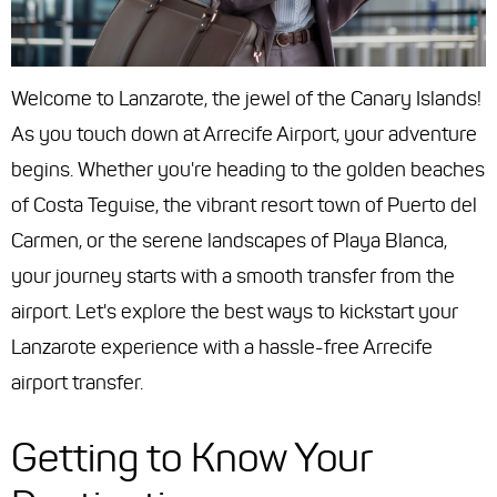
Welcome to Lanzarote, the jewel of the Canary Islands!
As you touch down at Arrecife Airport, your adventure
begins. Whether you're heading to the golden beaches
of Costa Teguise, the vibrant resort town of Puerto del
Carmen, or the serene landscapes of Playa Blanca,
your journey starts with a smooth transfer from the
airport. Let's explore the best ways to kickstart your
Lanzarote experience with a hassle-free Arrecife
airport transfer.
Getting to Know Your