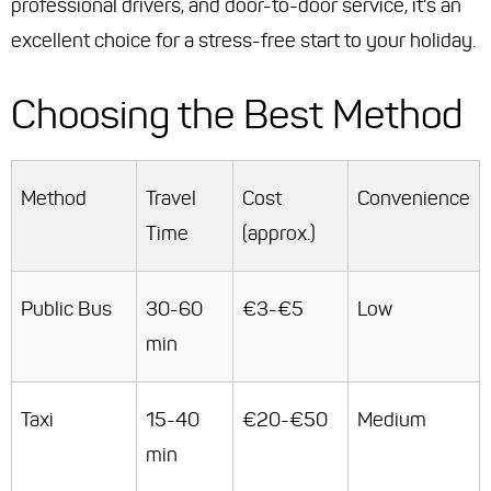
professional drivers, and door-to-door service, it's an
excellent choice for a stress-free start to your holiday.
Choosing the Best Method
Method
Travel
Cost
Convenience
Time
(approx.)
Public Bus
30-60
€3-€5
Low
min
Taxi
15-40
€20-€50
Medium
min