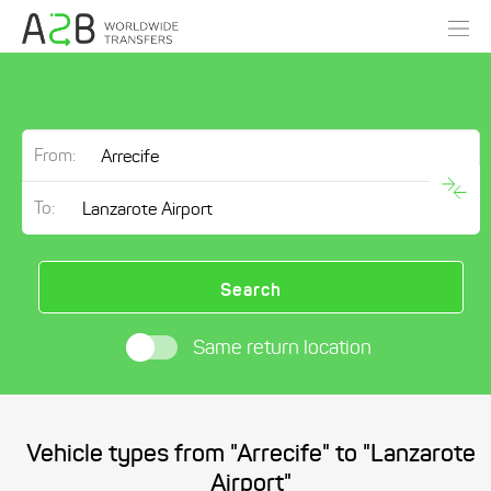
From:
To:
Search
Same return location
Vehicle types from "Arrecife" to "Lanzarote
Airport"