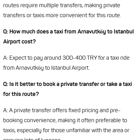
routes require multiple transfers, making private
transfers or taxis more convenient for this route.
Q: How much does a taxi from Arnavutköy to Istanbul
Airport cost?
A: Expect to pay around 300-400 TRY for a taxi ride
from Arnavutköy to Istanbul Airport.
Q: Is it better to book a private transfer or take a taxi
for this route?
A: A private transfer offers fixed pricing and pre-
booking convenience, making it often preferable to
taxis, especially for those unfamiliar with the area or