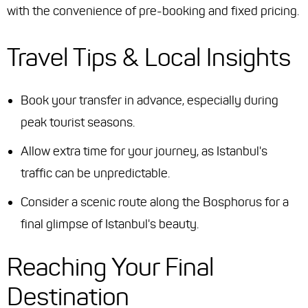
with the convenience of pre-booking and fixed pricing.
Travel Tips & Local Insights
Book your transfer in advance, especially during
peak tourist seasons.
Allow extra time for your journey, as Istanbul's
traffic can be unpredictable.
Consider a scenic route along the Bosphorus for a
final glimpse of Istanbul's beauty.
Reaching Your Final
Destination