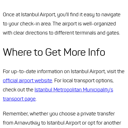
Once at Istanbul Airport, you'll find it easy to navigate
to your check-in area. The airport is well-organized
with clear directions to different terminals and gates.
Where to Get More Info
For up-to-date information on Istanbul Airport, visit the
official airport website
. For local transport options,
check out the
Istanbul Metropolitan Municipality's
transport page
.
Remember, whether you choose a private transfer
from Arnavutköy to Istanbul Airport or opt for another