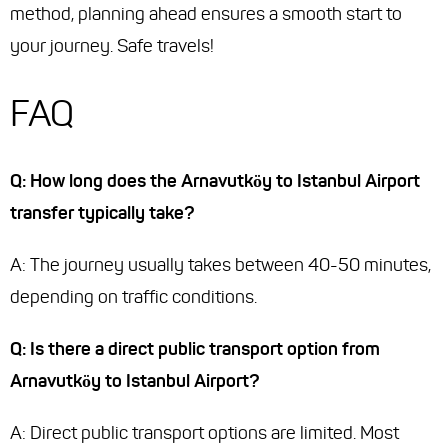
method, planning ahead ensures a smooth start to
your journey. Safe travels!
FAQ
Q: How long does the Arnavutköy to Istanbul Airport
transfer typically take?
A: The journey usually takes between 40-50 minutes,
depending on traffic conditions.
Q: Is there a direct public transport option from
Arnavutköy to Istanbul Airport?
A: Direct public transport options are limited. Most