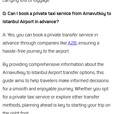
carrying lots of luggage.
Q: Can I book a private taxi service from Arnavutköy to
Istanbul Airport in advance?
A: Yes, you can book a private transfer service in
advance through companies like
A2B
, ensuring a
hassle-free journey to the airport.
By providing comprehensive information about the
Arnavutköy to Istanbul Airport transfer options, this
guide aims to help travelers make informed decisions
for a smooth and enjoyable journey. Whether you opt
for a private taxi service or explore other transfer
methods, planning ahead is key to starting your trip on
the right foot.