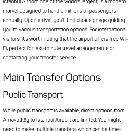
Istanbul Airport, one of the world's largest, is a modern
marvel designed to handle millions of passengers
annually. Upon arrival, you'll find clear signage guiding
you to various transportation options. For international
visitors, it's worth noting that the airport offers free Wi-
Fi, perfect for last-minute travel arrangements or
contacting your transfer service.
Main Transfer Options
Public Transport
While public transport is available, direct options from
Arnavutköy to Istanbul Airport are limited. You might
need to make multiple transfers, which can be time-