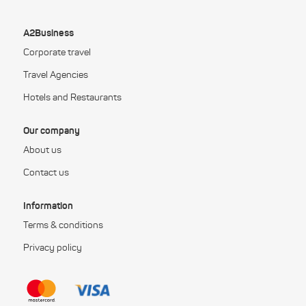
A2Business
Corporate travel
Travel Agencies
Hotels and Restaurants
Our company
About us
Contact us
Information
Terms & conditions
Privacy policy