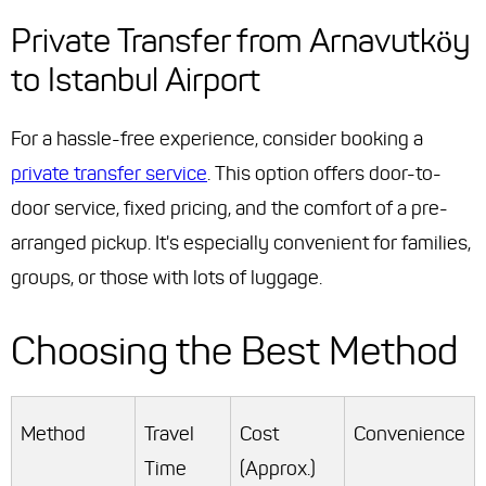
Private Transfer from Arnavutköy
to Istanbul Airport
For a hassle-free experience, consider booking a
private transfer service
. This option offers door-to-
door service, fixed pricing, and the comfort of a pre-
arranged pickup. It's especially convenient for families,
groups, or those with lots of luggage.
Choosing the Best Method
Method
Travel
Cost
Convenience
Time
(Approx.)