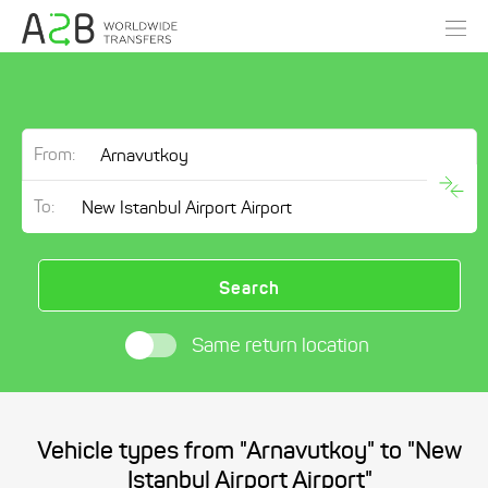
From:
To:
Search
Same return location
Vehicle types from "Arnavutkoy" to "New
Istanbul Airport Airport"