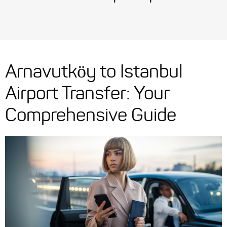
Arnavutköy to Istanbul
Airport Transfer: Your
Comprehensive Guide