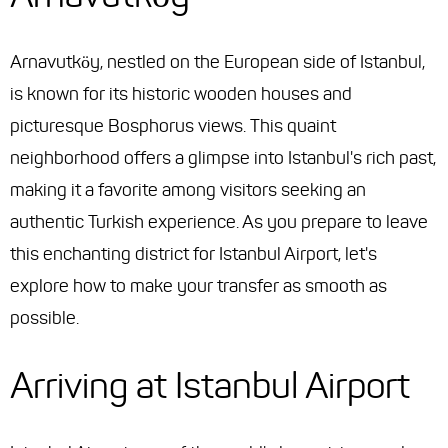
Arnavutköy, nestled on the European side of Istanbul,
is known for its historic wooden houses and
picturesque Bosphorus views. This quaint
neighborhood offers a glimpse into Istanbul's rich past,
making it a favorite among visitors seeking an
authentic Turkish experience. As you prepare to leave
this enchanting district for Istanbul Airport, let's
explore how to make your transfer as smooth as
possible.
Arriving at Istanbul Airport