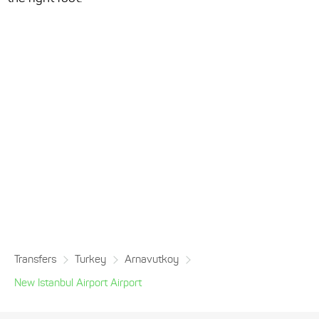
Transfers
Turkey
Arnavutkoy
New Istanbul Airport Airport