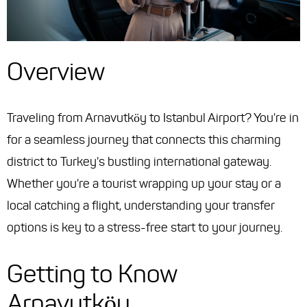
Overview
Traveling from Arnavutköy to Istanbul Airport? You're in
for a seamless journey that connects this charming
district to Turkey's bustling international gateway.
Whether you're a tourist wrapping up your stay or a
local catching a flight, understanding your transfer
options is key to a stress-free start to your journey.
Getting to Know
Arnavutköy