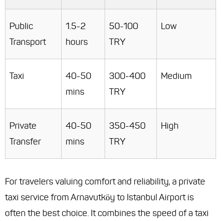
Public
1.5-2
50-100
Low
Transport
hours
TRY
Taxi
40-50
300-400
Medium
mins
TRY
Private
40-50
350-450
High
Transfer
mins
TRY
For travelers valuing comfort and reliability, a private
taxi service from Arnavutköy to Istanbul Airport is
often the best choice. It combines the speed of a taxi