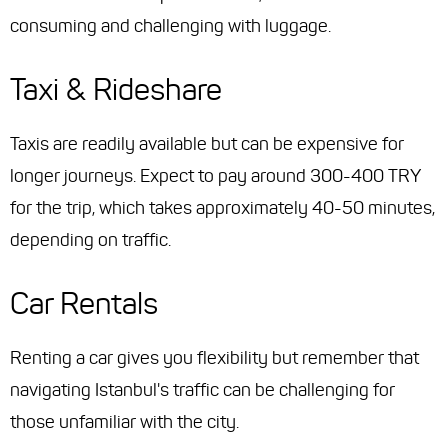
consuming and challenging with luggage.
Taxi & Rideshare
Taxis are readily available but can be expensive for
longer journeys. Expect to pay around 300-400 TRY
for the trip, which takes approximately 40-50 minutes,
depending on traffic.
Car Rentals
Renting a car gives you flexibility but remember that
navigating Istanbul's traffic can be challenging for
those unfamiliar with the city.