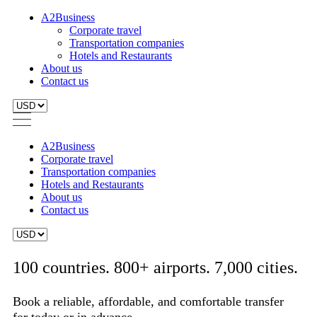
A2Business
Corporate travel
Transportation companies
Hotels and Restaurants
About us
Contact us
A2Business
Corporate travel
Transportation companies
Hotels and Restaurants
About us
Contact us
100 countries. 800+ airports. 7,000 cities.
Book a reliable, affordable, and comfortable transfer