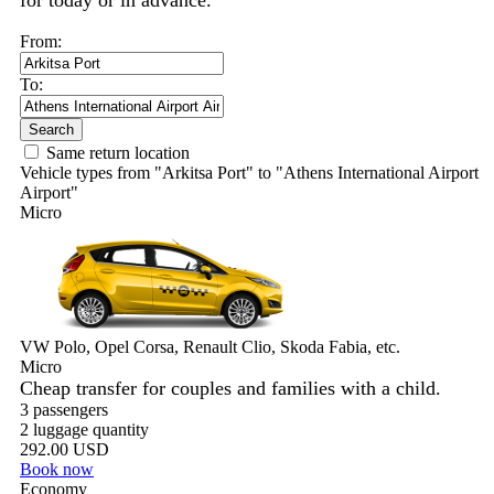
for today or in advance.
From:
To:
Search
Same return location
Vehicle types from "Arkitsa Port" to "Athens International Airport
Airport"
Micro
VW Polo, Opel Corsa, Renault Clio, Skoda Fabia, etc.
Micro
Cheap transfer for couples and families with a child.
3 passengers
2 luggage quantity
292.00 USD
Book now
Economy