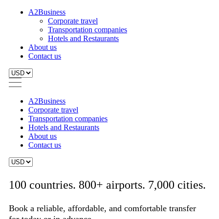
A2Business
Corporate travel
Transportation companies
Hotels and Restaurants
About us
Contact us
A2Business
Corporate travel
Transportation companies
Hotels and Restaurants
About us
Contact us
100 countries. 800+ airports. 7,000 cities.
Book a reliable, affordable, and comfortable transfer