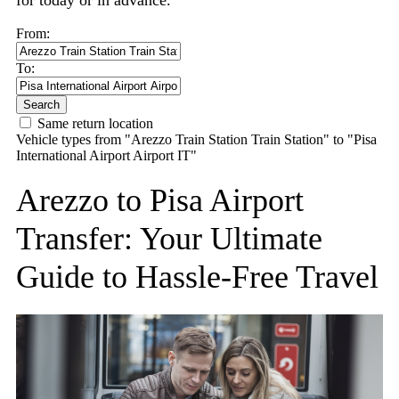
for today or in advance.
From:
To:
Search
Same return location
Vehicle types from "Arezzo Train Station Train Station" to "Pisa
International Airport Airport IT"
Arezzo to Pisa Airport
Transfer: Your Ultimate
Guide to Hassle-Free Travel