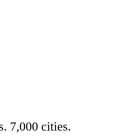
. 7,000 cities.