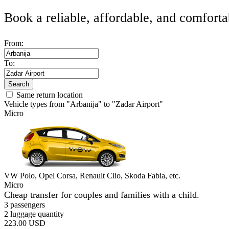
Book a reliable, affordable, and comforta
From:
To:
Search
Same return location
Vehicle types from "Arbanija" to "Zadar Airport"
Micro
VW Polo, Opel Corsa, Renault Clio, Skoda Fabia, etc.
Micro
Cheap transfer for couples and families with a child.
3 passengers
2 luggage quantity
223.00 USD