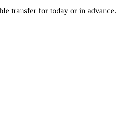
ble transfer for today or in advance.