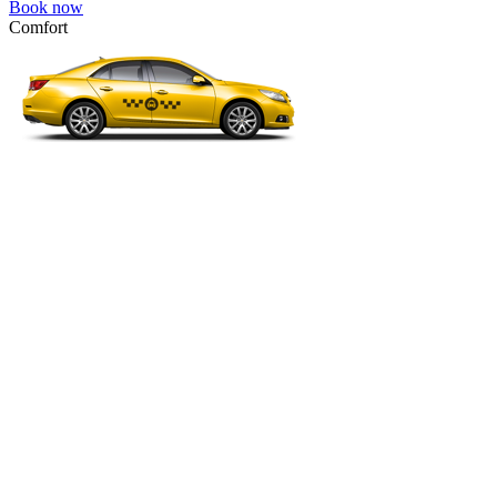
Book now
Comfort
VW Passat, Toyota Camry, Toyota Fortuner, Chevrolet Suburban, etc
Comfort
For long-distance trips with comfort.
4 passengers
3 luggage quantity
242.00 USD
Book now
Economy
VW Golf, Ford Focus, Opel Astra, Audi A3, BMW 3, etc.
Economy
The most affordable option for 1-­4 people.