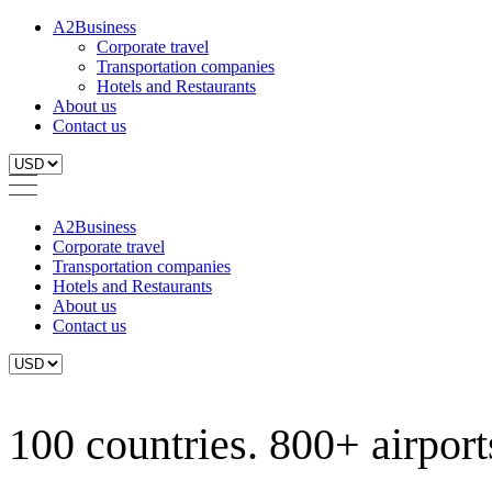
A2Business
Corporate travel
Transportation companies
Hotels and Restaurants
About us
Contact us
A2Business
Corporate travel
Transportation companies
Hotels and Restaurants
About us
Contact us
100 countries. 800+ airports