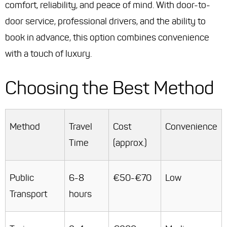
comfort, reliability, and peace of mind. With door-to-
door service, professional drivers, and the ability to
book in advance, this option combines convenience
with a touch of luxury.
Choosing the Best Method
Method
Travel
Cost
Convenience
Time
(approx.)
Public
6-8
€50-€70
Low
Transport
hours