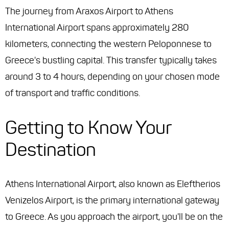
The journey from Araxos Airport to Athens
International Airport spans approximately 280
kilometers, connecting the western Peloponnese to
Greece's bustling capital. This transfer typically takes
around 3 to 4 hours, depending on your chosen mode
of transport and traffic conditions.
Getting to Know Your
Destination
Athens International Airport, also known as Eleftherios
Venizelos Airport, is the primary international gateway
to Greece. As you approach the airport, you'll be on the