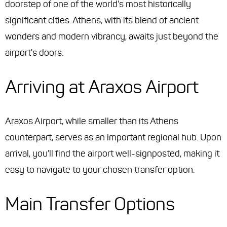
doorstep of one of the world's most historically
significant cities. Athens, with its blend of ancient
wonders and modern vibrancy, awaits just beyond the
airport's doors.
Arriving at Araxos Airport
Araxos Airport, while smaller than its Athens
counterpart, serves as an important regional hub. Upon
arrival, you'll find the airport well-signposted, making it
easy to navigate to your chosen transfer option.
Main Transfer Options