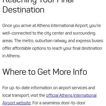
Destination
Once you arrive at Athens International Airport, you're
well-connected to the city center and surrounding
areas. The metro, suburban railway, and express buses
offer affordable options to reach your final destination
in Athens.
Where to Get More Info
For up-to-date information on airport services and
local transport, visit the
official Athens International
Airport website
. For a seamless door-to-door