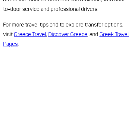
to-door service and professional drivers.
For more travel tips and to explore transfer options,
visit
Greece Travel
,
Discover Greece
, and
Greek Travel
Pages
.