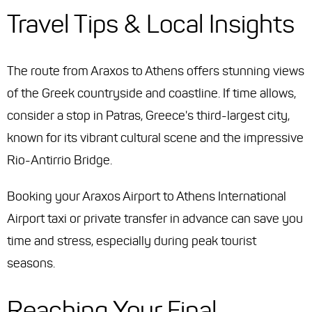
Travel Tips & Local Insights
The route from Araxos to Athens offers stunning views
of the Greek countryside and coastline. If time allows,
consider a stop in Patras, Greece's third-largest city,
known for its vibrant cultural scene and the impressive
Rio-Antirrio Bridge.
Booking your Araxos Airport to Athens International
Airport taxi or private transfer in advance can save you
time and stress, especially during peak tourist
seasons.
Reaching Your Final