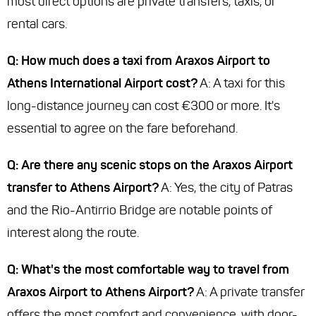
most direct options are private transfers, taxis, or
rental cars.
Q: How much does a taxi from Araxos Airport to
Athens International Airport cost?
A: A taxi for this
long-distance journey can cost €300 or more. It's
essential to agree on the fare beforehand.
Q: Are there any scenic stops on the Araxos Airport
transfer to Athens Airport?
A: Yes, the city of Patras
and the Rio-Antirrio Bridge are notable points of
interest along the route.
Q: What's the most comfortable way to travel from
Araxos Airport to Athens Airport?
A: A private transfer
offers the most comfort and convenience, with door-