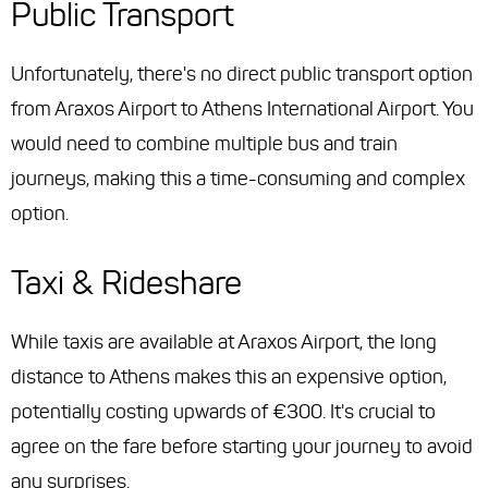
Public Transport
Unfortunately, there's no direct public transport option
from Araxos Airport to Athens International Airport. You
would need to combine multiple bus and train
journeys, making this a time-consuming and complex
option.
Taxi & Rideshare
While taxis are available at Araxos Airport, the long
distance to Athens makes this an expensive option,
potentially costing upwards of €300. It's crucial to
agree on the fare before starting your journey to avoid
any surprises.