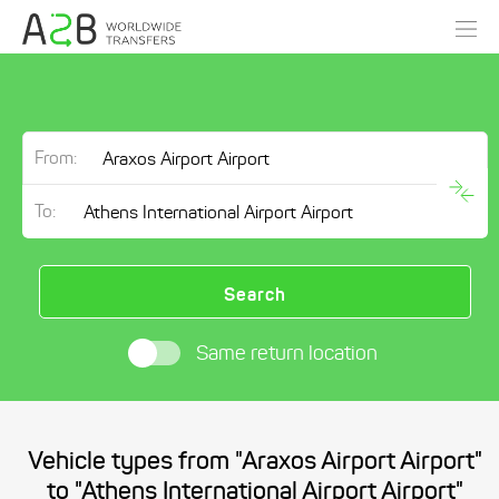
From:
To:
Search
Same return location
Vehicle types from "Araxos Airport Airport"
to "Athens International Airport Airport"