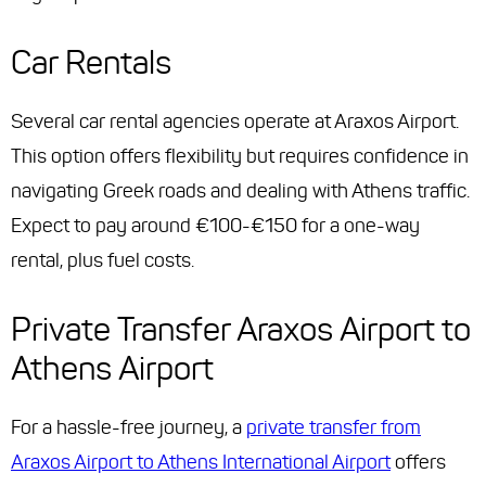
Car Rentals
Several car rental agencies operate at Araxos Airport.
This option offers flexibility but requires confidence in
navigating Greek roads and dealing with Athens traffic.
Expect to pay around €100-€150 for a one-way
rental, plus fuel costs.
Private Transfer Araxos Airport to
Athens Airport
For a hassle-free journey, a
private transfer from
Araxos Airport to Athens International Airport
offers