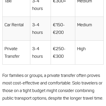
Taxi
3-4
€300+
Medium
hours
Car Rental
3-4
€150-
Medium
hours
€200
Private
3-4
€250-
High
Transfer
hours
€300
For families or groups, a private transfer often proves
most cost-effective and comfortable. Solo travelers or
those on a tight budget might consider combining
public transport options, despite the longer travel time.