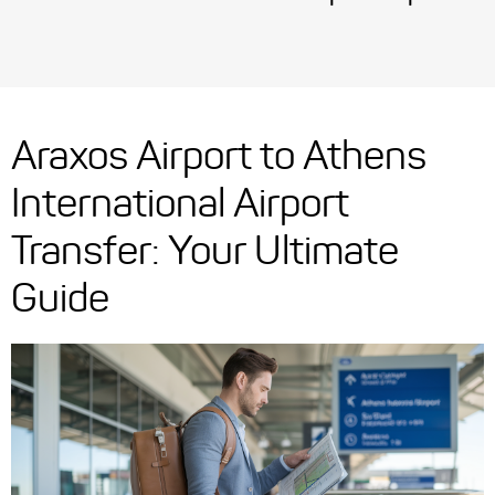
Araxos Airport to Athens
International Airport
Transfer: Your Ultimate
Guide