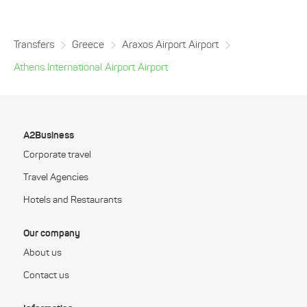
Transfers
Greece
Araxos Airport Airport
Athens International Airport Airport
A2Business
Corporate travel
Travel Agencies
Hotels and Restaurants
Our company
About us
Contact us