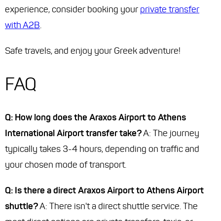
experience, consider booking your
private transfer
with A2B
.
Safe travels, and enjoy your Greek adventure!
FAQ
Q: How long does the Araxos Airport to Athens
International Airport transfer take?
A: The journey
typically takes 3-4 hours, depending on traffic and
your chosen mode of transport.
Q: Is there a direct Araxos Airport to Athens Airport
shuttle?
A: There isn't a direct shuttle service. The