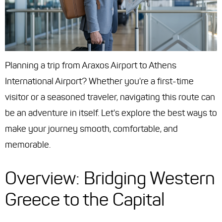
Planning a trip from Araxos Airport to Athens
International Airport? Whether you're a first-time
visitor or a seasoned traveler, navigating this route can
be an adventure in itself. Let's explore the best ways to
make your journey smooth, comfortable, and
memorable.
Overview: Bridging Western
Greece to the Capital