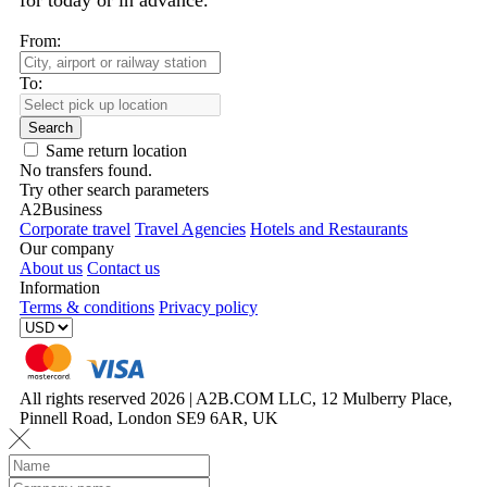
for today or in advance.
From:
To:
Search
Same return location
No transfers found.
Try other search parameters
A2Business
Corporate travel
Travel Agencies
Hotels and Restaurants
Our company
About us
Contact us
Information
Terms & conditions
Privacy policy
All rights reserved 2026 | A2B.COM LLC, 12 Mulberry Place,
Pinnell Road, London SE9 6AR, UK