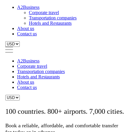
A2Business
Corporate travel
Transportation companies
Hotels and Restaurants
About us
Contact us
A2Business
Corporate travel
Transportation companies
Hotels and Restaurants
About us
Contact us
100 countries. 800+ airports. 7,000 cities.
Book a reliable, affordable, and comfortable transfer