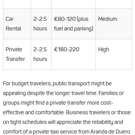
Car
2-2.5
€80-120 (plus
Medium
Rental
hours
fuel and parking)
Private
2-2.5
€180-220
High
Transfer
hours
For budget travelers, public transport might be
appealing despite the longer travel time. Families or
groups might find a private transfer more cost-
effective and comfortable. Business travelers or those
on tight schedules will appreciate the reliability and
comfort of a private taxi service from Aranda de Duero