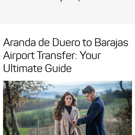
Aranda de Duero to Barajas
Airport Transfer: Your
Ultimate Guide