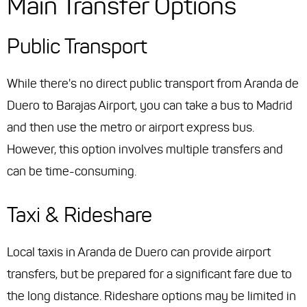
Main Transfer Options
Public Transport
While there's no direct public transport from Aranda de
Duero to Barajas Airport, you can take a bus to Madrid
and then use the metro or airport express bus.
However, this option involves multiple transfers and
can be time-consuming.
Taxi & Rideshare
Local taxis in Aranda de Duero can provide airport
transfers, but be prepared for a significant fare due to
the long distance. Rideshare options may be limited in