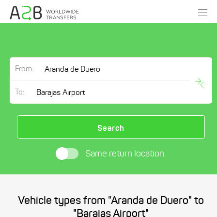
From:
To:
Search
Same return location
Vehicle types from "Aranda de Duero" to
"Barajas Airport"