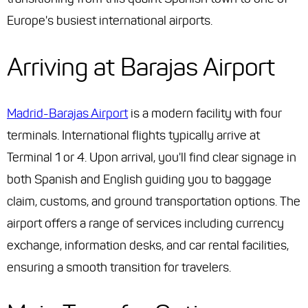
Europe's busiest international airports.
Arriving at Barajas Airport
Madrid-Barajas Airport
is a modern facility with four
terminals. International flights typically arrive at
Terminal 1 or 4. Upon arrival, you'll find clear signage in
both Spanish and English guiding you to baggage
claim, customs, and ground transportation options. The
airport offers a range of services including currency
exchange, information desks, and car rental facilities,
ensuring a smooth transition for travelers.