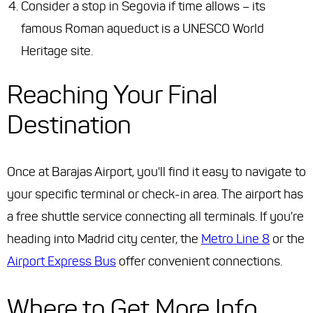
Consider a stop in Segovia if time allows – its
famous Roman aqueduct is a UNESCO World
Heritage site.
Reaching Your Final
Destination
Once at Barajas Airport, you'll find it easy to navigate to
your specific terminal or check-in area. The airport has
a free shuttle service connecting all terminals. If you're
heading into Madrid city center, the
Metro Line 8
or the
Airport Express Bus
offer convenient connections.
Where to Get More Info