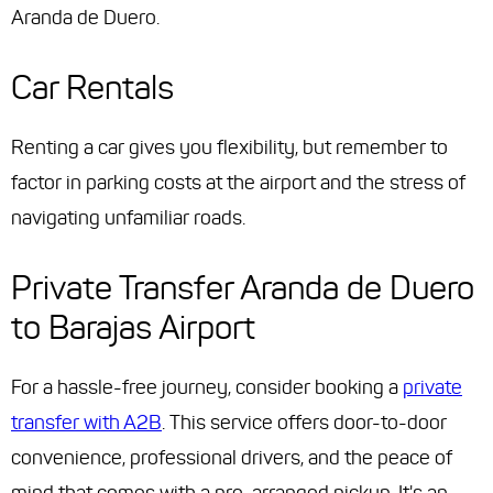
Aranda de Duero.
Car Rentals
Renting a car gives you flexibility, but remember to
factor in parking costs at the airport and the stress of
navigating unfamiliar roads.
Private Transfer Aranda de Duero
to Barajas Airport
For a hassle-free journey, consider booking a
private
transfer with A2B
. This service offers door-to-door
convenience, professional drivers, and the peace of