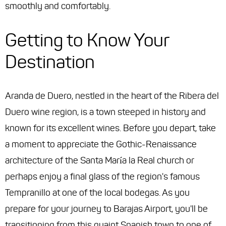
smoothly and comfortably.
Getting to Know Your
Destination
Aranda de Duero, nestled in the heart of the Ribera del
Duero wine region, is a town steeped in history and
known for its excellent wines. Before you depart, take
a moment to appreciate the Gothic-Renaissance
architecture of the Santa María la Real church or
perhaps enjoy a final glass of the region's famous
Tempranillo at one of the local bodegas. As you
prepare for your journey to Barajas Airport, you'll be
transitioning from this quaint Spanish town to one of