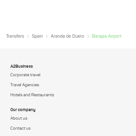
Transfers
Spain
Aranda de Duero
Barajas Airport
A2Business
Corporate travel
Travel Agencies
Hotels and Restaurants
Our company
About us
Contact us