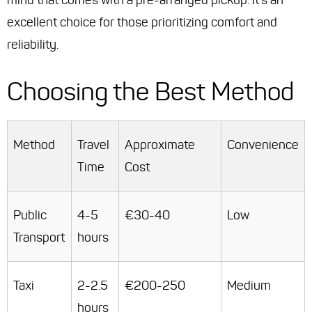
mind that comes with a pre-arranged pickup. It's an
excellent choice for those prioritizing comfort and
reliability.
Choosing the Best Method
Method
Travel
Approximate
Convenience
Time
Cost
Public
4-5
€30-40
Low
Transport
hours
Taxi
2-2.5
€200-250
Medium
hours