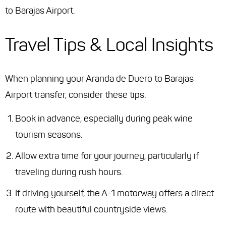
to Barajas Airport.
Travel Tips & Local Insights
When planning your Aranda de Duero to Barajas
Airport transfer, consider these tips:
Book in advance, especially during peak wine
tourism seasons.
Allow extra time for your journey, particularly if
traveling during rush hours.
If driving yourself, the A-1 motorway offers a direct
route with beautiful countryside views.