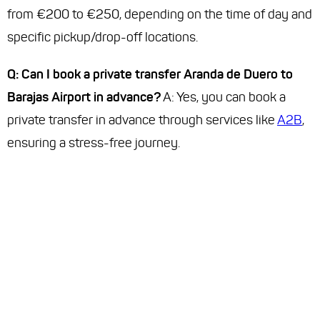
from €200 to €250, depending on the time of day and
specific pickup/drop-off locations.
Q: Can I book a private transfer Aranda de Duero to
Barajas Airport in advance?
A: Yes, you can book a
private transfer in advance through services like
A2B
,
ensuring a stress-free journey.