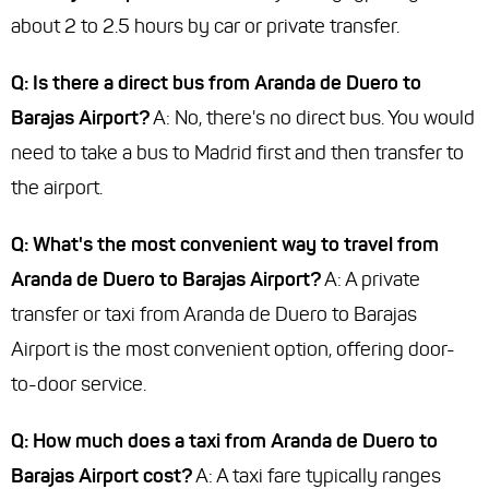
about 2 to 2.5 hours by car or private transfer.
Q: Is there a direct bus from Aranda de Duero to
Barajas Airport?
A: No, there's no direct bus. You would
need to take a bus to Madrid first and then transfer to
the airport.
Q: What's the most convenient way to travel from
Aranda de Duero to Barajas Airport?
A: A private
transfer or taxi from Aranda de Duero to Barajas
Airport is the most convenient option, offering door-
to-door service.
Q: How much does a taxi from Aranda de Duero to
Barajas Airport cost?
A: A taxi fare typically ranges