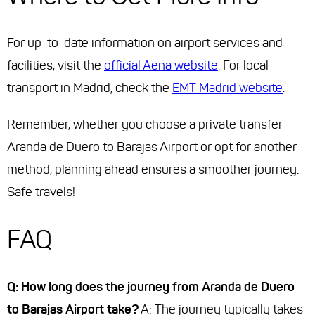
For up-to-date information on airport services and
facilities, visit the
official Aena website
. For local
transport in Madrid, check the
EMT Madrid website
.
Remember, whether you choose a private transfer
Aranda de Duero to Barajas Airport or opt for another
method, planning ahead ensures a smoother journey.
Safe travels!
FAQ
Q: How long does the journey from Aranda de Duero
to Barajas Airport take?
A: The journey typically takes