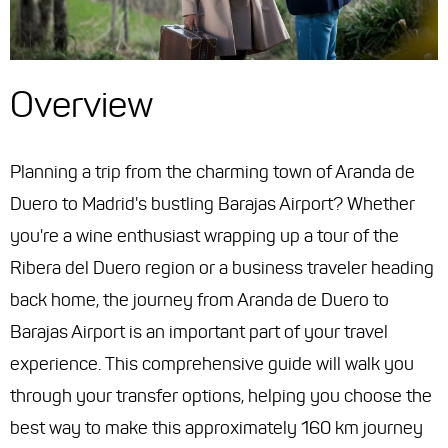
Overview
Planning a trip from the charming town of Aranda de
Duero to Madrid's bustling Barajas Airport? Whether
you're a wine enthusiast wrapping up a tour of the
Ribera del Duero region or a business traveler heading
back home, the journey from Aranda de Duero to
Barajas Airport is an important part of your travel
experience. This comprehensive guide will walk you
through your transfer options, helping you choose the
best way to make this approximately 160 km journey