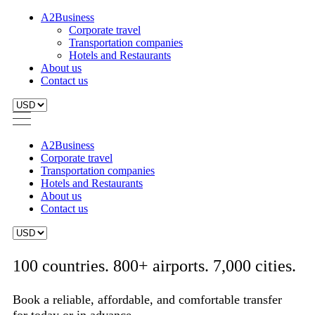
A2Business
Corporate travel
Transportation companies
Hotels and Restaurants
About us
Contact us
A2Business
Corporate travel
Transportation companies
Hotels and Restaurants
About us
Contact us
100 countries. 800+ airports. 7,000 cities.
Book a reliable, affordable, and comfortable transfer