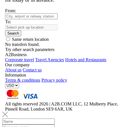
for today or in advance.
From:
To:
Search
Same return location
No transfers found.
Try other search parameters
A2Business
Corporate travel
Travel Agencies
Hotels and Restaurants
Our company
About us
Contact us
Information
Terms & conditions
Privacy policy
All rights reserved 2026 | A2B.COM LLC, 12 Mulberry Place,
Pinnell Road, London SE9 6AR, UK