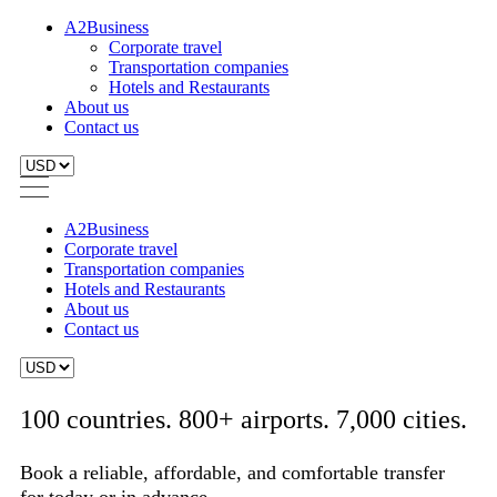
A2Business
Corporate travel
Transportation companies
Hotels and Restaurants
About us
Contact us
A2Business
Corporate travel
Transportation companies
Hotels and Restaurants
About us
Contact us
100 countries. 800+ airports. 7,000 cities.
Book a reliable, affordable, and comfortable transfer