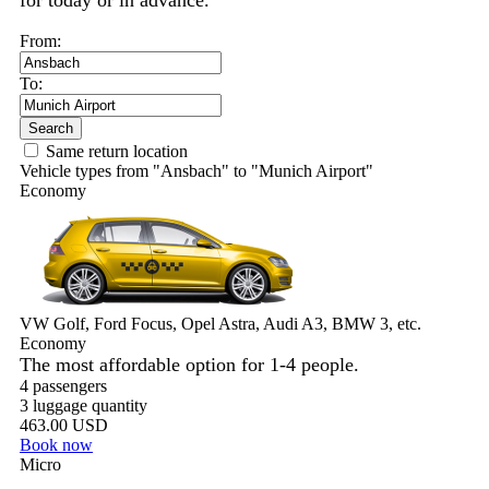
for today or in advance.
From:
To:
Search
Same return location
Vehicle types from "Ansbach" to "Munich Airport"
Economy
VW Golf, Ford Focus, Opel Astra, Audi A3, BMW 3, etc.
Economy
The most affordable option for 1-­4 people.
4 passengers
3 luggage quantity
463.00 USD
Book now
Micro