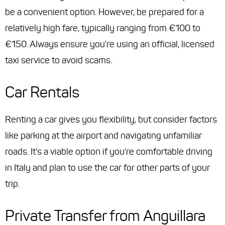
be a convenient option. However, be prepared for a
relatively high fare, typically ranging from €100 to
€150. Always ensure you're using an official, licensed
taxi service to avoid scams.
Car Rentals
Renting a car gives you flexibility, but consider factors
like parking at the airport and navigating unfamiliar
roads. It's a viable option if you're comfortable driving
in Italy and plan to use the car for other parts of your
trip.
Private Transfer from Anguillara