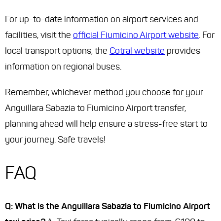
For up-to-date information on airport services and
facilities, visit the
official Fiumicino Airport website
. For
local transport options, the
Cotral website
provides
information on regional buses.
Remember, whichever method you choose for your
Anguillara Sabazia to Fiumicino Airport transfer,
planning ahead will help ensure a stress-free start to
your journey. Safe travels!
FAQ
Q: What is the Anguillara Sabazia to Fiumicino Airport