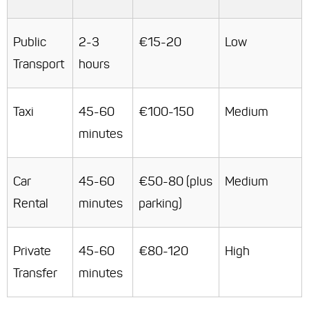
Public
2-3
€15-20
Low
Transport
hours
Taxi
45-60
€100-150
Medium
minutes
Car
45-60
€50-80 (plus
Medium
Rental
minutes
parking)
Private
45-60
€80-120
High
Transfer
minutes