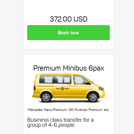
372.00 USD
Book now
Premium Minibus 6pax
Mercedes Viano Premium, VW Multivan Premium, etc.
Business class transfer for a
group of 4-6 people.