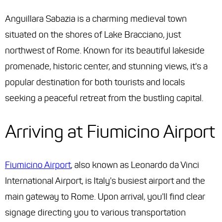
Anguillara Sabazia is a charming medieval town
situated on the shores of Lake Bracciano, just
northwest of Rome. Known for its beautiful lakeside
promenade, historic center, and stunning views, it's a
popular destination for both tourists and locals
seeking a peaceful retreat from the bustling capital.
Arriving at Fiumicino Airport
Fiumicino Airport
, also known as Leonardo da Vinci
International Airport, is Italy's busiest airport and the
main gateway to Rome. Upon arrival, you'll find clear
signage directing you to various transportation