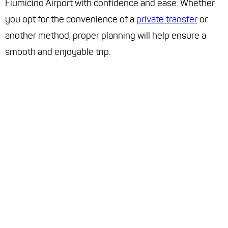
Fiumicino Airport with confidence and ease. Whether
you opt for the convenience of a
private transfer
or
another method, proper planning will help ensure a
smooth and enjoyable trip.