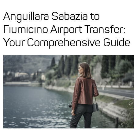
Anguillara Sabazia to
Fiumicino Airport Transfer:
Your Comprehensive Guide