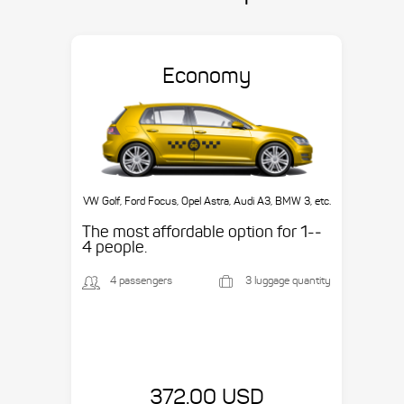
Economy
VW Golf, Ford Focus, Opel Astra, Audi A3, BMW 3, etc.
The most affordable option for 1-­
4 people.
4 passengers
3 luggage quantity
372.00 USD