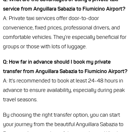
service from Anguillara Sabazia to Fiumicino Airport?
A: Private taxi services offer door-to-door
convenience, fixed prices, professional drivers, and
comfortable vehicles. They're especially beneficial for
groups or those with lots of luggage.
Q: How far in advance should I book my private
transfer from Anguillara Sabazia to Fiumicino Airport?
A: It's recommended to book at least 24-48 hours in
advance to ensure availability, especially during peak
travel seasons.
By choosing the right transfer option, you can start
your journey from the beautiful Anguillara Sabazia to