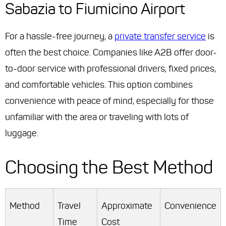
Sabazia to Fiumicino Airport
For a hassle-free journey, a
private transfer service
is
often the best choice. Companies like A2B offer door-
to-door service with professional drivers, fixed prices,
and comfortable vehicles. This option combines
convenience with peace of mind, especially for those
unfamiliar with the area or traveling with lots of
luggage.
Choosing the Best Method
Method
Travel
Approximate
Convenience
Time
Cost