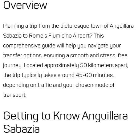
Overview
Planning a trip from the picturesque town of Anguillara
Sabazia to Rome's Fiumicino Airport? This
comprehensive guide will help you navigate your
transfer options, ensuring a smooth and stress-free
journey. Located approximately 50 kilometers apart,
the trip typically takes around 45-60 minutes,
depending on traffic and your chosen mode of
transport.
Getting to Know Anguillara
Sabazia