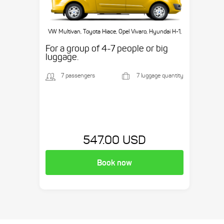
VW Multivan, Toyota Hiace, Opel Vivaro, Hyundai H-1,
etc.
For a group of 4-7 people or big
luggage.
7 passengers
7 luggage quantity
547.00 USD
Book now