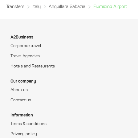
Transfers
Italy
Anguillara Sabazia
Fiumicino Airport
A2Business
Corporate travel
Travel Agencies
Hotels and Restaurants
Our company
About us
Contact us
Information
Terms & conditions
Privacy policy