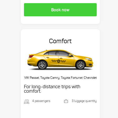
Book now
Comfort
VW Passat, Toyota Camry, Toyota Fortuner, Chevrolet
Suburban, etc.
For long-distance trips with
comfort.
4 passengers
3 luggage quantity