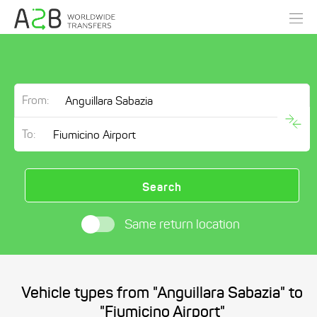
From:
To:
Search
Same return location
Vehicle types from "Anguillara Sabazia" to
"Fiumicino Airport"