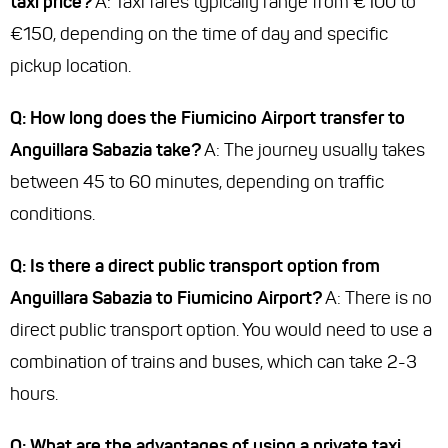
taxi price?
A: Taxi fares typically range from €100 to
€150, depending on the time of day and specific
pickup location.
Q: How long does the Fiumicino Airport transfer to
Anguillara Sabazia take?
A: The journey usually takes
between 45 to 60 minutes, depending on traffic
conditions.
Q: Is there a direct public transport option from
Anguillara Sabazia to Fiumicino Airport?
A: There is no
direct public transport option. You would need to use a
combination of trains and buses, which can take 2-3
hours.
Q: What are the advantages of using a private taxi