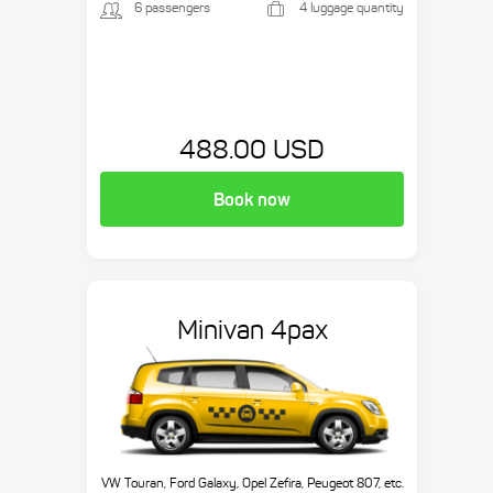
6 passengers
4 luggage quantity
488.00 USD
Book now
Minivan 4pax
VW Touran, Ford Galaxy, Opel Zefira, Peugeot 807, etc.