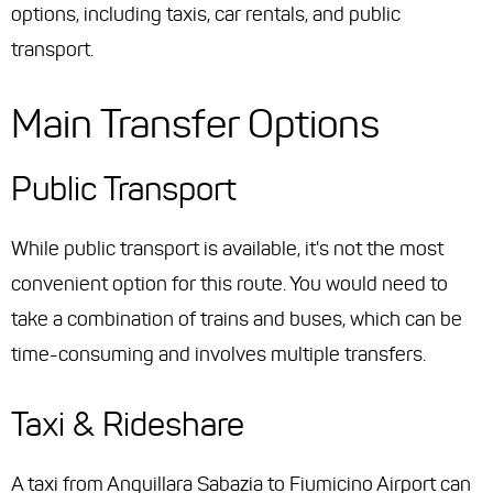
options, including taxis, car rentals, and public
transport.
Main Transfer Options
Public Transport
While public transport is available, it's not the most
convenient option for this route. You would need to
take a combination of trains and buses, which can be
time-consuming and involves multiple transfers.
Taxi & Rideshare
A taxi from Anguillara Sabazia to Fiumicino Airport can