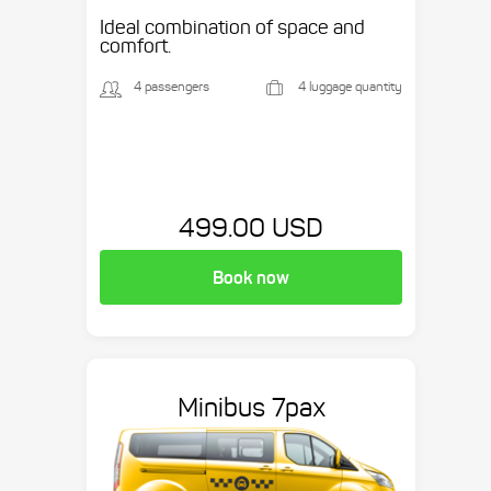
Ideal combination of space and
comfort.
4 passengers
4 luggage quantity
499.00 USD
Book now
Minibus 7pax