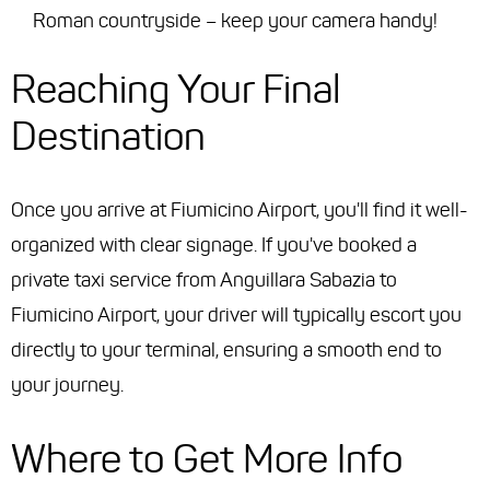
Roman countryside – keep your camera handy!
Reaching Your Final
Destination
Once you arrive at Fiumicino Airport, you'll find it well-
organized with clear signage. If you've booked a
private taxi service from Anguillara Sabazia to
Fiumicino Airport, your driver will typically escort you
directly to your terminal, ensuring a smooth end to
your journey.
Where to Get More Info