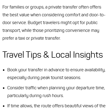
For families or groups, a private transfer often offers
the best value when considering comfort and door-to-
door service. Budget travelers might opt for public
transport, while those prioritizing convenience may
prefer a taxi or private transfer.
Travel Tips & Local Insights
Book your transfer in advance to ensure availability,
especially during peak tourist seasons.
Consider traffic when planning your departure time,
particularly during rush hours.
If time allows, the route offers beautiful views of the