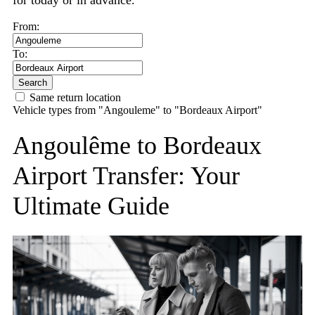
for today or in advance.
From:
To:
Search
Same return location
Vehicle types from "Angouleme" to "Bordeaux Airport"
Angoulême to Bordeaux
Airport Transfer: Your
Ultimate Guide