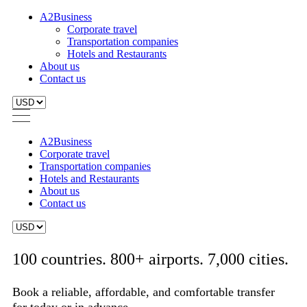
A2Business
Corporate travel
Transportation companies
Hotels and Restaurants
About us
Contact us
A2Business
Corporate travel
Transportation companies
Hotels and Restaurants
About us
Contact us
100 countries. 800+ airports. 7,000 cities.
Book a reliable, affordable, and comfortable transfer