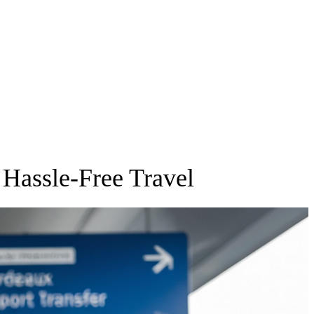
 Hassle-Free Travel