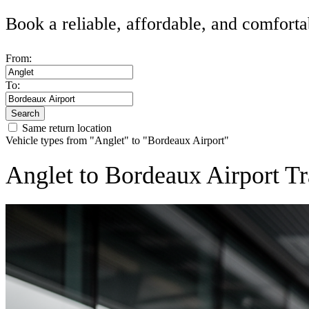
Book a reliable, affordable, and comforta
From:
To:
Search
Same return location
Vehicle types from "Anglet" to "Bordeaux Airport"
Anglet to Bordeaux Airport Tr