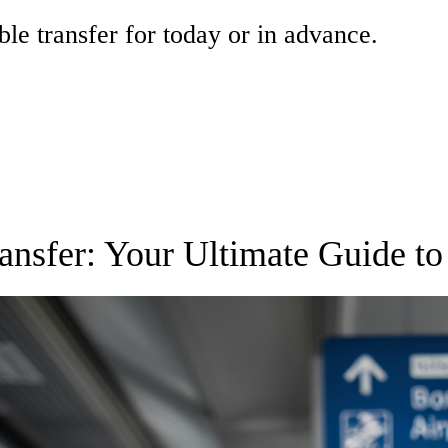
ble transfer for today or in advance.
ansfer: Your Ultimate Guide to