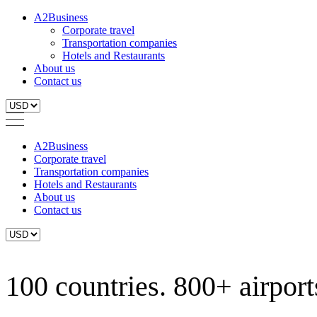
A2Business
Corporate travel
Transportation companies
Hotels and Restaurants
About us
Contact us
A2Business
Corporate travel
Transportation companies
Hotels and Restaurants
About us
Contact us
100 countries. 800+ airports