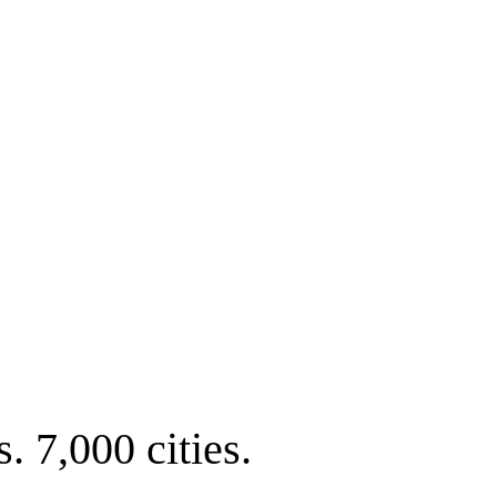
. 7,000 cities.