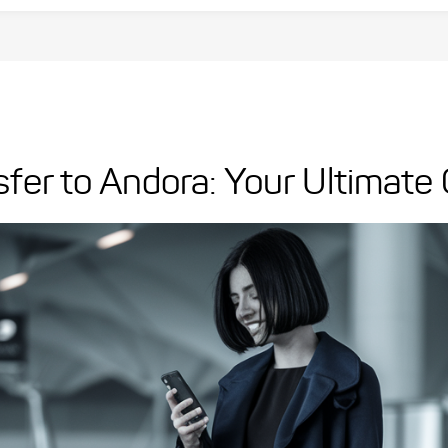
sfer to Andora: Your Ultimate