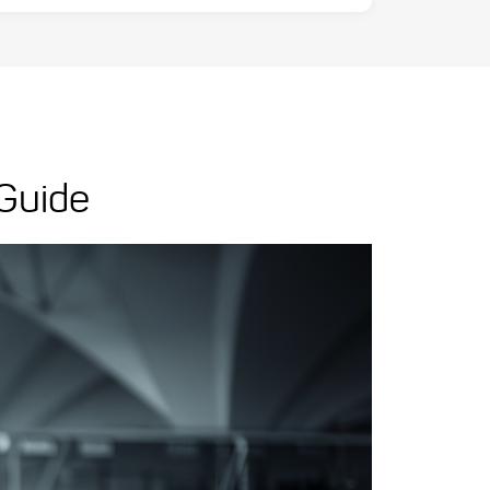
 Guide