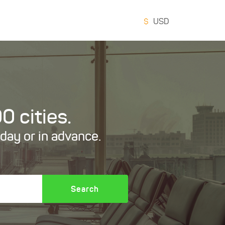
$
USD
0 cities.
oday or in advance.
Search