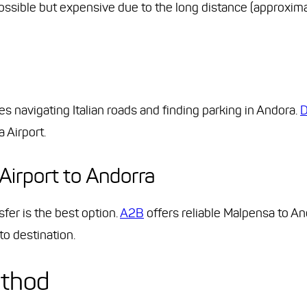
possible but expensive due to the long distance (approxim
res navigating Italian roads and finding parking in Andora.
D
 Airport.
Airport to Andorra
fer is the best option.
A2B
offers reliable Malpensa to And
to destination.
ethod