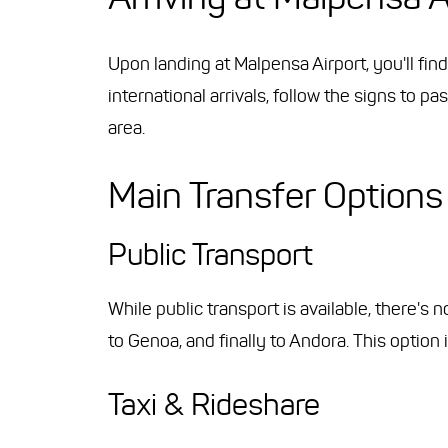
Upon landing at Malpensa Airport, you'll fin
international arrivals, follow the signs to 
area.
Main Transfer Options
Public Transport
While public transport is available, there's 
to Genoa, and finally to Andora. This option
Taxi & Rideshare