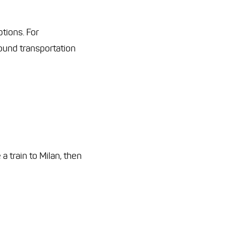
ptions. For
round transportation
a train to Milan, then