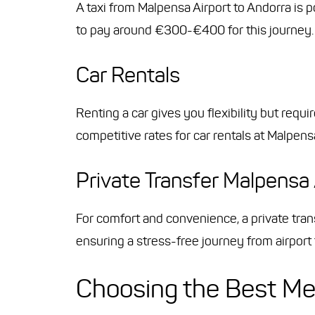
A taxi from Malpensa Airport to Andorra is 
to pay around €300-€400 for this journey.
Car Rentals
Renting a car gives you flexibility but requi
competitive rates for car rentals at Malpensa
Private Transfer Malpensa 
For comfort and convenience, a private trans
ensuring a stress-free journey from airport 
Choosing the Best M