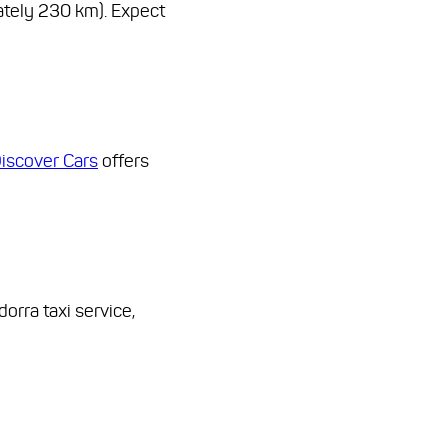
ately 230 km). Expect
iscover Cars
offers
orra taxi service,