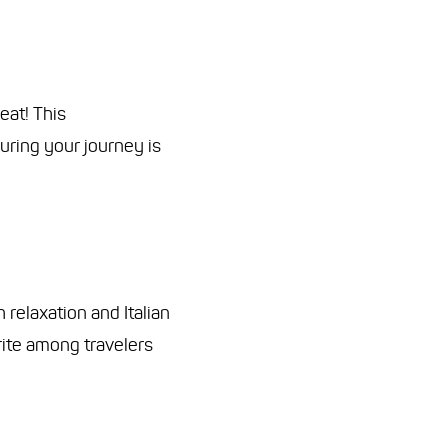
eat! This
uring your journey is
 relaxation and Italian
orite among travelers