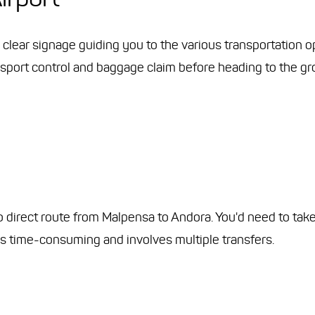
d clear signage guiding you to the various transportation o
passport control and baggage claim before heading to the g
no direct route from Malpensa to Andora. You'd need to take 
 is time-consuming and involves multiple transfers.