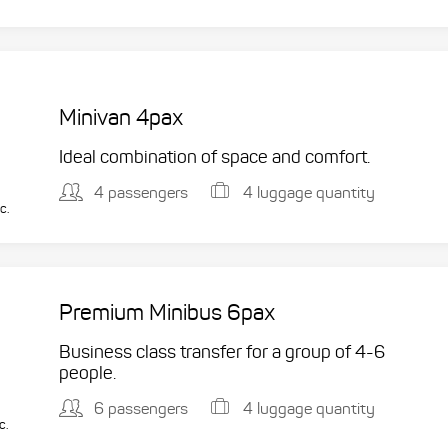
Minivan 4pax
Ideal combination of space and comfort.
4 passengers
4 luggage quantity
c.
Premium Minibus 6pax
Business class transfer for a group of 4-6
people.
6 passengers
4 luggage quantity
c.