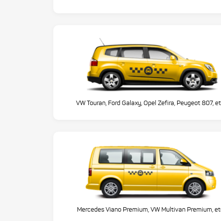
VW Touran, Ford Galaxy, Opel Zefira, Peugeot 807, et
Mercedes Viano Premium, VW Multivan Premium, et