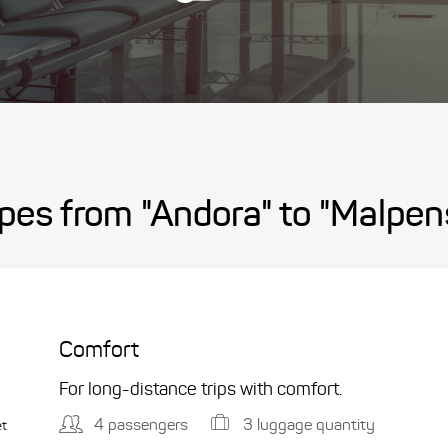
pes from "Andora" to "Malpen
Comfort
For long-distance trips with comfort.
4 passengers
3 luggage quantity
et