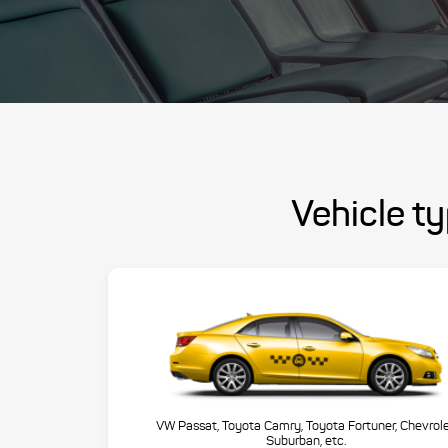
Vehicle ty
VW Passat, Toyota Camry, Toyota Fortuner, Chevrol
Suburban, etc.