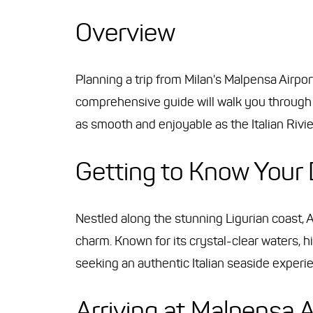
Overview
Planning a trip from Milan's Malpensa Airpor
comprehensive guide will walk you through 
as smooth and enjoyable as the Italian Rivier
Getting to Know Your 
Nestled along the stunning Ligurian coast, A
charm. Known for its crystal-clear waters, hi
seeking an authentic Italian seaside experi
Arriving at Malpensa A