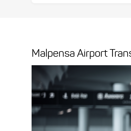
Malpensa Airport Tran