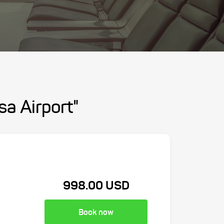
sa Airport"
998.00 USD
Book now