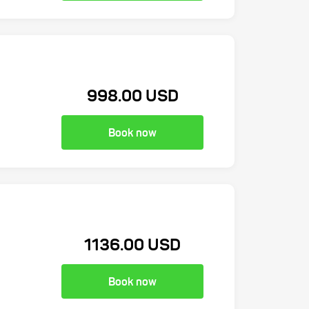
998.00 USD
Book now
1136.00 USD
Book now