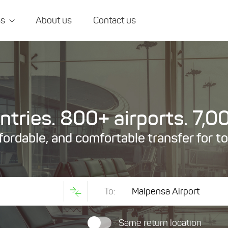
ss
About us
Contact us
tries. 800+ airports. 7,00
ffordable, and comfortable transfer for t
To:
Same return location