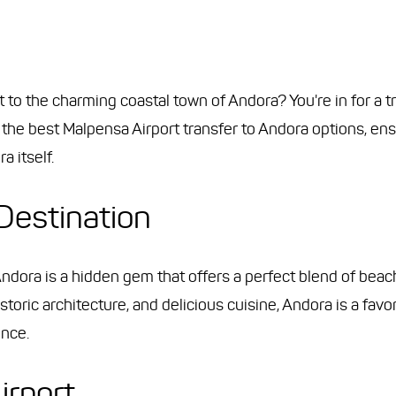
t to the charming coastal town of Andora? You're in for a tr
the best Malpensa Airport transfer to Andora options, ens
a itself.
Destination
ndora is a hidden gem that offers a perfect blend of beach
storic architecture, and delicious cuisine, Andora is a fav
ence.
irport