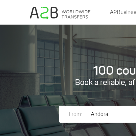
A2Busine
100 coun
Book a reliable, a
From: