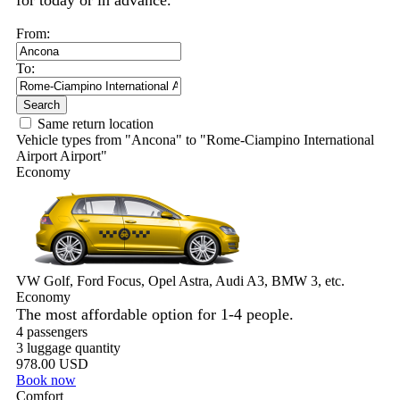
for today or in advance.
From:
To:
Search
Same return location
Vehicle types from "Ancona" to "Rome-Ciampino International
Airport Airport"
Economy
VW Golf, Ford Focus, Opel Astra, Audi A3, BMW 3, etc.
Economy
The most affordable option for 1-­4 people.
4 passengers
3 luggage quantity
978.00 USD
Book now
Comfort