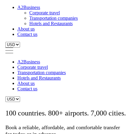
A2Business
Corporate travel
Transportation companies
Hotels and Restaurants
About us
Contact us
A2Business
Corporate travel
Transportation companies
Hotels and Restaurants
About us
Contact us
100 countries. 800+ airports. 7,000 cities.
Book a reliable, affordable, and comfortable transfer