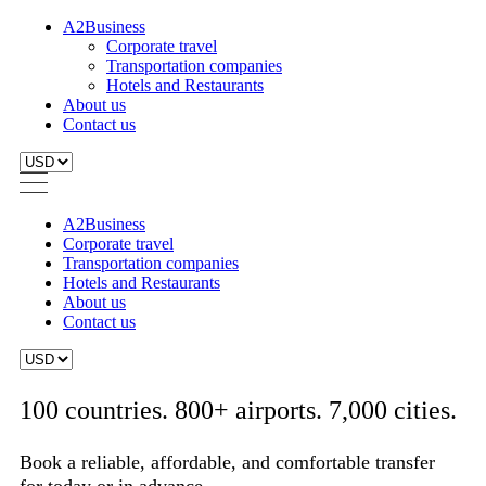
A2Business
Corporate travel
Transportation companies
Hotels and Restaurants
About us
Contact us
A2Business
Corporate travel
Transportation companies
Hotels and Restaurants
About us
Contact us
100 countries. 800+ airports. 7,000 cities.
Book a reliable, affordable, and comfortable transfer