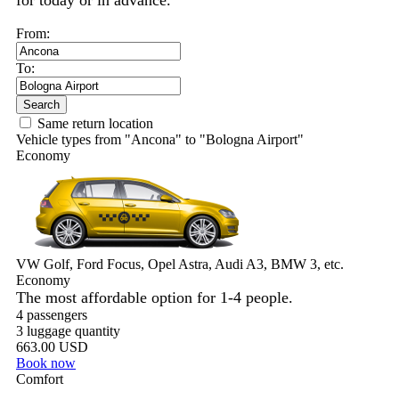
for today or in advance.
From:
To:
Search
Same return location
Vehicle types from "Ancona" to "Bologna Airport"
Economy
VW Golf, Ford Focus, Opel Astra, Audi A3, BMW 3, etc.
Economy
The most affordable option for 1-­4 people.
4 passengers
3 luggage quantity
663.00 USD
Book now
Comfort