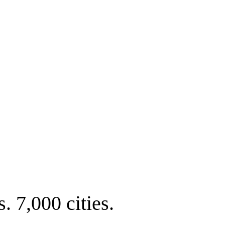
. 7,000 cities.