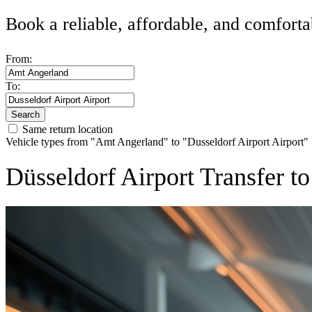
Book a reliable, affordable, and comforta
From:
To:
Search
Same return location
Vehicle types from "Amt Angerland" to "Dusseldorf Airport Airport"
Düsseldorf Airport Transfer 