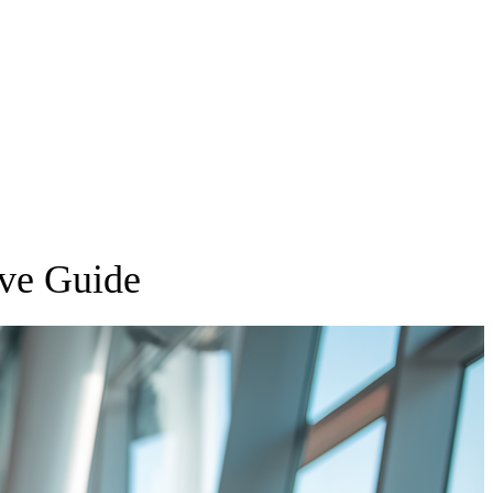
ive Guide