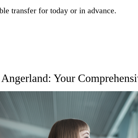
ble transfer for today or in advance.
to Angerland: Your Comprehens