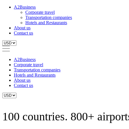
A2Business
Corporate travel
Transportation companies
Hotels and Restaurants
About us
Contact us
A2Business
Corporate travel
Transportation companies
Hotels and Restaurants
About us
Contact us
100 countries. 800+ airports