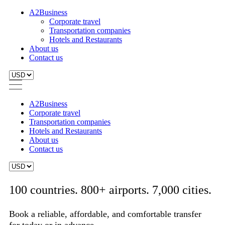
A2Business
Corporate travel
Transportation companies
Hotels and Restaurants
About us
Contact us
A2Business
Corporate travel
Transportation companies
Hotels and Restaurants
About us
Contact us
100 countries. 800+ airports. 7,000 cities.
Book a reliable, affordable, and comfortable transfer