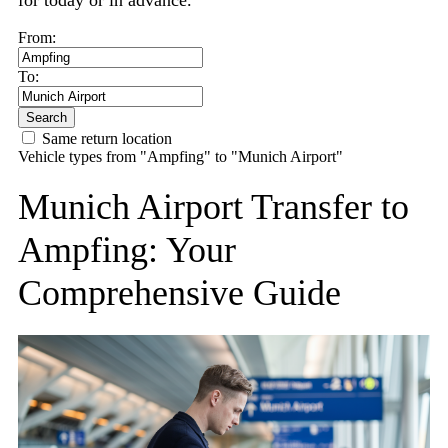
for today or in advance.
From:
To:
Search
Same return location
Vehicle types from "Ampfing" to "Munich Airport"
Munich Airport Transfer to
Ampfing: Your
Comprehensive Guide