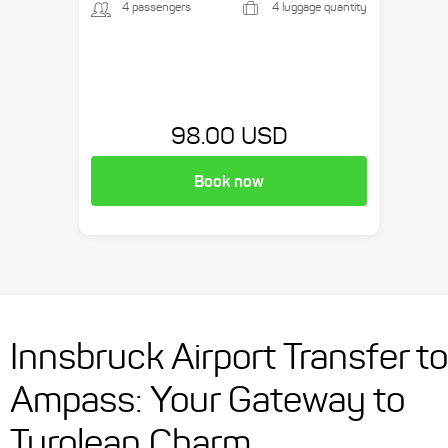
4 passengers
4 luggage quantity
98.00 USD
Book now
Innsbruck Airport Transfer to
Ampass: Your Gateway to
Tyrolean Charm