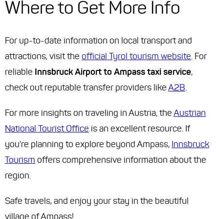
Where to Get More Info
For up-to-date information on local transport and
attractions, visit the
official Tyrol tourism website
. For
reliable
Innsbruck Airport to Ampass taxi service
,
check out reputable transfer providers like
A2B
.
For more insights on traveling in Austria, the
Austrian
National Tourist Office
is an excellent resource. If
you're planning to explore beyond Ampass,
Innsbruck
Tourism
offers comprehensive information about the
region.
Safe travels, and enjoy your stay in the beautiful
village of Ampass!