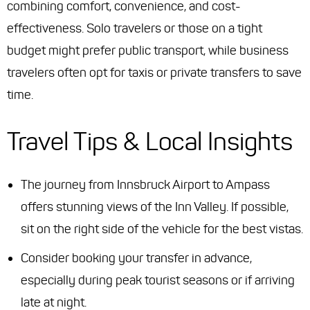
combining comfort, convenience, and cost-
effectiveness. Solo travelers or those on a tight
budget might prefer public transport, while business
travelers often opt for taxis or private transfers to save
time.
Travel Tips & Local Insights
The journey from Innsbruck Airport to Ampass
offers stunning views of the Inn Valley. If possible,
sit on the right side of the vehicle for the best vistas.
Consider booking your transfer in advance,
especially during peak tourist seasons or if arriving
late at night.