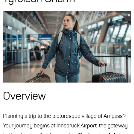
Overview
Planning a trip to the picturesque village of Ampass?
Your journey begins at Innsbruck Airport, the gateway