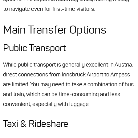
to navigate even for first-time visitors.
Main Transfer Options
Public Transport
While public transport is generally excellent in Austria,
direct connections from Innsbruck Airport to Ampass
are limited. You may need to take a combination of bus
and train, which can be time-consuming and less
convenient, especially with luggage.
Taxi & Rideshare