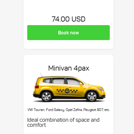
74.00 USD
Book now
Minivan 4pax
VW Touran, Ford Galaxy, Opel Zefira, Peugeot 807, etc.
Ideal combination of space and
comfort.