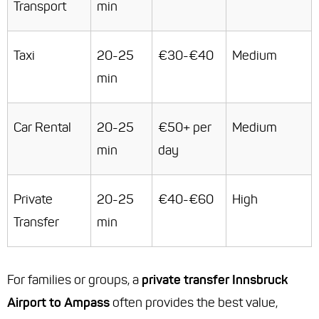
Transport
min
Taxi
20-25
€30-€40
Medium
min
Car Rental
20-25
€50+ per
Medium
min
day
Private
20-25
€40-€60
High
Transfer
min
For families or groups, a
private transfer Innsbruck
Airport to Ampass
often provides the best value,