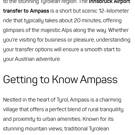
to the stunning Tyrolean region. The
Innsbruck Airport
transfer to Ampass
is a short but scenic 12-kilometer
ride that typically takes about 20 minutes, offering
glimpses of the majestic Alps along the way. Whether
you're visiting for business or pleasure, understanding
your transfer options will ensure a smooth start to
your Austrian adventure.
Getting to Know Ampass
Nestled in the heart of Tyrol, Ampass is a charming
village that offers a perfect blend of rural tranquility
and proximity to urban amenities. Known for its
stunning mountain views, traditional Tyrolean