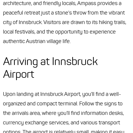
architecture, and friendly locals, Ampass provides a
peaceful retreat just a stone's throw from the vibrant
city of Innsbruck. Visitors are drawn to its hiking trails,
local festivals, and the opportunity to experience
authentic Austrian village life.
Arriving at Innsbruck
Airport
Upon landing at Innsbruck Airport, you'll find a well-
organized and compact terminal. Follow the signs to
the arrivals area, where you'll find information desks,
currency exchange services, and various transport
options. The airport is relatively small, making it easy