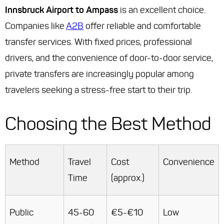
Innsbruck Airport to Ampass
is an excellent choice.
Companies like
A2B
offer reliable and comfortable
transfer services. With fixed prices, professional
drivers, and the convenience of door-to-door service,
private transfers are increasingly popular among
travelers seeking a stress-free start to their trip.
Choosing the Best Method
Method
Travel
Cost
Convenience
Time
(approx.)
Public
45-60
€5-€10
Low