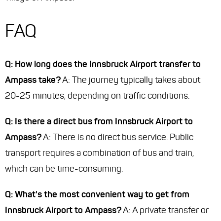
FAQ
Q: How long does the Innsbruck Airport transfer to
Ampass take?
A: The journey typically takes about
20-25 minutes, depending on traffic conditions.
Q: Is there a direct bus from Innsbruck Airport to
Ampass?
A: There is no direct bus service. Public
transport requires a combination of bus and train,
which can be time-consuming.
Q: What's the most convenient way to get from
Innsbruck Airport to Ampass?
A: A private transfer or