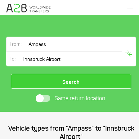
From:
To:
Search
Same return location
Vehicle types from "Ampass" to "Innsbruck
Airport"