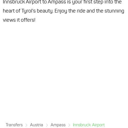
Innsbruck Airport to Ampass is your first step into the
heart of Tyrol's beauty. Enjoy the ride and the stunning
views it offers!
Transfers
Austria
Ampass
Innsbruck Airport