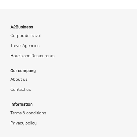
A2Business
Corporate travel
Travel Agencies
Hotels and Restaurants
Our company
About us
Contact us
Information
Terms & conditions
Privacy policy