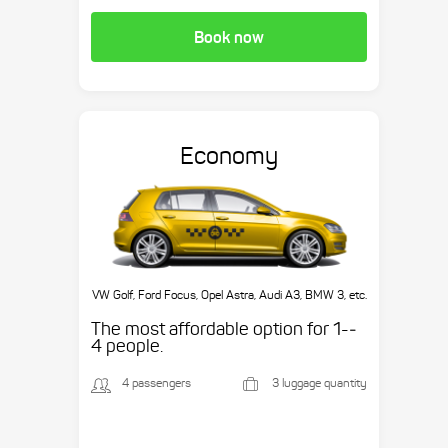
Book now
Economy
VW Golf, Ford Focus, Opel Astra, Audi A3, BMW 3, etc.
The most affordable option for 1-­
4 people.
4 passengers
3 luggage quantity