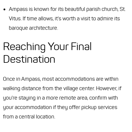
Ampass is known for its beautiful parish church, St.
Vitus. If time allows, it's worth a visit to admire its
baroque architecture.
Reaching Your Final
Destination
Once in Ampass, most accommodations are within
walking distance from the village center. However, if
you're staying in a more remote area, confirm with
your accommodation if they offer pickup services
from a central location.