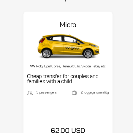
Micro
VW Polo, Opel Corsa, Renault Clio, Skoda Fabia, etc.
Cheap transfer for couples and
families with a child.
3 passengers
2 luggage quantity
62.00 USD