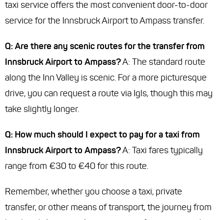
taxi service offers the most convenient door-to-door
service for the Innsbruck Airport to Ampass transfer.
Q: Are there any scenic routes for the transfer from
Innsbruck Airport to Ampass?
A: The standard route
along the Inn Valley is scenic. For a more picturesque
drive, you can request a route via Igls, though this may
take slightly longer.
Q: How much should I expect to pay for a taxi from
Innsbruck Airport to Ampass?
A: Taxi fares typically
range from €30 to €40 for this route.
Remember, whether you choose a taxi, private
transfer, or other means of transport, the journey from