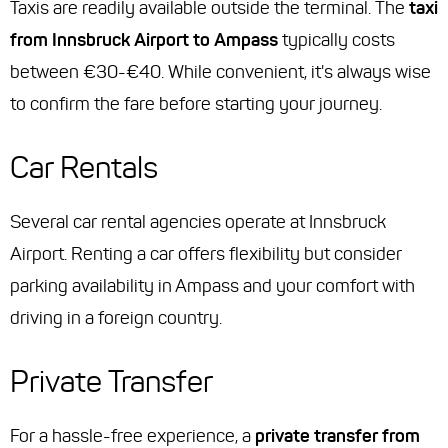
Taxis are readily available outside the terminal. The
taxi
from Innsbruck Airport to Ampass
typically costs
between €30-€40. While convenient, it's always wise
to confirm the fare before starting your journey.
Car Rentals
Several car rental agencies operate at Innsbruck
Airport. Renting a car offers flexibility but consider
parking availability in Ampass and your comfort with
driving in a foreign country.
Private Transfer
For a hassle-free experience, a
private transfer from