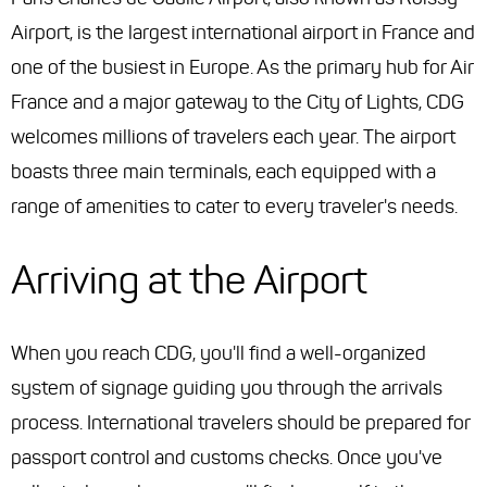
Airport, is the largest international airport in France and
one of the busiest in Europe. As the primary hub for Air
France and a major gateway to the City of Lights, CDG
welcomes millions of travelers each year. The airport
boasts three main terminals, each equipped with a
range of amenities to cater to every traveler's needs.
Arriving at the Airport
When you reach CDG, you'll find a well-organized
system of signage guiding you through the arrivals
process. International travelers should be prepared for
passport control and customs checks. Once you've