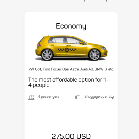
Economy
VW Golf, Ford Focus, Opel Astra, Audi A3, BMW 3, etc.
The most affordable option for 1-­
4 people.
4 passengers
3 luggage quantity
275.00 USD