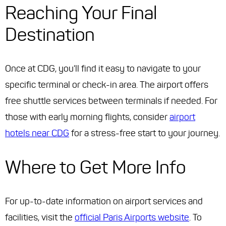
Reaching Your Final
Destination
Once at CDG, you'll find it easy to navigate to your
specific terminal or check-in area. The airport offers
free shuttle services between terminals if needed. For
those with early morning flights, consider
airport
hotels near CDG
for a stress-free start to your journey.
Where to Get More Info
For up-to-date information on airport services and
facilities, visit the
official Paris Airports website
. To