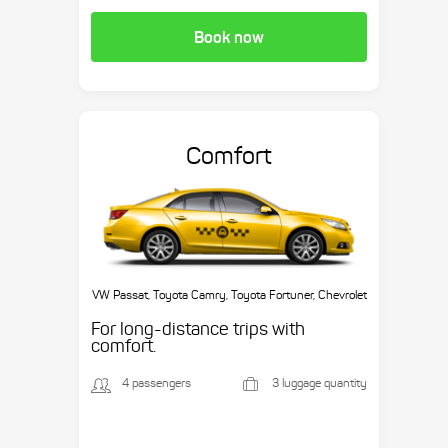
Book now
Comfort
VW Passat, Toyota Camry, Toyota Fortuner, Chevrolet
Suburban, etc.
For long-distance trips with
comfort.
4 passengers
3 luggage quantity