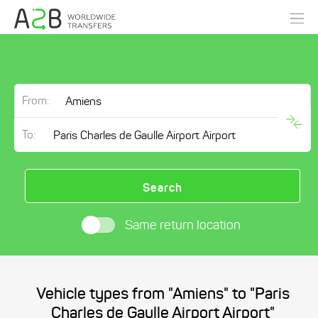
From:
To:
Search
Same return location
Vehicle types from "Amiens" to "Paris
Charles de Gaulle Airport Airport"