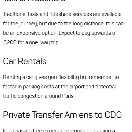
Traditional taxis and rideshare services are available
for the journey, but due to the long distance, this can
be an expensive option. Expect to pay upwards of
€200 for a one-way trip.
Car Rentals
Renting a car gives you flexibility but remember to
factor in parking costs at the airport and potential
traffic congestion around Paris.
Private Transfer Amiens to CDG
For a hassle-free experience, consider booking a