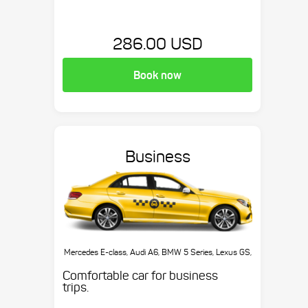
286.00 USD
Book now
Business
Mercedes E-class, Audi A6, BMW 5 Series, Lexus GS,
etc.
Comfortable car for business
trips.