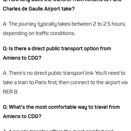
Charles de Gaulle Airport take?
A: The journey typically takes between 2 to 2.5 hours,
depending on traffic conditions.
Q: Is there a direct public transport option from
Amiens to CDG?
A: There's no direct public transport link. You'll need to
take a train to Paris first, then connect to the airport via
RER B.
Q: What's the most comfortable way to travel from
Amiens to CDG?