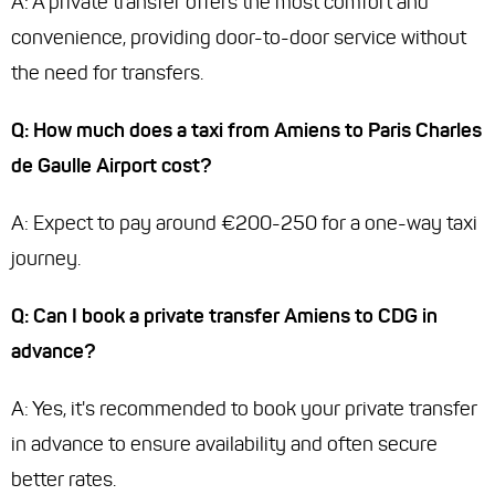
A: A private transfer offers the most comfort and
convenience, providing door-to-door service without
the need for transfers.
Q: How much does a taxi from Amiens to Paris Charles
de Gaulle Airport cost?
A: Expect to pay around €200-250 for a one-way taxi
journey.
Q: Can I book a private transfer Amiens to CDG in
advance?
A: Yes, it's recommended to book your private transfer
in advance to ensure availability and often secure
better rates.