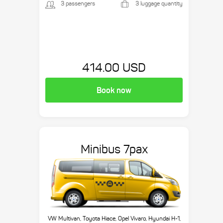
3 passengers
3 luggage quantity
414.00 USD
Book now
Minibus 7pax
VW Multivan, Toyota Hiace, Opel Vivaro, Hyundai H-1,