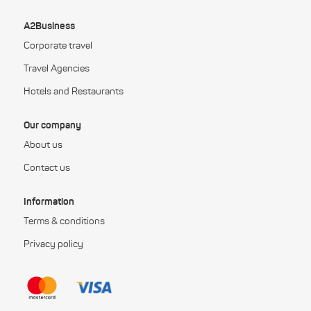
A2Business
Corporate travel
Travel Agencies
Hotels and Restaurants
Our company
About us
Contact us
Information
Terms & conditions
Privacy policy