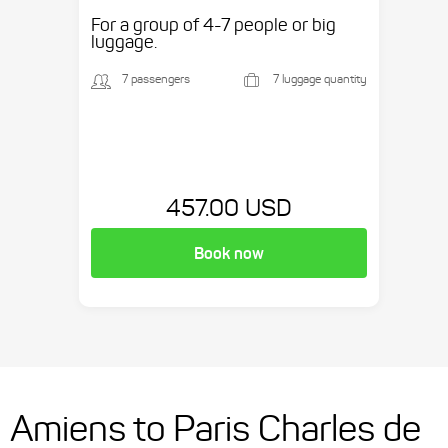
etc.
For a group of 4-7 people or big
luggage.
7 passengers
7 luggage quantity
457.00 USD
Book now
Amiens to Paris Charles de