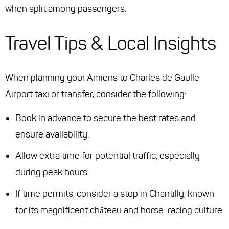
when split among passengers.
Travel Tips & Local Insights
When planning your Amiens to Charles de Gaulle
Airport taxi or transfer, consider the following:
Book in advance to secure the best rates and
ensure availability.
Allow extra time for potential traffic, especially
during peak hours.
If time permits, consider a stop in Chantilly, known
for its magnificent château and horse-racing culture.