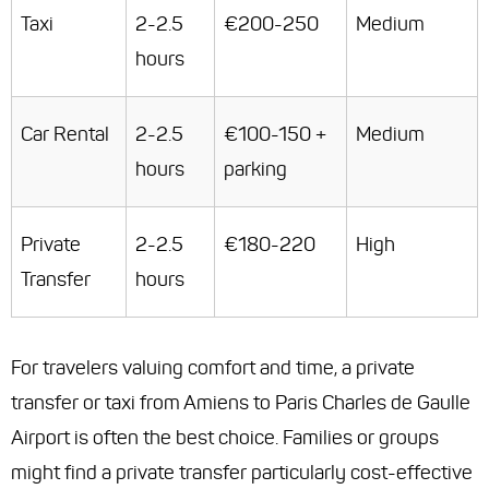
Taxi
2-2.5
€200-250
Medium
hours
Car Rental
2-2.5
€100-150 +
Medium
hours
parking
Private
2-2.5
€180-220
High
Transfer
hours
For travelers valuing comfort and time, a private
transfer or taxi from Amiens to Paris Charles de Gaulle
Airport is often the best choice. Families or groups
might find a private transfer particularly cost-effective