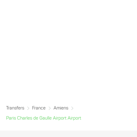
Transfers
France
Amiens
Paris Charles de Gaulle Airport Airport