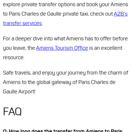
explore private transfer options and book your Amiens
to Paris Charles de Gaulle private taxi, check out
A2B's
transfer services
.
For a deeper dive into what Amiens has to offer before
you leave, the
Amiens Tourism Office
is an excellent
resource.
Safe travels, and enjoy your journey from the charm of
Amiens to the global gateway of Paris Charles de
Gaulle Airport!
FAQ
Q: How long does the transfer from Amiens to Paris