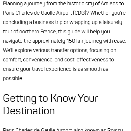
Planning a journey from the historic city of Amiens to
Paris Charles de Gaulle Airport (CDG)? Whether you're
concluding a business trip or wrapping up a leisurely
tour of northern France, this guide will help you
navigate the approximately 150 km journey with ease.
We'll explore various transfer options, focusing on
comfort, convenience, and cost-effectiveness to
ensure your travel experience is as smooth as
possible.
Getting to Know Your
Destination
Paris Charles de Gaulle Airport, also known as Roissy