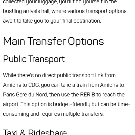
collected your luggage, you'll find yourself in the
bustling arrivals hall, where various transport options
await to take you to your final destination.
Main Transfer Options
Public Transport
While there's no direct public transport link from
Amiens to CDG, you can take a train from Amiens to
Paris Gare du Nord, then use the RER B to reach the
airport. This option is budget-friendly but can be time-
consuming and requires multiple transfers.
Taxi & Rideshare