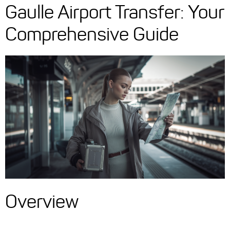
Gaulle Airport Transfer: Your
Comprehensive Guide
Overview