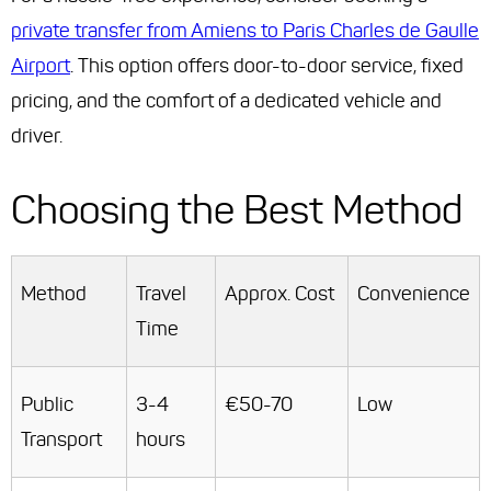
private transfer from Amiens to Paris Charles de Gaulle
Airport
. This option offers door-to-door service, fixed
pricing, and the comfort of a dedicated vehicle and
driver.
Choosing the Best Method
Method
Travel
Approx. Cost
Convenience
Time
Public
3-4
€50-70
Low
Transport
hours