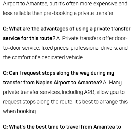
Airport to Amantea, but it's often more expensive and
less reliable than pre-booking a private transfer.
Q: What are the advantages of using a private transfer
service for this route?
A: Private transfers offer door-
to-door service, fixed prices, professional drivers, and
the comfort of a dedicated vehicle.
Q: Can I request stops along the way during my
transfer from Naples Airport to Amantea?
A: Many
private transfer services, including A2B, allow you to
request stops along the route. It's best to arrange this
when booking.
Q: What's the best time to travel from Amantea to