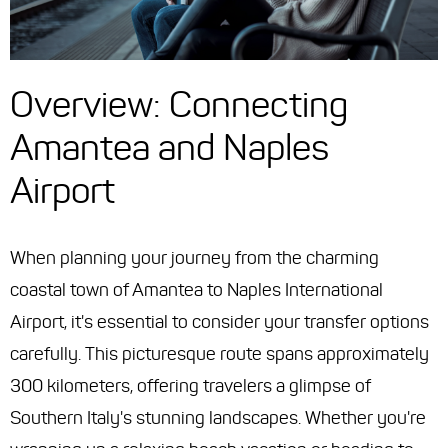
Overview: Connecting
Amantea and Naples
Airport
When planning your journey from the charming
coastal town of Amantea to Naples International
Airport, it's essential to consider your transfer options
carefully. This picturesque route spans approximately
300 kilometers, offering travelers a glimpse of
Southern Italy's stunning landscapes. Whether you're