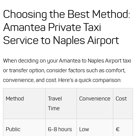
Choosing the Best Method:
Amantea Private Taxi
Service to Naples Airport
When deciding on your Amantea to Naples Airport taxi
or transfer option, consider factors such as comfort,
convenience, and cost. Here's a quick comparison:
Method
Travel
Convenience
Cost
Time
Public
6-8 hours
Low
€