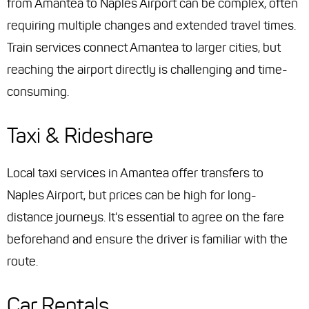
from Amantea to Naples Airport can be complex, often
requiring multiple changes and extended travel times.
Train services connect Amantea to larger cities, but
reaching the airport directly is challenging and time-
consuming.
Taxi & Rideshare
Local taxi services in Amantea offer transfers to
Naples Airport, but prices can be high for long-
distance journeys. It's essential to agree on the fare
beforehand and ensure the driver is familiar with the
route.
Car Rentals