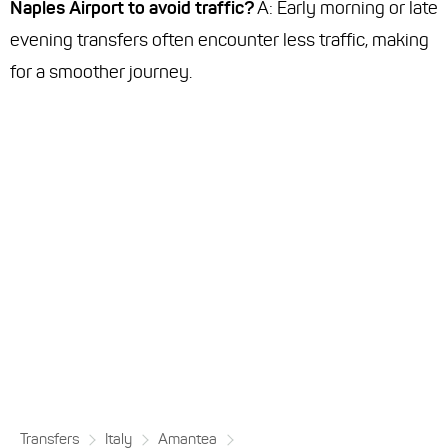
Naples Airport to avoid traffic?
A: Early morning or late
evening transfers often encounter less traffic, making
for a smoother journey.
Transfers
Italy
Amantea