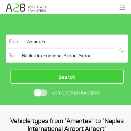
From:
To:
Search
Same return location
Vehicle types from "Amantea" to "Naples
International Airport Airport"