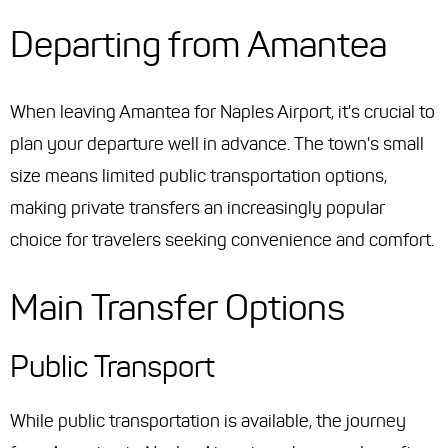
Departing from Amantea
When leaving Amantea for Naples Airport, it's crucial to
plan your departure well in advance. The town's small
size means limited public transportation options,
making private transfers an increasingly popular
choice for travelers seeking convenience and comfort.
Main Transfer Options
Public Transport
While public transportation is available, the journey