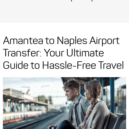
Amantea to Naples Airport
Transfer: Your Ultimate
Guide to Hassle-Free Travel