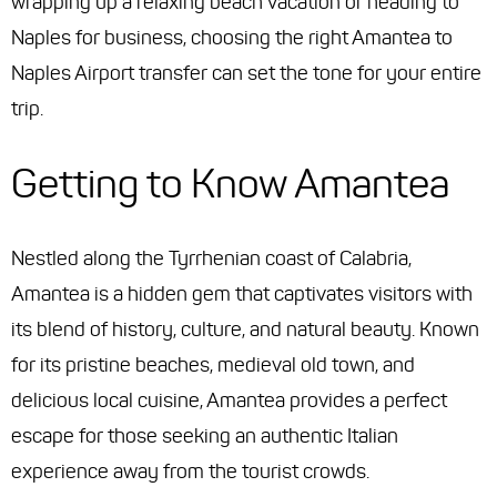
wrapping up a relaxing beach vacation or heading to
Naples for business, choosing the right Amantea to
Naples Airport transfer can set the tone for your entire
trip.
Getting to Know Amantea
Nestled along the Tyrrhenian coast of Calabria,
Amantea is a hidden gem that captivates visitors with
its blend of history, culture, and natural beauty. Known
for its pristine beaches, medieval old town, and
delicious local cuisine, Amantea provides a perfect
escape for those seeking an authentic Italian
experience away from the tourist crowds.