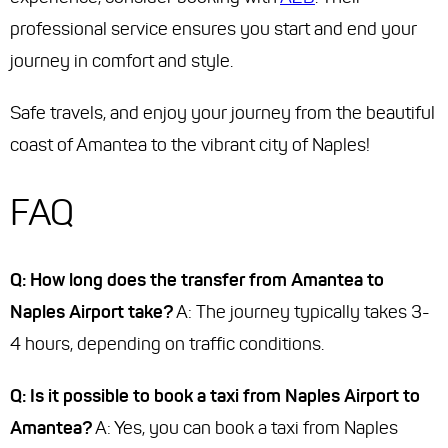
professional service ensures you start and end your
journey in comfort and style.
Safe travels, and enjoy your journey from the beautiful
coast of Amantea to the vibrant city of Naples!
FAQ
Q: How long does the transfer from Amantea to
Naples Airport take?
A: The journey typically takes 3-
4 hours, depending on traffic conditions.
Q: Is it possible to book a taxi from Naples Airport to
Amantea?
A: Yes, you can book a taxi from Naples