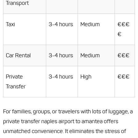
Transport
Taxi
3-4 hours
Medium
€€€
€
Car Rental
3-4 hours
Medium
€€€
Private
3-4 hours
High
€€€
Transfer
For families, groups, or travelers with lots of luggage, a
private transfer naples airport to amantea offers
unmatched convenience. It eliminates the stress of