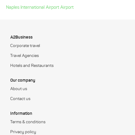
Naples International Airport Airport
A2Business
Corporate travel
Travel Agencies
Hotels and Restaurants
Our company
About us
Contact us
Information
Terms & conditions
Privacy policy