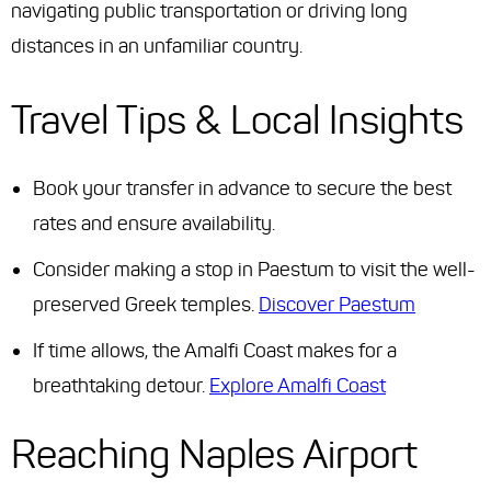
navigating public transportation or driving long
distances in an unfamiliar country.
Travel Tips & Local Insights
Book your transfer in advance to secure the best
rates and ensure availability.
Consider making a stop in Paestum to visit the well-
preserved Greek temples.
Discover Paestum
If time allows, the Amalfi Coast makes for a
breathtaking detour.
Explore Amalfi Coast
Reaching Naples Airport