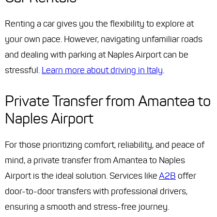
Renting a car gives you the flexibility to explore at
your own pace. However, navigating unfamiliar roads
and dealing with parking at Naples Airport can be
stressful.
Learn more about driving in Italy
.
Private Transfer from Amantea to
Naples Airport
For those prioritizing comfort, reliability, and peace of
mind, a private transfer from Amantea to Naples
Airport is the ideal solution. Services like
A2B
offer
door-to-door transfers with professional drivers,
ensuring a smooth and stress-free journey.