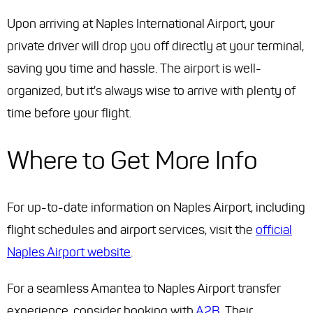
Upon arriving at Naples International Airport, your
private driver will drop you off directly at your terminal,
saving you time and hassle. The airport is well-
organized, but it's always wise to arrive with plenty of
time before your flight.
Where to Get More Info
For up-to-date information on Naples Airport, including
flight schedules and airport services, visit the
official
Naples Airport website
.
For a seamless Amantea to Naples Airport transfer
experience, consider booking with
A2B
. Their