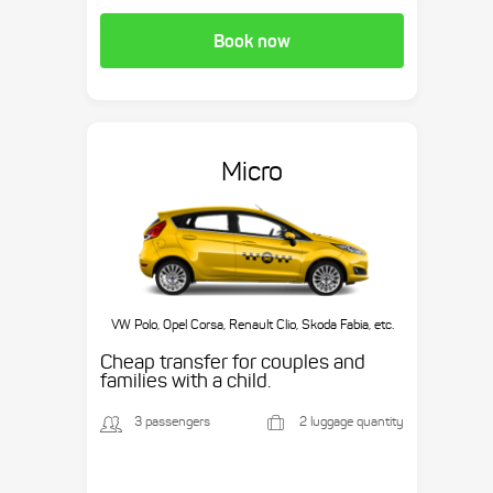
Book now
Micro
VW Polo, Opel Corsa, Renault Clio, Skoda Fabia, etc.
Cheap transfer for couples and
families with a child.
3 passengers
2 luggage quantity