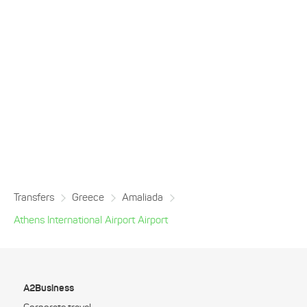
Transfers
Greece
Amaliada
Athens International Airport Airport
A2Business