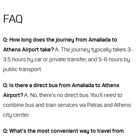
FAQ
Q: How long does the journey from Amaliada to
Athens Airport take?
A: The journey typically takes 3-
3.5 hours by car or private transfer, and 5-6 hours by
public transport.
Q: Is there a direct bus from Amaliada to Athens
Airport?
A: No, there's no direct bus. You'll need to
combine bus and train services via Patras and Athens
city center.
Q: What's the most convenient way to travel from