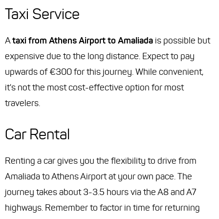
Taxi Service
A
taxi from Athens Airport to Amaliada
is possible but
expensive due to the long distance. Expect to pay
upwards of €300 for this journey. While convenient,
it's not the most cost-effective option for most
travelers.
Car Rental
Renting a car gives you the flexibility to drive from
Amaliada to Athens Airport at your own pace. The
journey takes about 3-3.5 hours via the A8 and A7
highways. Remember to factor in time for returning