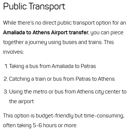
Public Transport
While there's no direct public transport option for an
Amaliada to Athens Airport transfer
, you can piece
together a journey using buses and trains. This
involves:
Taking a bus from Amaliada to Patras
Catching a train or bus from Patras to Athens
Using the metro or bus from Athens city center to
the airport
This option is budget-friendly but time-consuming,
often taking 5-6 hours or more.