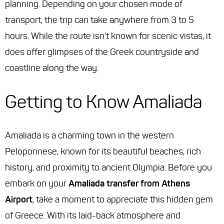
planning. Depending on your chosen mode of
transport, the trip can take anywhere from 3 to 5
hours. While the route isn't known for scenic vistas, it
does offer glimpses of the Greek countryside and
coastline along the way.
Getting to Know Amaliada
Amaliada is a charming town in the western
Peloponnese, known for its beautiful beaches, rich
history, and proximity to ancient Olympia. Before you
embark on your
Amaliada transfer from Athens
Airport
, take a moment to appreciate this hidden gem
of Greece. With its laid-back atmosphere and