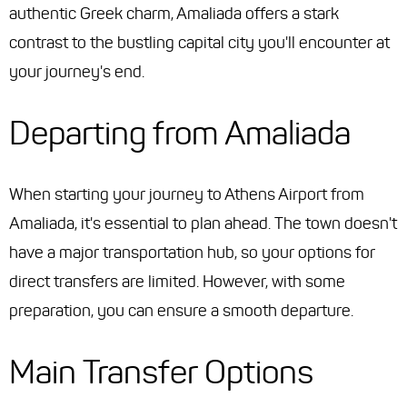
authentic Greek charm, Amaliada offers a stark
contrast to the bustling capital city you'll encounter at
your journey's end.
Departing from Amaliada
When starting your journey to Athens Airport from
Amaliada, it's essential to plan ahead. The town doesn't
have a major transportation hub, so your options for
direct transfers are limited. However, with some
preparation, you can ensure a smooth departure.
Main Transfer Options