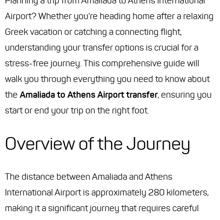
Planning a trip from Amaliada to Athens International
Airport? Whether you're heading home after a relaxing
Greek vacation or catching a connecting flight,
understanding your transfer options is crucial for a
stress-free journey. This comprehensive guide will
walk you through everything you need to know about
the
Amaliada to Athens Airport transfer
, ensuring you
start or end your trip on the right foot.
Overview of the Journey
The distance between Amaliada and Athens
International Airport is approximately 280 kilometers,
making it a significant journey that requires careful