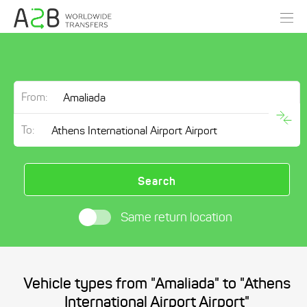
From:
To:
Search
Same return location
Vehicle types from "Amaliada" to "Athens
International Airport Airport"