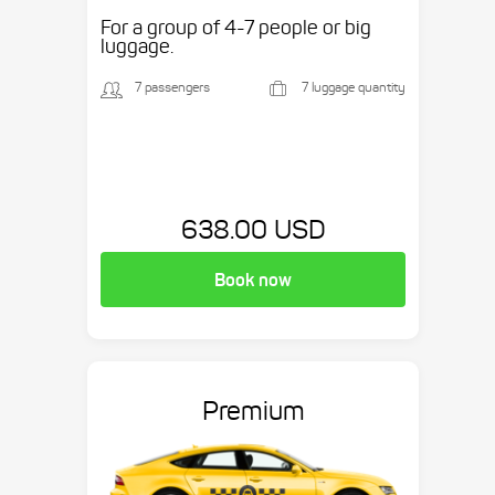
etc.
For a group of 4-7 people or big
luggage.
7 passengers
7 luggage quantity
638.00 USD
Book now
Premium