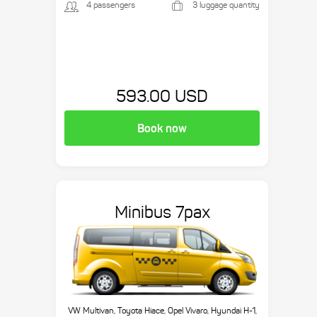
4 passengers
3 luggage quantity
593.00 USD
Book now
Minibus 7pax
VW Multivan, Toyota Hiace, Opel Vivaro, Hyundai H-1,