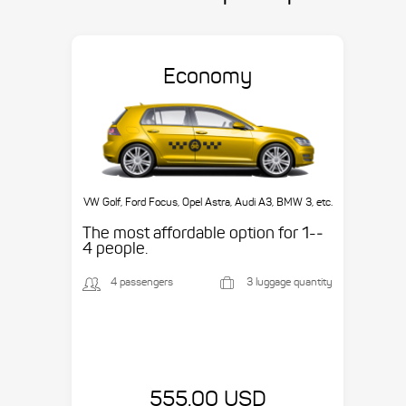
Economy
VW Golf, Ford Focus, Opel Astra, Audi A3, BMW 3, etc.
The most affordable option for 1-­
4 people.
4 passengers
3 luggage quantity
555.00 USD