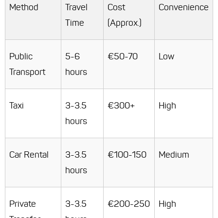
Method
Travel
Cost
Convenience
Time
(Approx.)
Public
5-6
€50-70
Low
Transport
hours
Taxi
3-3.5
€300+
High
hours
Car Rental
3-3.5
€100-150
Medium
hours
Private
3-3.5
€200-250
High