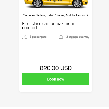
Mercedes S-class, BMW 7 Series, Audi A7, Lexus GX,
etc.
First class car for maximum
comfort.
3 passengers
3 luggage quantity
820.00 USD
Book now