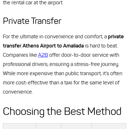
the rental car at the airport.
Private Transfer
For the ultimate in convenience and comfort, a
private
transfer Athens Airport to Amaliada
is hard to beat.
Companies like
A2B
offer door-to-door service with
professional drivers, ensuring a stress-free journey.
While more expensive than public transport, it's often
more cost-effective than a taxi for the same level of
convenience.
Choosing the Best Method