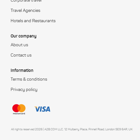
Corporate travel
Travel Agencies
Hotels and Restaurants
Our company
About us
Contact us
Information
Terms & conditions
Privacy policy
All rights reserved 2026 | A2B.COM LLC, 12 Mulberry Place, Pinnell Road, London SE9 6AR, UK