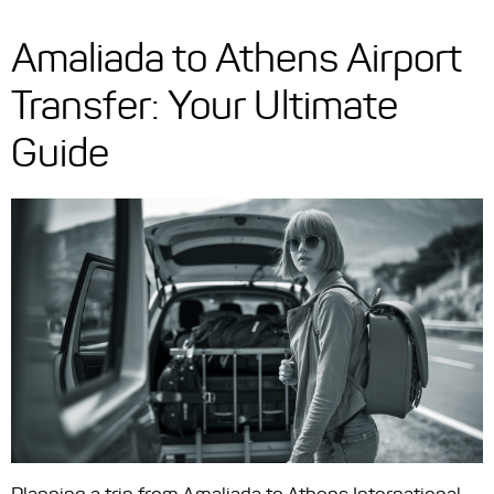
Amaliada to Athens Airport
Transfer: Your Ultimate
Guide