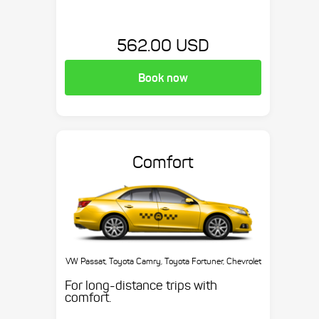
562.00 USD
Book now
Comfort
VW Passat, Toyota Camry, Toyota Fortuner, Chevrolet
Suburban, etc.
For long-distance trips with
comfort.