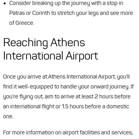
Consider breaking up the journey with a stop in
Patras or Corinth to stretch your legs and see more
of Greece.
Reaching Athens
International Airport
Once you arrive at Athens International Airport, you'll
find it well-equipped to handle your onward journey. If
you're flying out, aim to arrive at least 2 hours before
an international flight or 1.5 hours before a domestic
one.
For more information on airport facilities and services,