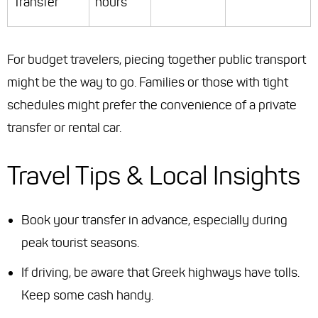
Transfer
hours
For budget travelers, piecing together public transport
might be the way to go. Families or those with tight
schedules might prefer the convenience of a private
transfer or rental car.
Travel Tips & Local Insights
Book your transfer in advance, especially during
peak tourist seasons.
If driving, be aware that Greek highways have tolls.
Keep some cash handy.