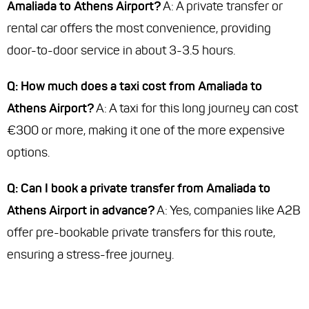
Amaliada to Athens Airport?
A: A private transfer or
rental car offers the most convenience, providing
door-to-door service in about 3-3.5 hours.
Q: How much does a taxi cost from Amaliada to
Athens Airport?
A: A taxi for this long journey can cost
€300 or more, making it one of the more expensive
options.
Q: Can I book a private transfer from Amaliada to
Athens Airport in advance?
A: Yes, companies like A2B
offer pre-bookable private transfers for this route,
ensuring a stress-free journey.