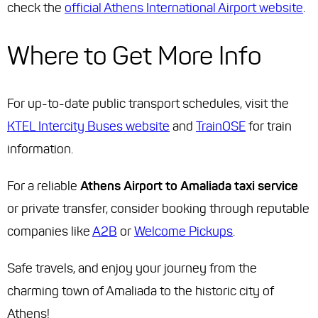
check the
official Athens International Airport website
.
Where to Get More Info
For up-to-date public transport schedules, visit the
KTEL Intercity Buses website
and
TrainOSE
for train
information.
For a reliable
Athens Airport to Amaliada taxi service
or private transfer, consider booking through reputable
companies like
A2B
or
Welcome Pickups
.
Safe travels, and enjoy your journey from the
charming town of Amaliada to the historic city of
Athens!