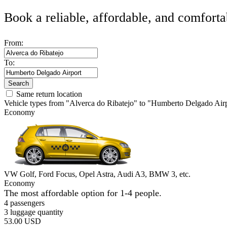
Book a reliable, affordable, and comforta
From:
To:
Search
Same return location
Vehicle types from "Alverca do Ribatejo" to "Humberto Delgado Air
Economy
VW Golf, Ford Focus, Opel Astra, Audi A3, BMW 3, etc.
Economy
The most affordable option for 1-­4 people.
4 passengers
3 luggage quantity
53.00 USD