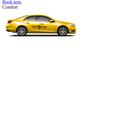
Book now
Comfort
VW Passat, Toyota Camry, Toyota Fortuner, Chevrolet Suburban, etc
Comfort
For long-distance trips with comfort.
4 passengers
3 luggage quantity
63.00 USD
Book now
Minivan 4pax
VW Touran, Ford Galaxy, Opel Zefira, Peugeot 807, etc.
Minivan 4pax
Ideal combination of space and comfort.