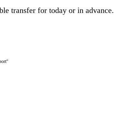
ble transfer for today or in advance.
port"