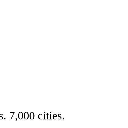
. 7,000 cities.