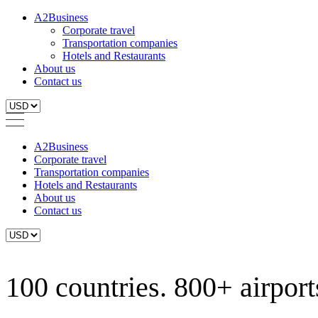
A2Business
Corporate travel
Transportation companies
Hotels and Restaurants
About us
Contact us
A2Business
Corporate travel
Transportation companies
Hotels and Restaurants
About us
Contact us
100 countries. 800+ airports