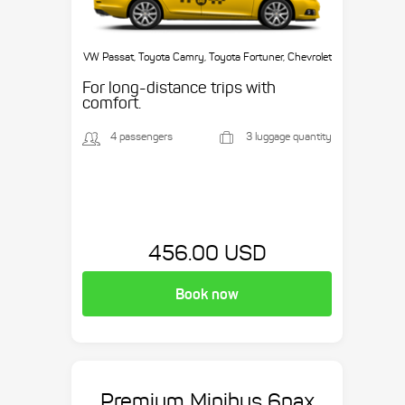
VW Passat, Toyota Camry, Toyota Fortuner, Chevrolet
Suburban, etc.
For long-distance trips with
comfort.
4 passengers
3 luggage quantity
456.00 USD
Book now
Premium Minibus 6pax