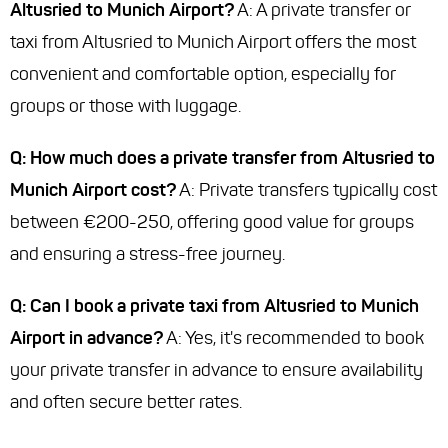
Altusried to Munich Airport?
A: A private transfer or
taxi from Altusried to Munich Airport offers the most
convenient and comfortable option, especially for
groups or those with luggage.
Q: How much does a private transfer from Altusried to
Munich Airport cost?
A: Private transfers typically cost
between €200-250, offering good value for groups
and ensuring a stress-free journey.
Q: Can I book a private taxi from Altusried to Munich
Airport in advance?
A: Yes, it's recommended to book
your private transfer in advance to ensure availability
and often secure better rates.