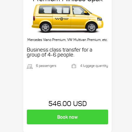
Mercedes Viano Premium, VW Multivan Premium, etc.
Business class transfer for a
group of 4-6 people.
6 passengers
4 luggage quantity
546.00 USD
Book now