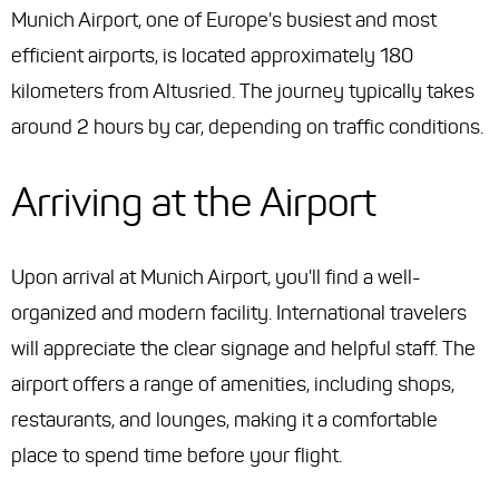
Munich Airport, one of Europe's busiest and most
efficient airports, is located approximately 180
kilometers from Altusried. The journey typically takes
around 2 hours by car, depending on traffic conditions.
Arriving at the Airport
Upon arrival at Munich Airport, you'll find a well-
organized and modern facility. International travelers
will appreciate the clear signage and helpful staff. The
airport offers a range of amenities, including shops,
restaurants, and lounges, making it a comfortable
place to spend time before your flight.