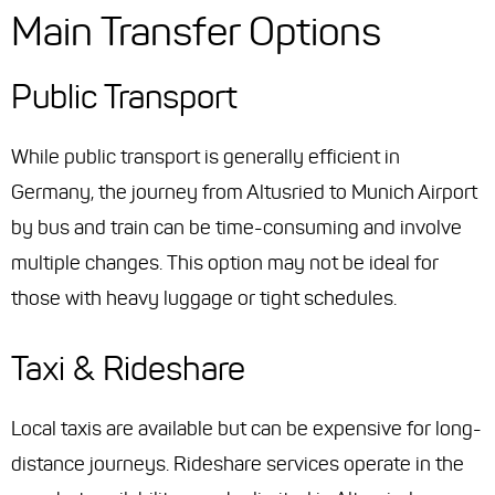
Main Transfer Options
Public Transport
While public transport is generally efficient in
Germany, the journey from Altusried to Munich Airport
by bus and train can be time-consuming and involve
multiple changes. This option may not be ideal for
those with heavy luggage or tight schedules.
Taxi & Rideshare
Local taxis are available but can be expensive for long-
distance journeys. Rideshare services operate in the