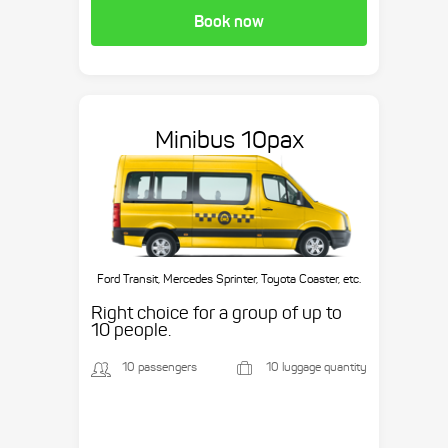
Book now
Minibus 10pax
Ford Transit, Mercedes Sprinter, Toyota Coaster, etc.
Right choice for a group of up to
10 people.
10 passengers
10 luggage quantity