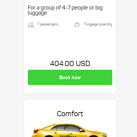
etc.
For a group of 4-7 people or big
luggage.
7 passengers
7 luggage quantity
404.00 USD
Book now
Comfort