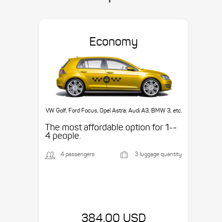
Economy
VW Golf, Ford Focus, Opel Astra, Audi A3, BMW 3, etc.
The most affordable option for 1-­
4 people.
4 passengers
3 luggage quantity
384.00 USD