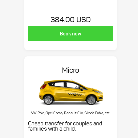
384.00 USD
Book now
Micro
VW Polo, Opel Corsa, Renault Clio, Skoda Fabia, etc.
Cheap transfer for couples and
families with a child.