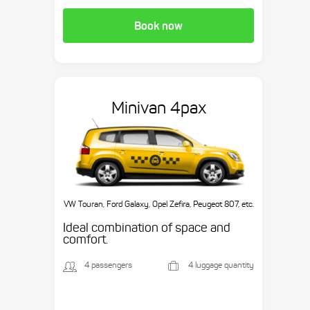
Book now
Minivan 4pax
VW Touran, Ford Galaxy, Opel Zefira, Peugeot 807, etc.
Ideal combination of space and
comfort.
4 passengers
4 luggage quantity