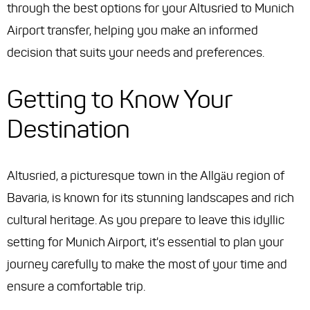
through the best options for your Altusried to Munich
Airport transfer, helping you make an informed
decision that suits your needs and preferences.
Getting to Know Your
Destination
Altusried, a picturesque town in the Allgäu region of
Bavaria, is known for its stunning landscapes and rich
cultural heritage. As you prepare to leave this idyllic
setting for Munich Airport, it's essential to plan your
journey carefully to make the most of your time and
ensure a comfortable trip.