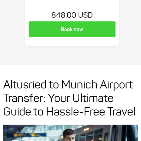
848.00 USD
Book now
Altusried to Munich Airport
Transfer: Your Ultimate
Guide to Hassle-Free Travel