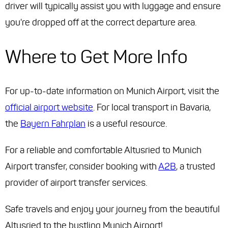
driver will typically assist you with luggage and ensure
you're dropped off at the correct departure area.
Where to Get More Info
For up-to-date information on Munich Airport, visit the
official airport website
. For local transport in Bavaria,
the
Bayern Fahrplan
is a useful resource.
For a reliable and comfortable Altusried to Munich
Airport transfer, consider booking with
A2B
, a trusted
provider of airport transfer services.
Safe travels and enjoy your journey from the beautiful
Altusried to the bustling Munich Airport!