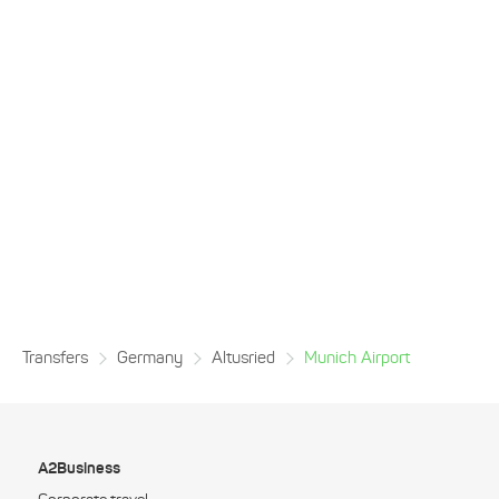
Transfers
Germany
Altusried
Munich Airport
A2Business