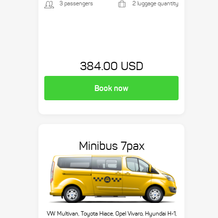
3 passengers
2 luggage quantity
384.00 USD
Book now
Minibus 7pax
VW Multivan, Toyota Hiace, Opel Vivaro, Hyundai H-1,