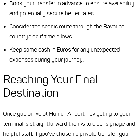
Book your transfer in advance to ensure availability
and potentially secure better rates.
Consider the scenic route through the Bavarian
countryside if time allows.
Keep some cash in Euros for any unexpected
expenses during your journey.
Reaching Your Final
Destination
Once you arrive at Munich Airport, navigating to your
terminal is straightforward thanks to clear signage and
helpful staff. If you've chosen a private transfer, your