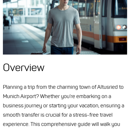
Overview
Planning a trip from the charming town of Altusried to
Munich Airport? Whether you're embarking on a
business journey or starting your vacation, ensuring a
smooth transfer is crucial for a stress-free travel
experience. This comprehensive guide will walk you