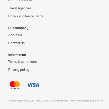
Corporate travel
Travel Agencies
Hotels and Restaurants
Our company
About us
Contact us
Information
Terms & conditions
Privacy policy
All rights reserved 2026 | A2B.COM LLC, 12 Mulberry Place, Pinnell Road, London SE9 6AR, UK