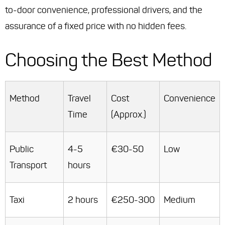
to-door convenience, professional drivers, and the
assurance of a fixed price with no hidden fees.
Choosing the Best Method
Method
Travel
Cost
Convenience
Time
(Approx.)
Public
4-5
€30-50
Low
Transport
hours
Taxi
2 hours
€250-300
Medium