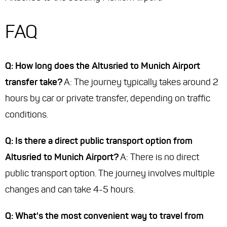
FAQ
Q: How long does the Altusried to Munich Airport
transfer take?
A: The journey typically takes around 2
hours by car or private transfer, depending on traffic
conditions.
Q: Is there a direct public transport option from
Altusried to Munich Airport?
A: There is no direct
public transport option. The journey involves multiple
changes and can take 4-5 hours.
Q: What's the most convenient way to travel from