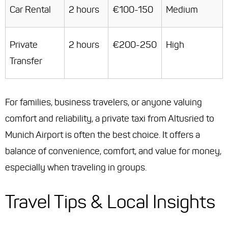
Car Rental
2 hours
€100-150
Medium
Private
2 hours
€200-250
High
Transfer
For families, business travelers, or anyone valuing
comfort and reliability, a private taxi from Altusried to
Munich Airport is often the best choice. It offers a
balance of convenience, comfort, and value for money,
especially when traveling in groups.
Travel Tips & Local Insights