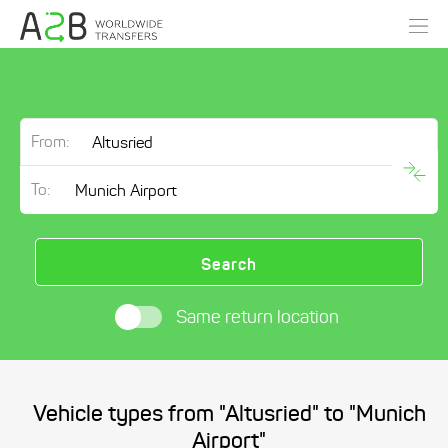
From:
To:
Search
Same return location
Vehicle types from "Altusried" to "Munich
Airport"