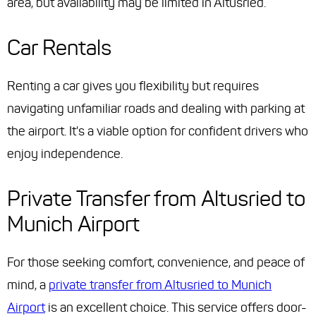
area, but availability may be limited in Altusried.
Car Rentals
Renting a car gives you flexibility but requires
navigating unfamiliar roads and dealing with parking at
the airport. It's a viable option for confident drivers who
enjoy independence.
Private Transfer from Altusried to
Munich Airport
For those seeking comfort, convenience, and peace of
mind, a
private transfer from Altusried to Munich
Airport
is an excellent choice. This service offers door-