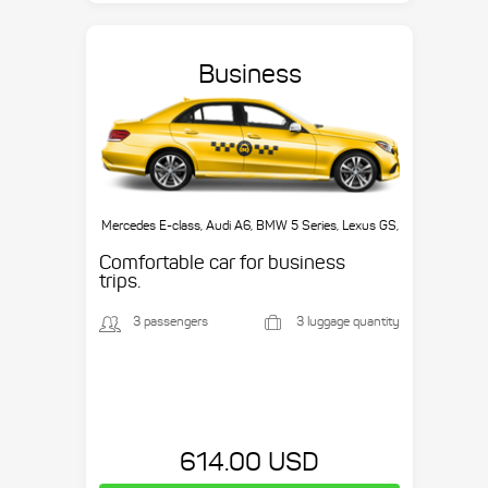
Business
Mercedes E-class, Audi A6, BMW 5 Series, Lexus GS,
etc.
Comfortable car for business
trips.
3 passengers
3 luggage quantity
614.00 USD