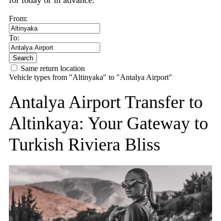
for today or in advance.
From:
To:
Search
Same return location
Vehicle types from "Altinyaka" to "Antalya Airport"
Antalya Airport Transfer to
Altinkaya: Your Gateway to
Turkish Riviera Bliss