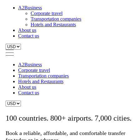
A2Business
Corporate travel
Transportation companies
Hotels and Restaurants
About us
Contact us
A2Business
Corporate travel
Transportation companies
Hotels and Restaurants
About us
Contact us
100 countries. 800+ airports. 7,000 cities.
Book a reliable, affordable, and comfortable transfer