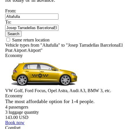
for today or in advance.
From:
To:
Search
Same return location
Vehicle types from "Altafulla" to "Josep Tarradellas BarcelonaEl
Prat Airport Airport"
Economy
VW Golf, Ford Focus, Opel Astra, Audi A3, BMW 3, etc.
Economy
The most affordable option for 1-­4 people.
4 passengers
3 luggage quantity
143.00 USD
Book now
Comfort