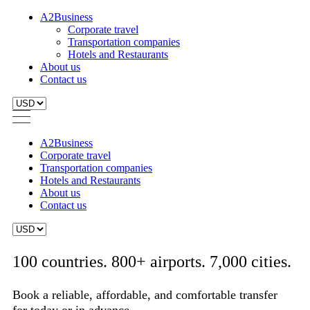
A2Business
Corporate travel
Transportation companies
Hotels and Restaurants
About us
Contact us
A2Business
Corporate travel
Transportation companies
Hotels and Restaurants
About us
Contact us
100 countries. 800+ airports. 7,000 cities.
Book a reliable, affordable, and comfortable transfer