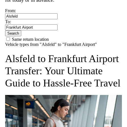
for today or in advance.
From:
To:
Search
Same return location
Vehicle types from "Alsfeld" to "Frankfurt Airport"
Alsfeld to Frankfurt Airport
Transfer: Your Ultimate
Guide to Hassle-Free Travel