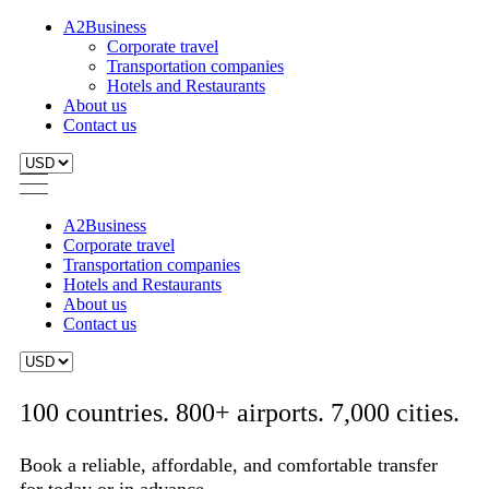
A2Business
Corporate travel
Transportation companies
Hotels and Restaurants
About us
Contact us
A2Business
Corporate travel
Transportation companies
Hotels and Restaurants
About us
Contact us
100 countries. 800+ airports. 7,000 cities.
Book a reliable, affordable, and comfortable transfer