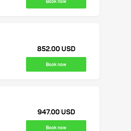
Book now
852.00 USD
Book now
947.00 USD
Book now