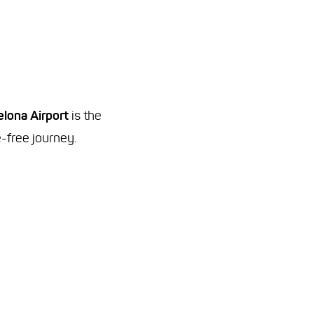
elona Airport
is the
e-free journey.