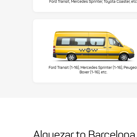
Ford Transit, Mercedes Sprinter, Toyota Coaster, etc
Ford Transit (1-16), Mercedes Sprinter (1-16), Peugeo
Boxer (1-16), etc.
Alquezar to Barcelona 