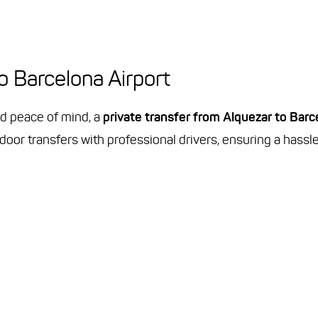
to Barcelona Airport
d peace of mind, a
private transfer from Alquezar to Barc
door transfers with professional drivers, ensuring a hassl