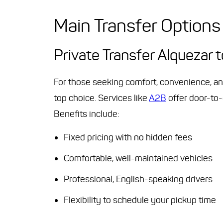
Main Transfer Options
Private Transfer Alquezar 
For those seeking comfort, convenience, an
top choice. Services like
A2B
offer door-to-
Benefits include:
Fixed pricing with no hidden fees
Comfortable, well-maintained vehicles
Professional, English-speaking drivers
Flexibility to schedule your pickup time