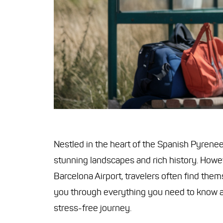
Nestled in the heart of the Spanish Pyrenees
stunning landscapes and rich history. Howeve
Barcelona Airport, travelers often find the
you through everything you need to know 
stress-free journey.