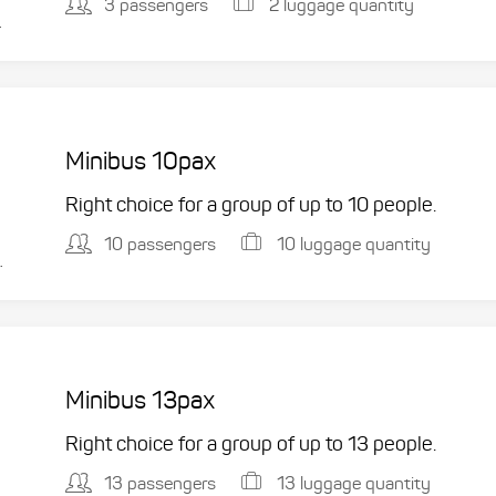
3 passengers
2 luggage quantity
.
Minibus 10pax
Right choice for a group of up to 10 people.
10 passengers
10 luggage quantity
.
Minibus 13pax
Right choice for a group of up to 13 people.
13 passengers
13 luggage quantity