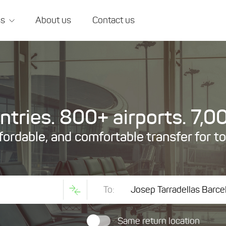
ss
About us
Contact us
tries. 800+ airports. 7,00
ffordable, and comfortable transfer for t
To:
Same return location