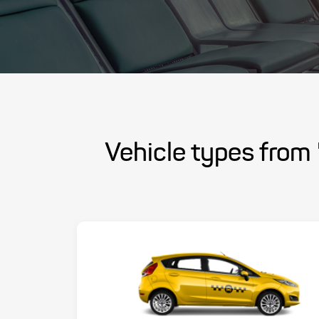
Vehicle types from 