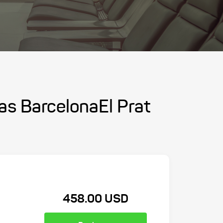
las BarcelonaEl Prat
458.00 USD