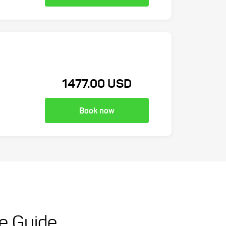
1477.00 USD
Book now
te Guide