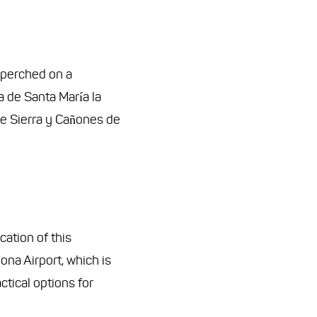
, perched on a
a de Santa María la
the Sierra y Cañones de
ocation of this
lona Airport, which is
tical options for