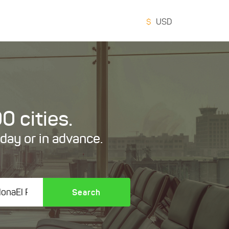
$
USD
0 cities.
oday or in advance.
Search