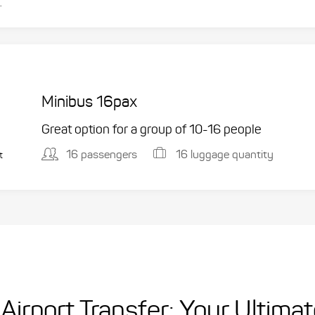
.
Minibus 16pax
Great option for a group of 10-16 people
16 passengers
16 luggage quantity
t
Airport Transfer: Your Ultima