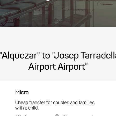
"Alquezar" to "Josep Tarradel
Airport Airport"
Micro
Cheap transfer for couples and families
with a child.