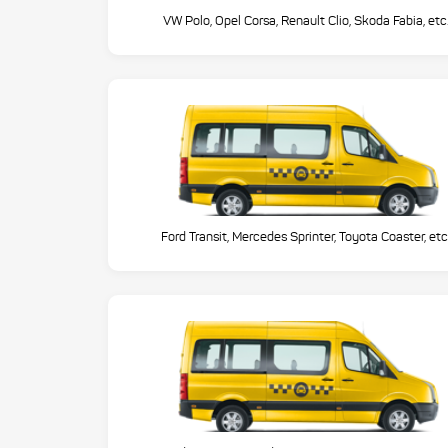
VW Polo, Opel Corsa, Renault Clio, Skoda Fabia, etc
Ford Transit, Mercedes Sprinter, Toyota Coaster, etc