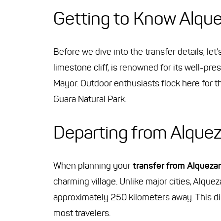
Getting to Know Alqu
Before we dive into the transfer details, let
limestone cliff, is renowned for its well-pr
Mayor. Outdoor enthusiasts flock here for th
Guara Natural Park.
Departing from Alquez
When planning your
transfer from Alquezar
charming village. Unlike major cities, Alquez
approximately 250 kilometers away. This dis
most travelers.