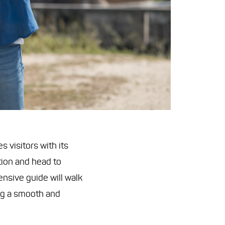
 visitors with its
tion and head to
ensive guide will walk
ng a smooth and