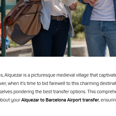
, Alquezar is a picturesque medieval village that captivates
r, when it's time to bid farewell to this charming destina
mselves pondering the best transfer options. This compreh
about your
Alquezar to Barcelona Airport transfer
, ensuri