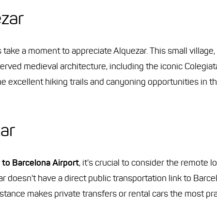
ezar
's take a moment to appreciate Alquezar. This small village
eserved medieval architecture, including the iconic Colegiat
e excellent hiking trails and canyoning opportunities in 
ar
 to Barcelona Airport
, it's crucial to consider the remote l
ar doesn't have a direct public transportation link to Barce
tance makes private transfers or rental cars the most prac