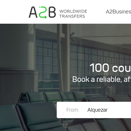
A2Busine
100 coun
Book a reliable, a
From: