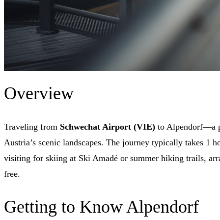
Overview
Traveling from
Schwechat Airport (VIE)
to Alpendorf—a pi
Austria’s scenic landscapes. The journey typically takes 1 h
visiting for skiing at Ski Amadé or summer hiking trails, ar
free.
Getting to Know Alpendorf