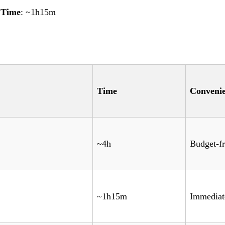
|
Time
: ~1h15m
Time
Conveni
~4h
Budget-fr
~1h15m
Immediat