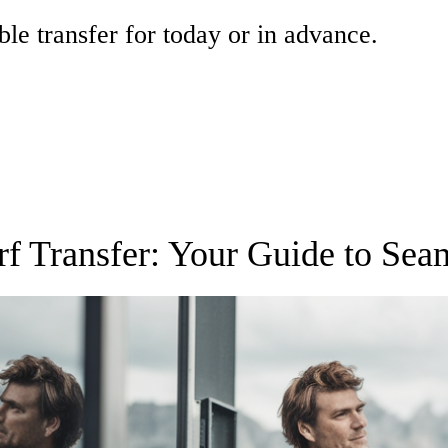
ble transfer for today or in advance.
f Transfer: Your Guide to Sea