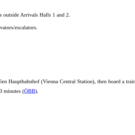
s outside Arrivals Halls 1 and 2.
vators/escalators.
ien Hauptbahnhof (Vienna Central Station), then board a trai
10 minutes (
ÖBB
).