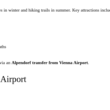
s in winter and hiking trails in summer. Key attractions inclu
aths
 via an
Alpendorf transfer from Vienna Airport
.
 Airport