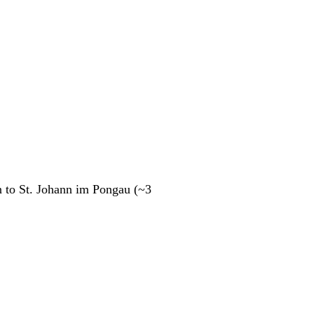
n to St. Johann im Pongau (~3