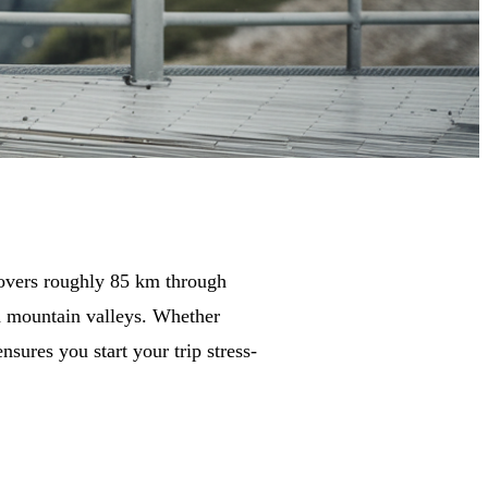
overs roughly 85 km through
nd mountain valleys. Whether
nsures you start your trip stress-