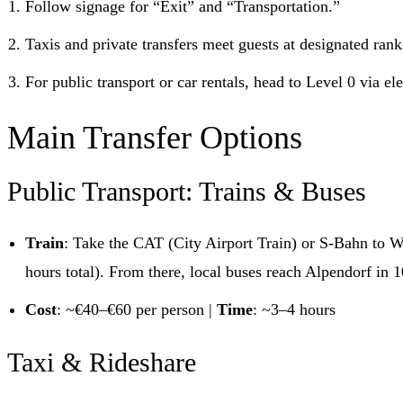
Follow signage for “Exit” and “Transportation.”
Taxis and private transfers meet guests at designated rank
For public transport or car rentals, head to Level 0 via ele
Main Transfer Options
Public Transport: Trains & Buses
Train
: Take the CAT (City Airport Train) or S-Bahn to W
hours total). From there, local buses reach Alpendorf in 
Cost
: ~€40–€60 per person |
Time
: ~3–4 hours
Taxi & Rideshare