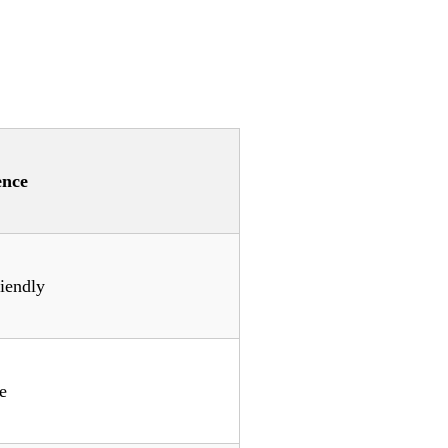
ence
iendly
e