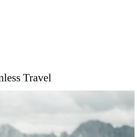
mless Travel