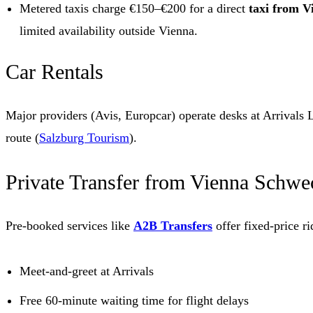
Metered taxis charge €150–€200 for a direct
taxi from V
limited availability outside Vienna.
Car Rentals
Major providers (Avis, Europcar) operate desks at Arrival
route (
Salzburg Tourism
).
Private Transfer from Vienna Schwec
Pre-booked services like
A2B Transfers
offer fixed-price ri
Meet-and-greet at Arrivals
Free 60-minute waiting time for flight delays