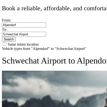
Book a reliable, affordable, and comforta
From:
To:
Search
Same return location
Vehicle types from "Alpendorf" to "Schwechat Airport"
Schwechat Airport to Alpendor