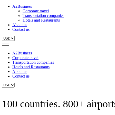
A2Business
Corporate travel
Transportation companies
Hotels and Restaurants
About us
Contact us
A2Business
Corporate travel
Transportation companies
Hotels and Restaurants
About us
Contact us
100 countries. 800+ airports