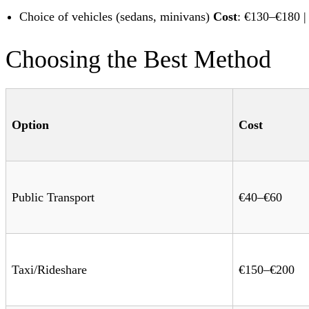
Choice of vehicles (sedans, minivans)
Cost
: €130–€180 
Choosing the Best Method
Option
Cost
Public Transport
€40–€60
Taxi/Rideshare
€150–€200