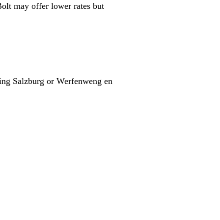
Bolt may offer lower rates but
ring Salzburg or Werfenweng en