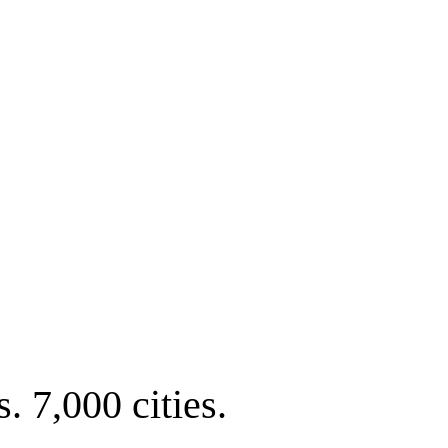
. 7,000 cities.