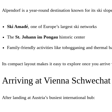
Alpendorf is a year-round destination known for its ski slope
Ski Amadé
, one of Europe’s largest ski networks
The
St. Johann im Pongau
historic center
Family-friendly activities like tobogganing and thermal b
Its compact layout makes it easy to explore once you arrive
Arriving at Vienna Schwechat
After landing at Austria’s busiest international hub: