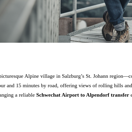
cturesque Alpine village in Salzburg’s St. Johann region—c
our and 15 minutes by road, offering views of rolling hills a
ranging a reliable
Schwechat Airport to Alpendorf transfer
e