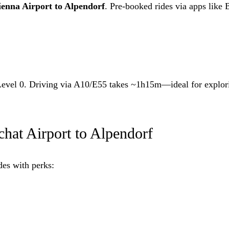
ienna Airport to Alpendorf
. Pre-booked rides via apps like 
s Level 0. Driving via A10/E55 takes ~1h15m—ideal for explo
hat Airport to Alpendorf
des with perks: