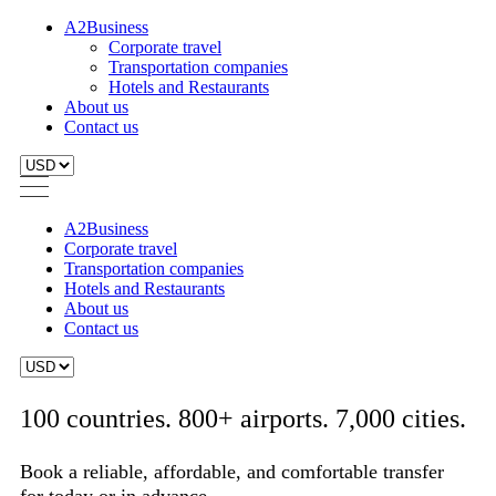
A2Business
Corporate travel
Transportation companies
Hotels and Restaurants
About us
Contact us
A2Business
Corporate travel
Transportation companies
Hotels and Restaurants
About us
Contact us
100 countries. 800+ airports. 7,000 cities.
Book a reliable, affordable, and comfortable transfer