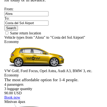
for today or in advance.
From:
To:
Search
Same return location
Vehicle types from "Alora" to "Costa del Sol Airport"
Economy
VW Golf, Ford Focus, Opel Astra, Audi A3, BMW 3, etc.
Economy
The most affordable option for 1-­4 people.
4 passengers
3 luggage quantity
90.00 USD
Book now
Minivan 4pax