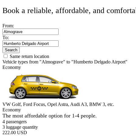
Book a reliable, affordable, and comforta
From:
To:
Search
Same return location
Vehicle types from "Almograve" to "Humberto Delgado Airport"
Economy
VW Golf, Ford Focus, Opel Astra, Audi A3, BMW 3, etc.
Economy
The most affordable option for 1-­4 people.
4 passengers
3 luggage quantity
222.00 USD