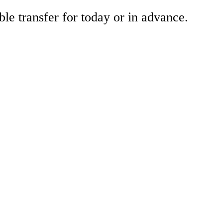
ble transfer for today or in advance.