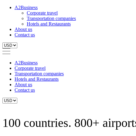
A2Business
Corporate travel
Transportation companies
Hotels and Restaurants
About us
Contact us
A2Business
Corporate travel
Transportation companies
Hotels and Restaurants
About us
Contact us
100 countries. 800+ airports