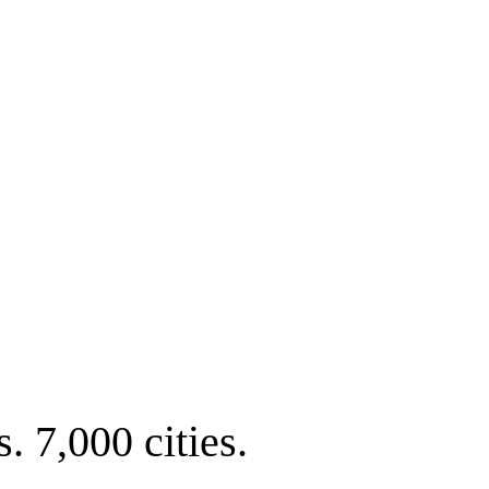
. 7,000 cities.