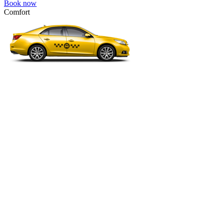
Book now
Comfort
VW Passat, Toyota Camry, Toyota Fortuner, Chevrolet Suburban, etc
Comfort
For long-distance trips with comfort.
4 passengers
3 luggage quantity
228.00 USD
Book now
Business
Mercedes E-class, Audi A6, BMW 5 Series, Lexus GS, etc.
Business
Comfortable car for business trips.