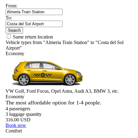
Airport"
Economy
VW Golf, Ford Focus, Opel Astra, Audi A3, BMW 3, etc.
Economy
The most affordable option for 1-­4 people.
4 passengers
3 luggage quantity
316.00 USD
Book now
Comfort
VW Passat, Toyota Camry, Toyota Fortuner, Chevrolet Suburban,
etc.
Comfort