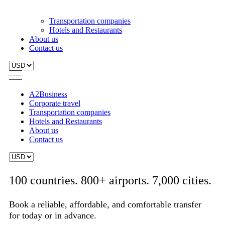
A2Business
Corporate travel
Transportation companies
Hotels and Restaurants
About us
Contact us
100 countries. 800+ airports. 7,000 cities.
Book a reliable, affordable, and comfortable transfer
for today or in advance.
From:
To:
Search
Same return location
Vehicle types from "Almeria Train Station" to "Costa del Sol