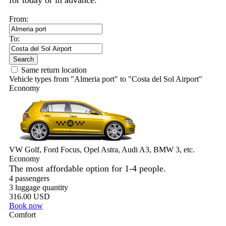
for today or in advance.
From:
To:
Search
Same return location
Vehicle types from "Almeria port" to "Costa del Sol Airport"
Economy
VW Golf, Ford Focus, Opel Astra, Audi A3, BMW 3, etc.
Economy
The most affordable option for 1-­4 people.
4 passengers
3 luggage quantity
316.00 USD
Book now
Comfort