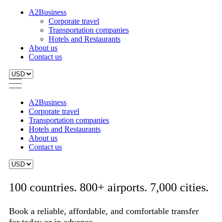
A2Business
Corporate travel
Transportation companies
Hotels and Restaurants
About us
Contact us
A2Business
Corporate travel
Transportation companies
Hotels and Restaurants
About us
Contact us
100 countries. 800+ airports. 7,000 cities.
Book a reliable, affordable, and comfortable transfer